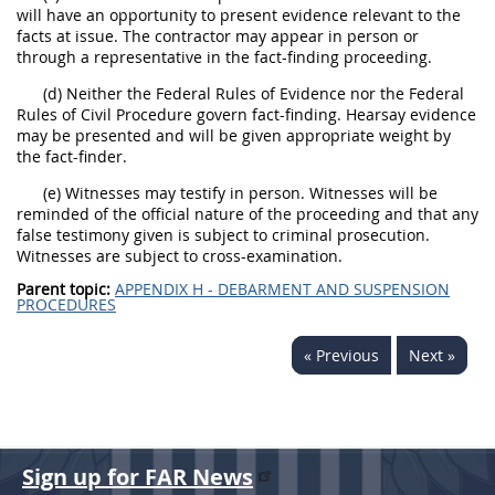
will have an opportunity to present evidence relevant to the
facts at issue. The contractor may appear in person or
through a representative in the fact-finding proceeding.
(d) Neither the Federal Rules of Evidence nor the Federal
Rules of Civil Procedure govern fact-finding. Hearsay evidence
may be presented and will be given appropriate weight by
the fact-finder.
(e) Witnesses may testify in person. Witnesses will be
reminded of the official nature of the proceeding and that any
false testimony given is subject to criminal prosecution.
Witnesses are subject to cross-examination.
Parent topic:
APPENDIX H - DEBARMENT AND SUSPENSION
PROCEDURES
« Previous
Next »
Sign up for FAR News