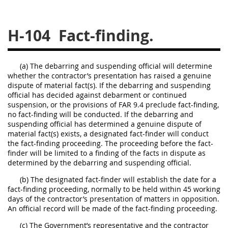
229
230
231
232
233
234
235
236
H-104
Fact-finding.
237
238
239
240
241
242
243
244
(a) The debarring and suspending official will determine
whether the contractor’s presentation has raised a genuine
245
246
247
248
dispute of material fact(s). If the debarring and suspending
249
250
251
252
official has decided against debarment or continued
suspension, or the provisions of FAR 9.4 preclude fact-finding,
253
270
no fact-finding will be conducted. If the debarring and
suspending official has determined a genuine dispute of
material fact(s) exists, a designated fact-finder will conduct
the fact-finding proceeding. The proceeding before the fact-
DFARS APPENDIX
finder will be limited to a finding of the facts in dispute as
determined by the debarring and suspending official.
A
B
C
D
E
(b) The designated fact-finder will establish the date for a
F
G
H
I
fact-finding proceeding, normally to be held within 45 working
days of the contractor’s presentation of matters in opposition.
An official record will be made of the fact-finding proceeding.
(c) The Government’s representative and the contractor