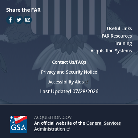
Share the FAR
Useful Links
FAR Resources
Training
Acquisition Systems
Contact Us/FAQs
Privacy and Security Notice
Accessibility Aids
Last Updated 07/28/2026
ACQUISITION.GOV
An official website of the
General Services
Administration