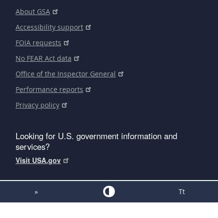
About GSA
Accessibility support
FOIA requests
No FEAR Act data
Office of the Inspector General
Performance reports
Privacy policy
Looking for U.S. government information and
services?
Visit USA.gov
»
Tt