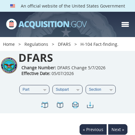
An official website of the United States Government
DFARS PARTS
DFARS PGI
Home
Regulations
DFARS
H-104 Fact-finding.
Index
DFARS
201
202
203
204
Change Number:
DFARS Change 5/7/2026
Effective Date:
05/07/2026
205
206
207
208
209
210
211
212
213
214
215
216
217
218
219
220
221
222
223
224
225
226
227
228
« Previous
Next »