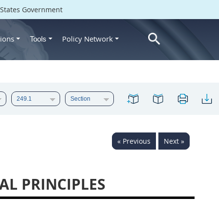
d States Government
ions
Policy Network
Tools
« Previous
Next »
AL PRINCIPLES