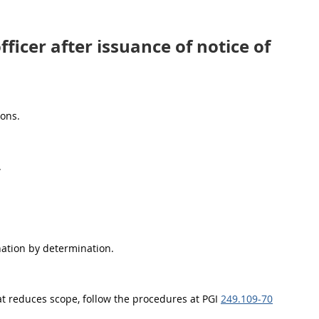
ficer after issuance of notice of
ions.
.
nation by determination.
at reduces scope, follow the procedures at PGI
249.109-70