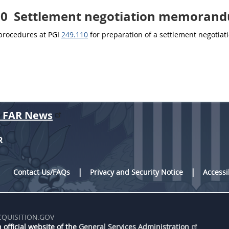
10
Settlement negotiation memoran
 procedures at PGI
249.110
for preparation of a settlement negoti
r FAR News
R
Contact Us/FAQs
Privacy and Security Notice
Accessi
CQUISITION.GOV
 official website of the
General Services Administration