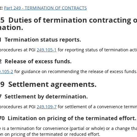
c:
Part 249 - TERMINATION OF CONTRACTS
05
Duties of termination contracting of
ation.
1
Termination status reports.
 procedures at PGI
249.105-1
for reporting status of termination act
2
Release of excess funds.
.105-2
for guidance on recommending the release of excess funds
09
Settlement agreements.
7
Settlement by determination.
 procedures at PGI
249.109-7
for settlement of a convenience termi
70
Limitation on pricing of the terminated effort.
is a termination for convenience (partial or whole) or a change th
ion on pricing of the terminated or reduced effort.