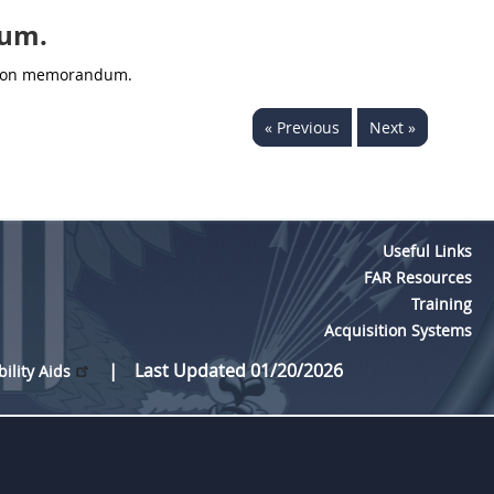
dum.
ation memorandum.
« Previous
Next »
Useful Links
FAR Resources
Training
Acquisition Systems
Last Updated 01/20/2026
bility Aids