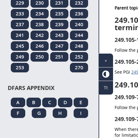
229
230
231
232
Parent topi
233
234
235
236
249.1
237
238
239
240
termin
241
242
243
244
249.105-
245
246
247
248
Follow the
249
250
251
252
«
249.105-
253
270
See PGI
249
249.1
DFARS APPENDIX
Tt
249.109-
A
B
C
D
E
Follow the
F
G
H
I
249.109-
When there 
for limitat