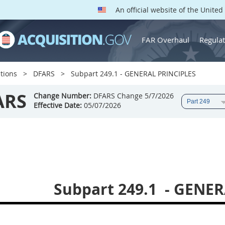
An official website of the Unite
FAR Overhaul
Regulat
tions
DFARS
Subpart 249.1 - GENERAL PRINCIPLES
ARS
Change Number:
DFARS Change 5/7/2026
Effective Date:
05/07/2026
Subpart 249.1
- GENER