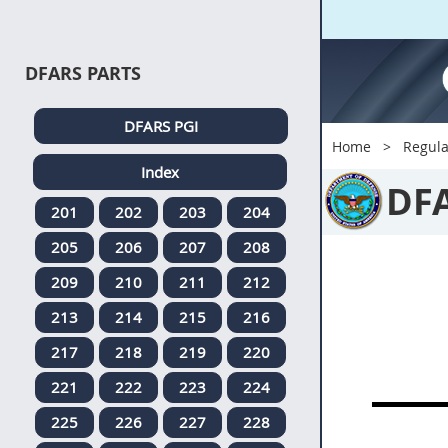
DFARS PARTS
DFARS PGI
Home
Regula
Index
DF
201
202
203
204
205
206
207
208
209
210
211
212
213
214
215
216
217
218
219
220
221
222
223
224
225
226
227
228