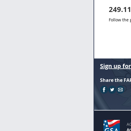
249.1
Follow the
Sign up fo
Share the FA
A
An