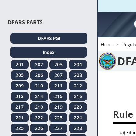
DFARS PARTS
DFARS PGI
Home
Regula
Index
DF
201
202
203
204
205
206
207
208
209
210
211
212
213
214
215
216
217
218
219
220
Rule 
221
222
223
224
225
226
227
228
(a) Eit