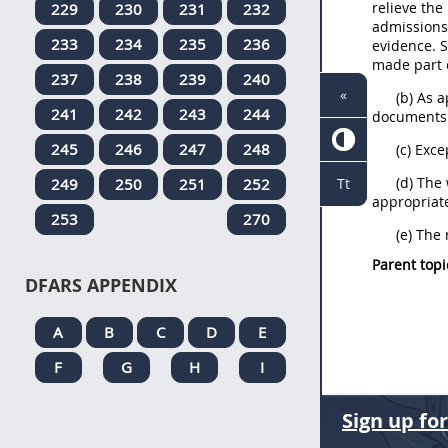
relieve the
229
230
231
232
admissions,
233
234
235
236
evidence. 
made part o
237
238
239
240
«
(b) As 
241
242
243
244
documents c
245
246
247
248
(c) Exc
(d) The
249
250
251
252
Tt
appropriate
253
270
(e) The 
Parent topi
DFARS APPENDIX
A
B
C
D
E
F
G
H
I
Sign up fo