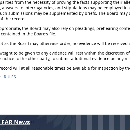
 parties from the necessity of proving the facts supporting their all
 answers to interrogatories, and stipulations may be employed in a
Such submissions may be supplemented by briefs. The Board may de
f the record.
appropriate, the Board may also rely on pleadings, prehearing conf
ontained in the Board’s file.
ept as the Board may otherwise order, no evidence will be received af
 weight to be given to any evidence will rest within the discretion 
 notice to the other party, to submit additional evidence on any ma
record will at all reasonable times be available for inspection by the
c:
RULES
r FAR News