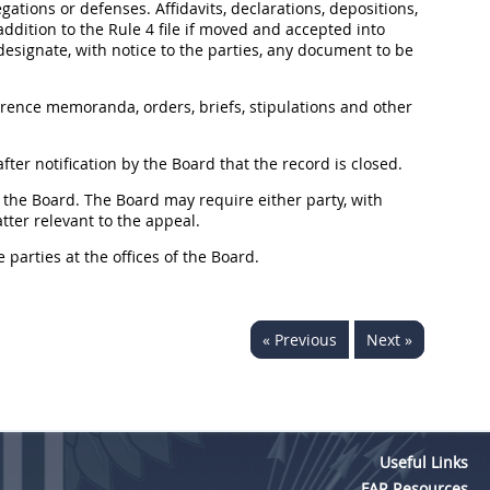
egations or defenses. Affidavits, declarations, depositions,
ddition to the Rule 4 file if moved and accepted into
signate, with notice to the parties, any document to be
erence memoranda, orders, briefs, stipulations and other
ter notification by the Board that the record is closed.
of the Board. The Board may require either party, with
tter relevant to the appeal.
 parties at the offices of the Board.
« Previous
Next »
Useful Links
FAR Resources