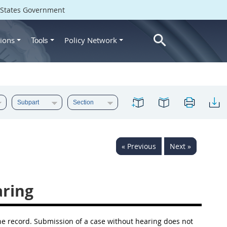
d States Government
ions
Policy Network
Tools
« Previous
Next »
ring
the record. Submission of a case without hearing does not