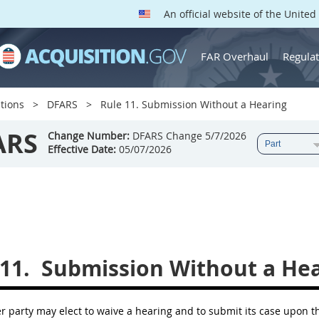
An official website of the Unite
FAR Overhaul
Regulat
tions
DFARS
Rule 11. Submission Without a Hearing
ARS
Change Number:
DFARS Change 5/7/2026
Effective Date:
05/07/2026
11.
Submission Without a Hea
her party may elect to waive a hearing and to submit its case upon 