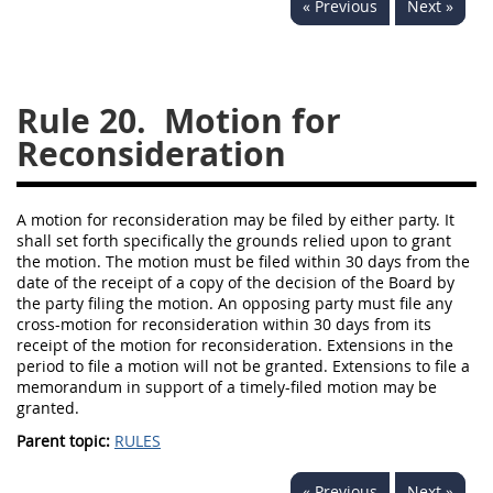
« Previous
Next »
229
230
231
232
233
234
235
236
237
238
239
240
Rule 20.
Motion for
241
242
243
244
Reconsideration
245
246
247
248
249
250
251
252
A motion for reconsideration may be filed by either party. It
shall set forth specifically the grounds relied upon to grant
253
270
the motion. The motion must be filed within 30 days from the
date of the receipt of a copy of the decision of the Board by
the party filing the motion. An opposing party must file any
DFARS APPENDIX
cross-motion for reconsideration within 30 days from its
receipt of the motion for reconsideration. Extensions in the
A
B
C
D
E
period to file a motion will not be granted. Extensions to file a
memorandum in support of a timely-filed motion may be
F
G
H
I
granted.
Parent topic:
RULES
« Previous
Next »