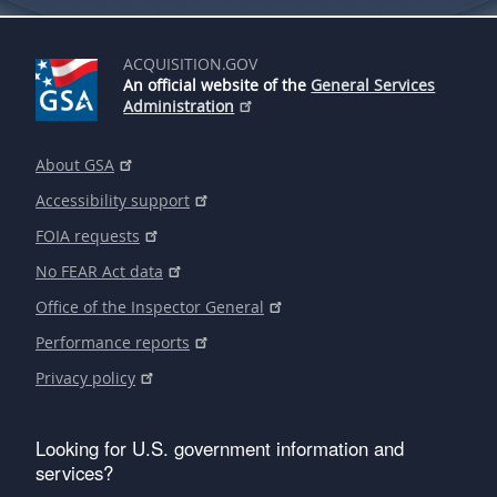
ACQUISITION.GOV
An official website of the
General Services
Administration
About GSA
Accessibility support
FOIA requests
No FEAR Act data
Office of the Inspector General
Performance reports
Privacy policy
Looking for U.S. government information and
services?