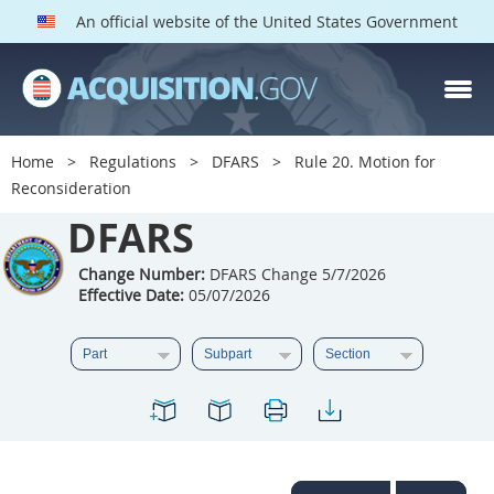
An official website of the United States Government
DFARS PARTS
DFARS PGI
Home
Regulations
DFARS
Rule 20. Motion for
Reconsideration
Index
DFARS
201
202
203
204
205
206
207
208
Change Number:
DFARS Change 5/7/2026
Effective Date:
05/07/2026
209
210
211
212
213
214
215
216
217
218
219
220
221
222
223
224
225
226
227
228