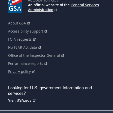
ACQUISITION.GOV
An official website of the
General Services
Administration
About GSA
Accessibility support
FOIA requests
No FEAR Act data
Office of the Inspector General
Performance reports
Privacy policy
Looking for U.S. government information and
services?
Visit USA.gov