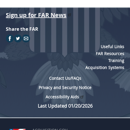
Sign up for FAR News
Share the FAR
Useful Links
FAR Resources
Training
Acquisition Systems
Contact Us/FAQs
Privacy and Security Notice
Accessibility Aids
Last Updated 01/20/2026