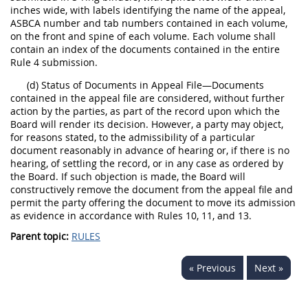
inches wide, with labels identifying the name of the appeal,
ASBCA number and tab numbers contained in each volume,
on the front and spine of each volume. Each volume shall
contain an index of the documents contained in the entire
Rule 4 submission.
(d) Status of Documents in Appeal File—Documents
contained in the appeal file are considered, without further
action by the parties, as part of the record upon which the
Board will render its decision. However, a party may object,
for reasons stated, to the admissibility of a particular
document reasonably in advance of hearing or, if there is no
hearing, of settling the record, or in any case as ordered by
the Board. If such objection is made, the Board will
constructively remove the document from the appeal file and
permit the party offering the document to move its admission
as evidence in accordance with Rules 10, 11, and 13.
Parent topic:
RULES
« Previous
Next »