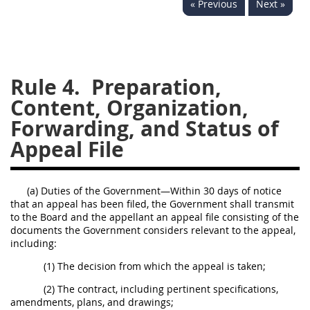
« Previous
Next »
229
230
231
232
233
234
235
236
237
238
239
240
241
242
243
244
Rule 4.
Preparation,
Content, Organization,
245
246
247
248
Forwarding, and Status of
249
250
251
252
Appeal File
253
270
(a) Duties of the Government—Within 30 days of notice
DFARS APPENDIX
that an appeal has been filed, the Government shall transmit
to the Board and the appellant an appeal file consisting of the
A
B
C
D
E
documents the Government considers relevant to the appeal,
including:
F
G
H
I
(1) The decision from which the appeal is taken;
(2) The contract, including pertinent specifications,
amendments, plans, and drawings;