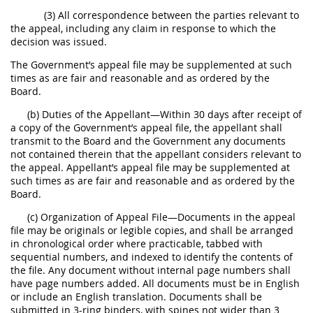
(3) All correspondence between the parties relevant to
the appeal, including any claim in response to which the
decision was issued.
The Government’s appeal file may be supplemented at such
times as are fair and reasonable and as ordered by the
Board.
(b) Duties of the Appellant—Within 30 days after receipt of
a copy of the Government’s appeal file, the appellant shall
transmit to the Board and the Government any documents
not contained therein that the appellant considers relevant to
the appeal. Appellant’s appeal file may be supplemented at
such times as are fair and reasonable and as ordered by the
Board.
(c) Organization of Appeal File—Documents in the appeal
file may be originals or legible copies, and shall be arranged
in chronological order where practicable, tabbed with
sequential numbers, and indexed to identify the contents of
the file. Any document without internal page numbers shall
have page numbers added. All documents must be in English
or include an English translation. Documents shall be
submitted in 3-ring binders, with spines not wider than 3