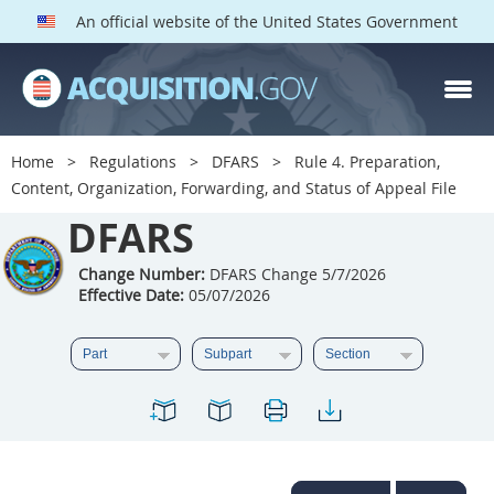
An official website of the United States Government
DFARS PARTS
DFARS PGI
Home
Regulations
DFARS
Rule 4. Preparation,
Content, Organization, Forwarding, and Status of Appeal File
Index
DFARS
201
202
203
204
205
206
207
208
Change Number:
DFARS Change 5/7/2026
Effective Date:
05/07/2026
209
210
211
212
213
214
215
216
217
218
219
220
221
222
223
224
225
226
227
228