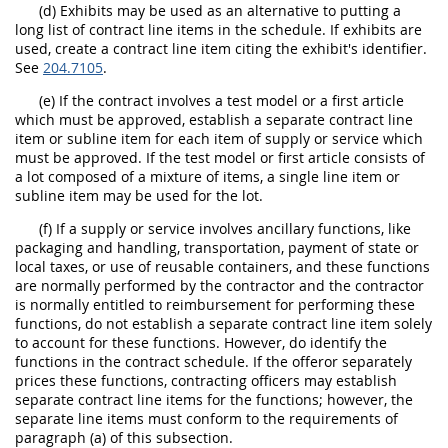
(d) Exhibits may be used as an alternative to putting a
long list of contract line items in the schedule. If exhibits are
used, create a contract line item citing the exhibit's identifier.
See
204.7105
.
(e) If the contract involves a test model or a first article
which must be approved, establish a separate contract line
item or subline item for each item of supply or service which
must be approved. If the test model or first article consists of
a lot composed of a mixture of items, a single line item or
subline item may be used for the lot.
(f) If a supply or service involves ancillary functions, like
packaging and handling, transportation, payment of state or
local taxes, or use of reusable containers, and these functions
are normally performed by the contractor and the contractor
is normally entitled to reimbursement for performing these
functions, do not establish a separate contract line item solely
to account for these functions. However, do identify the
functions in the contract schedule. If the offeror separately
prices these functions, contracting officers may establish
separate contract line items for the functions; however, the
separate line items must conform to the requirements of
paragraph (a) of this subsection.