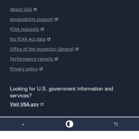
About GSA
Accessibility support
FOIA requests
No FEAR Act data
Office of the Inspector General
Performance reports
Privacy policy
Looking for U.S. government information and
services?
Visit USA.gov
»
Tt