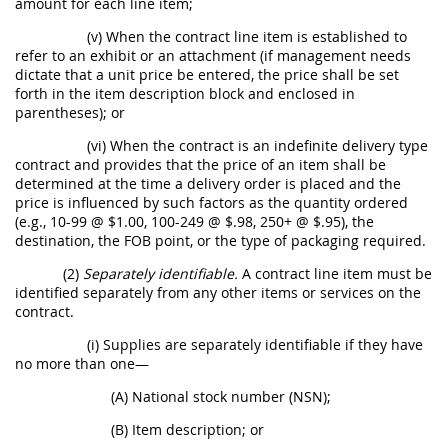
amount for each line item;
(v) When the contract line item is established to
refer to an exhibit or an attachment (if management needs
dictate that a unit price be entered, the price shall be set
forth in the item description block and enclosed in
parentheses); or
(vi) When the contract is an indefinite delivery type
contract and provides that the price of an item shall be
determined at the time a delivery order is placed and the
price is influenced by such factors as the quantity ordered
(e.g., 10-99 @ $1.00, 100-249 @ $.98, 250+ @ $.95), the
destination, the FOB point, or the type of packaging required.
(2)
Separately identifiable.
A contract line item must be
identified separately from any other items or services on the
contract.
(i) Supplies are separately identifiable if they have
no more than one—
(A) National stock number (NSN);
(B) Item description; or