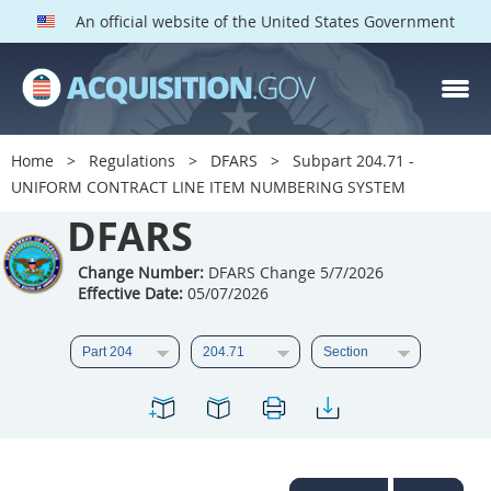
An official website of the United States Government
DFARS PARTS
DFARS PGI
Home
Regulations
DFARS
Subpart 204.71 -
UNIFORM CONTRACT LINE ITEM NUMBERING SYSTEM
Index
DFARS
201
202
203
204
205
206
207
208
Change Number:
DFARS Change 5/7/2026
Effective Date:
05/07/2026
209
210
211
212
213
214
215
216
217
218
219
220
221
222
223
224
225
226
227
228