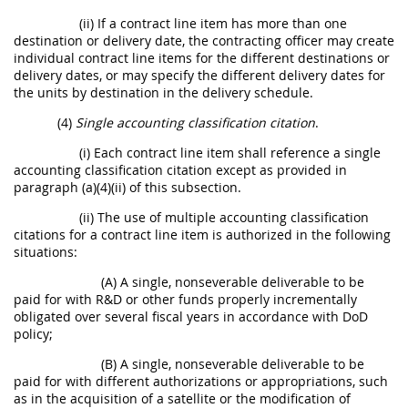
(ii) If a contract line item has more than one
destination or delivery date, the contracting officer may create
individual contract line items for the different destinations or
delivery dates, or may specify the different delivery dates for
the units by destination in the delivery schedule.
(4)
Single accounting classification citation
.
(i) Each contract line item shall reference a single
accounting classification citation except as provided in
paragraph (a)(4)(ii) of this subsection.
(ii) The use of multiple accounting classification
citations for a contract line item is authorized in the following
situations:
(A) A single, nonseverable deliverable to be
paid for with R&D or other funds properly incrementally
obligated over several fiscal years in accordance with DoD
policy;
(B) A single, nonseverable deliverable to be
paid for with different authorizations or appropriations, such
as in the acquisition of a satellite or the modification of