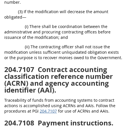
number.
(3) If the modification will decrease the amount
obligated—
(i) There shall be coordination between the
administrative and procuring contracting offices before
issuance of the modification; and
(ii) The contracting officer shall not issue the
modification unless sufficient unliquidated obligation exists
or the purpose is to recover monies owed to the Government.
204.7107
Contract accounting
classification reference number
(ACRN) and agency accounting
identifier (AAI).
Traceability of funds from accounting systems to contract
actions is accomplished using ACRNs and AAIs. Follow the
procedures at PGI
204.7107
for use of ACRNs and AAIs.
204.7108
Payment instructions.