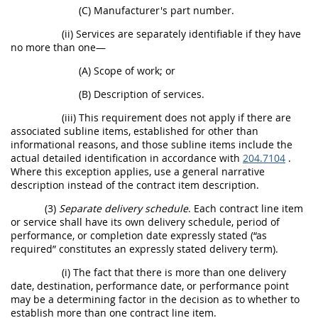
(C) Manufacturer's part number.
(ii) Services are separately identifiable if they have
no more than one—
(A) Scope of work; or
(B) Description of services.
(iii) This requirement does not apply if there are
associated subline items, established for other than
informational reasons, and those subline items include the
actual detailed identification in accordance with
204.7104
.
Where this exception applies, use a general narrative
description instead of the contract item description.
(3)
Separate delivery schedule
. Each contract line item
or service shall have its own delivery schedule, period of
performance, or completion date expressly stated (“as
required” constitutes an expressly stated delivery term).
(i) The fact that there is more than one delivery
date, destination, performance date, or performance point
may be a determining factor in the decision as to whether to
establish more than one contract line item.