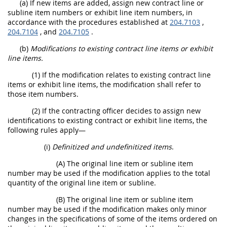
(a) If new items are added, assign new contract line or
subline item numbers or exhibit line item numbers, in
accordance with the procedures established at
204.7103
,
204.7104
, and
204.7105
.
(b)
Modifications to existing contract line items or exhibit
line items.
(1) If the modification relates to existing contract line
items or exhibit line items, the modification shall refer to
those item numbers.
(2) If the contracting officer decides to assign new
identifications to existing contract or exhibit line items, the
following rules apply—
(i)
Definitized and undefinitized items
.
(A) The original line item or subline item
number may be used if the modification applies to the total
quantity of the original line item or subline.
(B) The original line item or subline item
number may be used if the modification makes only minor
changes in the specifications of some of the items ordered on