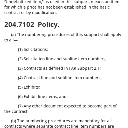
“Undefinitized item,” as used in this subpart, means an item
for which a price has not been established in the basic
contract or by modification.
204.7102
Policy.
(a) The numbering procedures of this subpart shall apply
to all—
(1) Solicitations;
(2) Solicitation line and subline item numbers;
(3) Contracts as defined in FAR Subpart 2.1;
(4) Contract line and subline item numbers;
(5) Exhibits;
(6) Exhibit line items; and
(7) Any other document expected to become part of
the contract.
(b) The numbering procedures are mandatory for all
contracts where separate contract line item numbers are