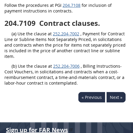
Follow the procedures at PGI
204.7108
for inclusion of
payment instructions in contracts.
204.7109
Contract clauses.
(a) Use the clause at
252.204-7002
, Payment for Contract
Line or Subline Items Not Separately Priced, in solicitations
and contracts when the price for items not separately priced
is included in the price of another contract line or subline
item.
(b) Use the clause at
252.204-7006
, Billing Instructions-
Cost Vouchers, in solicitations and contracts when a cost-
reimbursement contract, a time-and-materials contract, or a
labor-hour contract is contemplated.
« Previous
Next »
Sign up for FAR News