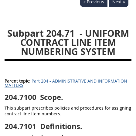
« Previous
Next »
229
230
231
232
233
234
235
236
237
238
239
240
Subpart 204.71
- UNIFORM
241
242
243
244
CONTRACT LINE ITEM
245
246
247
248
NUMBERING SYSTEM
249
250
251
252
253
270
Parent topic:
Part 204 - ADMINISTRATIVE AND INFORMATION
MATTERS
DFARS APPENDIX
204.7100
Scope.
A
B
C
D
E
This subpart prescribes policies and procedures for assigning
F
G
H
I
contract line item numbers.
204.7101
Definitions.