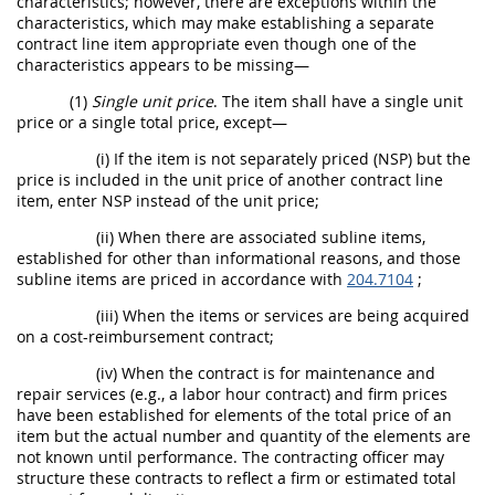
characteristics; however, there are exceptions within the
characteristics, which may make establishing a separate
contract line item appropriate even though one of the
characteristics appears to be missing—
(1)
Single unit price
. The item shall have a single unit
price or a single total price, except—
(i) If the item is not separately priced (NSP) but the
price is included in the unit price of another contract line
item, enter NSP instead of the unit price;
(ii) When there are associated subline items,
established for other than informational reasons, and those
subline items are priced in accordance with
204.7104
;
(iii) When the items or services are being acquired
on a cost-reimbursement contract;
(iv) When the contract is for maintenance and
repair services (e.g., a labor hour contract) and firm prices
have been established for elements of the total price of an
item but the actual number and quantity of the elements are
not known until performance. The contracting officer may
structure these contracts to reflect a firm or estimated total