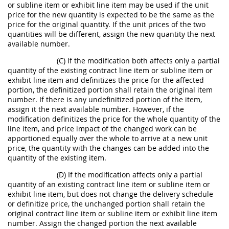
or subline item or exhibit line item may be used if the unit
price for the new quantity is expected to be the same as the
price for the original quantity. If the unit prices of the two
quantities will be different, assign the new quantity the next
available number.
(C) If the modification both affects only a partial
quantity of the existing contract line item or subline item or
exhibit line item and definitizes the price for the affected
portion, the definitized portion shall retain the original item
number. If there is any undefinitized portion of the item,
assign it the next available number. However, if the
modification definitizes the price for the whole quantity of the
line item, and price impact of the changed work can be
apportioned equally over the whole to arrive at a new unit
price, the quantity with the changes can be added into the
quantity of the existing item.
(D) If the modification affects only a partial
quantity of an existing contract line item or subline item or
exhibit line item, but does not change the delivery schedule
or definitize price, the unchanged portion shall retain the
original contract line item or subline item or exhibit line item
number. Assign the changed portion the next available