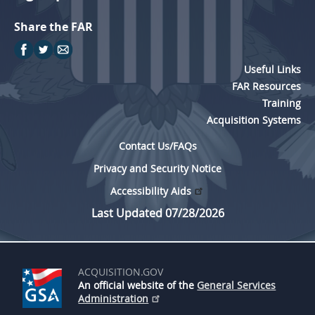
Share the FAR
Useful Links
FAR Resources
Training
Acquisition Systems
Contact Us/FAQs
Privacy and Security Notice
Accessibility Aids
Last Updated 07/28/2026
ACQUISITION.GOV
An official website of the
General Services
Administration