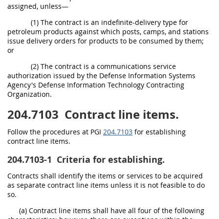
assigned, unless—
(1) The contract is an indefinite-delivery type for
petroleum products against which posts, camps, and stations
issue delivery orders for products to be consumed by them;
or
(2) The contract is a communications service
authorization issued by the Defense Information Systems
Agency's Defense Information Technology Contracting
Organization.
204.7103
Contract line items.
Follow the procedures at PGI
204.7103
for establishing
contract line items.
204.7103-1
Criteria for establishing.
Contracts shall identify the items or services to be acquired
as separate contract line items unless it is not feasible to do
so.
(a) Contract line items shall have all four of the following