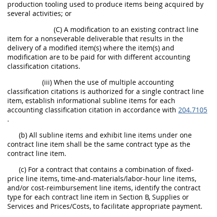
production tooling used to produce items being acquired by
several activities; or
(C) A modification to an existing contract line
item for a nonseverable deliverable that results in the
delivery of a modified item(s) where the item(s) and
modification are to be paid for with different accounting
classification citations.
(iii) When the use of multiple accounting
classification citations is authorized for a single contract line
item, establish informational subline items for each
accounting classification citation in accordance with
204.7105
.
(b) All subline items and exhibit line items under one
contract line item shall be the same contract type as the
contract line item.
(c) For a contract that contains a combination of fixed-
price line items, time-and-materials/labor-hour line items,
and/or cost-reimbursement line items, identify the contract
type for each contract line item in Section B, Supplies or
Services and Prices/Costs, to facilitate appropriate payment.