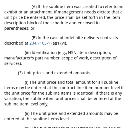
(A) If the subline item was created to refer to an
exhibit or an attachment. If management needs dictate that a
unit price be entered, the price shall be set forth in the item
description block of the schedule and enclosed in
parentheses; or
(B) In the case of indefinite delivery contracts
described at
204.7103-1
(a)(1)(vi).
(iii) Identification (e.g., NSN, item description,
manufacturer's part number, scope of work, description of
services).
(3) Unit prices and extended amounts.
(i) The unit price and total amount for all subline
items may be entered at the contract line item number level if
the unit price for the subline items is identical. If there is any
variation, the subline item unit prices shall be entered at the
subline item level only.
(ii) The unit price and extended amounts may be
entered at the subline items level.