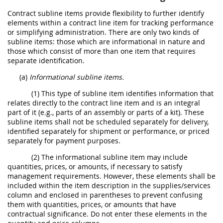
Contract subline items provide flexibility to further identify
elements within a contract line item for tracking performance
or simplifying administration. There are only two kinds of
subline items: those which are informational in nature and
those which consist of more than one item that requires
separate identification.
(a)
Informational subline items.
(1) This type of subline item identifies information that
relates directly to the contract line item and is an integral
part of it (e.g., parts of an assembly or parts of a kit). These
subline items shall not be scheduled separately for delivery,
identified separately for shipment or performance, or priced
separately for payment purposes.
(2) The informational subline item may include
quantities, prices, or amounts, if necessary to satisfy
management requirements. However, these elements shall be
included within the item description in the supplies/services
column and enclosed in parentheses to prevent confusing
them with quantities, prices, or amounts that have
contractual significance. Do not enter these elements in the