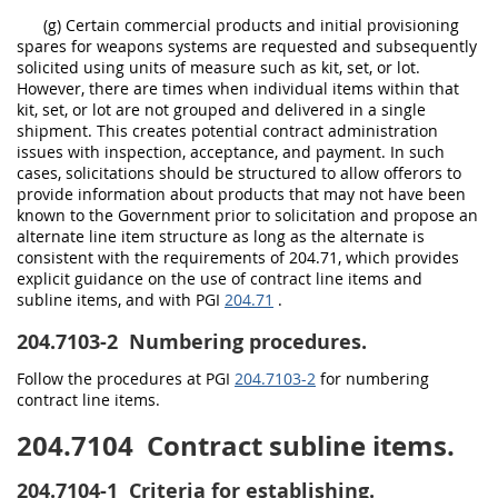
(g) Certain commercial products and initial provisioning
spares for weapons systems are requested and subsequently
solicited using units of measure such as kit, set, or lot.
However, there are times when individual items within that
kit, set, or lot are not grouped and delivered in a single
shipment. This creates potential contract administration
issues with inspection, acceptance, and payment. In such
cases, solicitations should be structured to allow offerors to
provide information about products that may not have been
known to the Government prior to solicitation and propose an
alternate line item structure as long as the alternate is
consistent with the requirements of 204.71, which provides
explicit guidance on the use of contract line items and
subline items, and with PGI
204.71
.
204.7103-2
Numbering procedures.
Follow the procedures at PGI
204.7103-2
for numbering
contract line items.
204.7104
Contract subline items.
204.7104-1
Criteria for establishing.