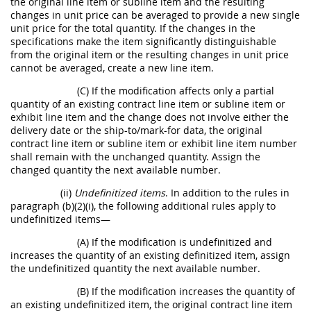
the original line item or subline item and the resulting
changes in unit price can be averaged to provide a new single
unit price for the total quantity. If the changes in the
specifications make the item significantly distinguishable
from the original item or the resulting changes in unit price
cannot be averaged, create a new line item.
(C) If the modification affects only a partial
quantity of an existing contract line item or subline item or
exhibit line item and the change does not involve either the
delivery date or the ship-to/mark-for data, the original
contract line item or subline item or exhibit line item number
shall remain with the unchanged quantity. Assign the
changed quantity the next available number.
(ii)
Undefinitized items
. In addition to the rules in
paragraph (b)(2)(i), the following additional rules apply to
undefinitized items—
(A) If the modification is undefinitized and
increases the quantity of an existing definitized item, assign
the undefinitized quantity the next available number.
(B) If the modification increases the quantity of
an existing undefinitized item, the original contract line item