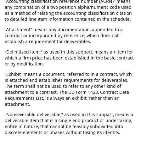
“Accounting classification reference number (ACRN)” means
any combination of a two position alpha/numeric code used
as a method of relating the accounting classification citation
to detailed line item information contained in the schedule.
“Attachment” means any documentation, appended to a
contract or incorporated by reference, which does not
establish a requirement for deliverables.
“Definitized item,” as used in this subpart, means an item for
which a firm price has been established in the basic contract
or by modification.
“Exhibit” means a document, referred to in a contract, which
is attached and establishes requirements for deliverables.
The term shall not be used to refer to any other kind of
attachment to a contract. The DD Form 1423, Contract Data
Requirements List, is always an exhibit, rather than an
attachment.
“Nonseverable deliverable,” as used in this subpart, means a
deliverable item that is a single end product or undertaking,
entire in nature, that cannot be feasibly subdivided into
discrete elements or phases without losing its identity.