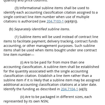
quantity and price columns.
(3) Informational subline items shall be used to
identify each accounting classification citation assigned to a
single contract line item number when use of multiple
citations is authorized (see
204.7103-1
(a)(4)(ii)).
(b)
Separately identified subline items
.
(1) Subline items will be used instead of contract line
items to facilitate payment, delivery tracking, contract funds
accounting, or other management purposes. Such subline
items shall be used when items bought under one contract
line item number—
(i) Are to be paid for from more than one
accounting classification. A subline item shall be established
for the quantity associated with the single accounting
classification citation. Establish a line item rather than a
subline item if it is likely that a subline item may be assigned
additional accounting classification citations at a later date.
Identify the funding as described in
204.7104-1
(a)(3);
(ii) Are to be packaged in different sizes, each
represented by its own NSN;