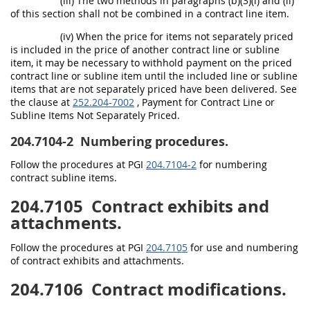
(iii) The two methods in paragraphs (b)(3)(i) and (ii)
of this section shall not be combined in a contract line item.
(iv) When the price for items not separately priced
is included in the price of another contract line or subline
item, it may be necessary to withhold payment on the priced
contract line or subline item until the included line or subline
items that are not separately priced have been delivered. See
the clause at
252.204-7002
, Payment for Contract Line or
Subline Items Not Separately Priced.
204.7104-2
Numbering procedures.
Follow the procedures at PGI
204.7104-2
for numbering
contract subline items.
204.7105
Contract exhibits and
attachments.
Follow the procedures at PGI
204.7105
for use and numbering
of contract exhibits and attachments.
204.7106
Contract modifications.