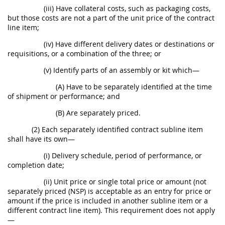
(iii) Have collateral costs, such as packaging costs,
but those costs are not a part of the unit price of the contract
line item;
(iv) Have different delivery dates or destinations or
requisitions, or a combination of the three; or
(v) Identify parts of an assembly or kit which—
(A) Have to be separately identified at the time
of shipment or performance; and
(B) Are separately priced.
(2) Each separately identified contract subline item
shall have its own—
(i) Delivery schedule, period of performance, or
completion date;
(ii) Unit price or single total price or amount (not
separately priced (NSP) is acceptable as an entry for price or
amount if the price is included in another subline item or a
different contract line item). This requirement does not apply
—