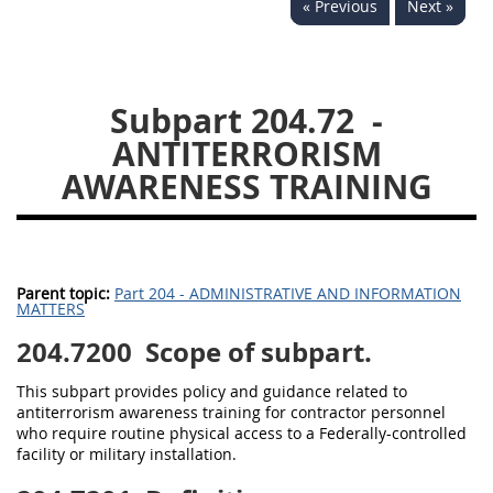
« Previous
Next »
229
230
231
232
233
234
235
236
237
238
239
240
Subpart 204.72
-
241
242
243
244
ANTITERRORISM
245
246
247
248
AWARENESS TRAINING
249
250
251
252
253
270
Parent topic:
Part 204 - ADMINISTRATIVE AND INFORMATION
MATTERS
DFARS APPENDIX
204.7200
Scope of subpart.
A
B
C
D
E
This subpart provides policy and guidance related to
F
G
H
I
antiterrorism awareness training for contractor personnel
who require routine physical access to a Federally-controlled
facility or military installation.