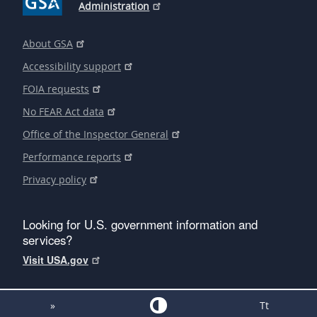
Administration
About GSA
Accessibility support
FOIA requests
No FEAR Act data
Office of the Inspector General
Performance reports
Privacy policy
Looking for U.S. government information and
services?
Visit USA.gov
»
Tt