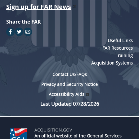
Sign up for FAR News
Share the FAR
Useful Links
FAR Resources
Training
Acquisition Systems
Contact Us/FAQs
Privacy and Security Notice
Accessibility Aids
Last Updated 07/28/2026
ACQUISITION.GOV
An official website of the
General Services