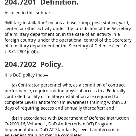
204.7201
Definition.
As used in this subpart—
“Military installation” means a base, camp, post, station, yard,
center, or other activity under the jurisdiction of the Secretary
of a military department or, in the case of an activity in a
foreign country, under the operational control of the Secretary
of a military department or the Secretary of Defense (see 10
U.S.C. 2801(c)(4)).
204.7202
Policy.
It is DoD policy that—
(a) Contractor personnel who, as a condition of contract
performance, require routine physical access to a Federally-
controlled facility or military installation are required to
complete Level I antiterrorism awareness training within 30
days of requiring access and annually thereafter; and
(b) In accordance with Department of Defense Instruction
O-2000.16, Volume 1, DoD Antiterrorism (AT) Program
Implementation: DoD AT Standards, Level I antiterrorism
awareness training may be completed—