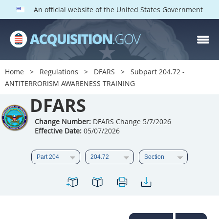
An official website of the United States Government
DFARS PARTS
DFARS PGI
Home
Regulations
DFARS
Subpart 204.72 -
ANTITERRORISM AWARENESS TRAINING
Index
DFARS
201
202
203
204
205
206
207
208
Change Number:
DFARS Change 5/7/2026
Effective Date:
05/07/2026
209
210
211
212
213
214
215
216
217
218
219
220
221
222
223
224
225
226
227
228