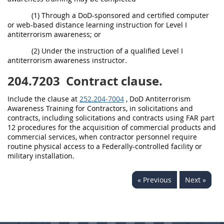
(1) Through a DoD-sponsored and certified computer
or web-based distance learning instruction for Level I
antiterrorism awareness; or
(2) Under the instruction of a qualified Level I
antiterrorism awareness instructor.
204.7203
Contract clause.
Include the clause at
252.204-7004
, DoD Antiterrorism
Awareness Training for Contractors, in solicitations and
contracts, including solicitations and contracts using FAR part
12 procedures for the acquisition of commercial products and
commercial services, when contractor personnel require
routine physical access to a Federally-controlled facility or
military installation.
« Previous
Next »