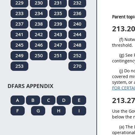
229
230
231
232
233
234
235
236
Parent topi
237
238
239
240
213.2
241
242
243
244
(f) Not
245
246
247
248
threshold.
(g) See
249
250
251
252
contingency
253
270
(j) Do 
covered mi
system, or 
DFARS APPENDIX
FOR CERTA
213.2
A
B
C
D
E
F
G
H
I
Use the Go
below the m
(a) The
operational