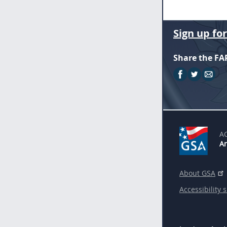
Sign up fo
Share the FA
A
An
About GSA
Accessibility 