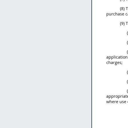
(8)
purchase c
(9) 
applicatio
charges;
appropriat
where use o