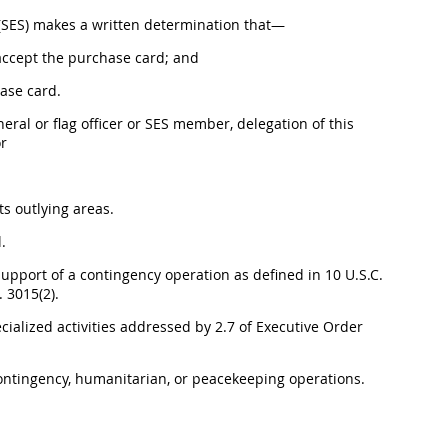
e (SES) makes a written determination that—
 accept the purchase card; and
hase card.
neral or flag officer or SES member, delegation of this
or
ts outlying areas.
.
support of a contingency operation as defined in 10 U.S.C.
 3015(2).
ecialized activities addressed by 2.7 of Executive Order
 contingency, humanitarian, or peacekeeping operations.