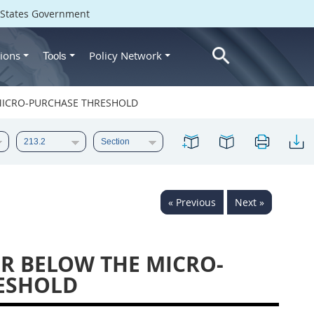
d States Government
ions
Policy Network
Tools
 MICRO-PURCHASE THRESHOLD
« Previous
Next »
OR BELOW THE MICRO-
ESHOLD