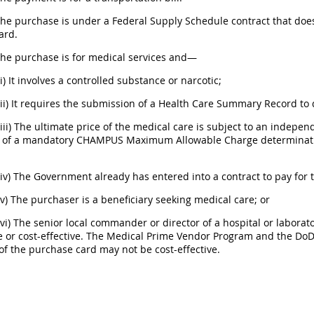
 The purchase is under a Federal Supply Schedule contract that d
ard.
The purchase is for medical services and—
(i) It involves a controlled substance or narcotic;
(ii) It requires the submission of a Health Care Summary Record t
(iii) The ultimate price of the medical care is subject to an indep
n of a mandatory CHAMPUS Maximum Allowable Charge determination
(iv) The Government already has entered into a contract to pay for 
(v) The purchaser is a beneficiary seeking medical care; or
(vi) The senior local commander or director of a hospital or labora
e or cost-effective. The Medical Prime Vendor Program and the Do
f the purchase card may not be cost-effective.