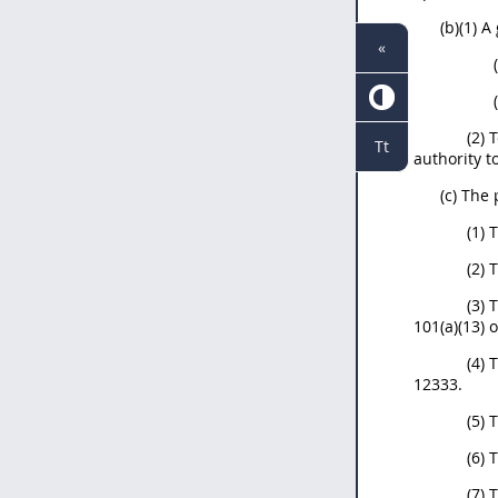
(b)(1) 
«
(2) 
Tt
authority t
(c) The
(1) 
(2) 
(3) 
101(a)(13) 
(4) 
12333.
(5) 
(6)
(7) 