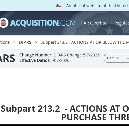
An official website of the Unite
FAR Overhaul
Regulat
tions
DFARS
Subpart 213.2 - ACTIONS AT OR BELOW THE
ARS
Change Number:
DFARS Change 5/7/2026
Effective Date:
05/07/2026
Subpart 213.2
- ACTIONS AT 
PURCHASE THR