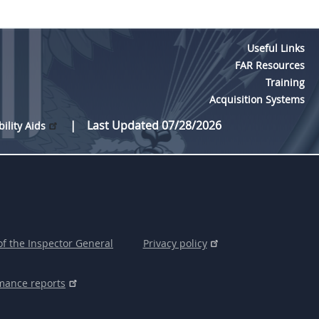
Useful Links
FAR Resources
Training
Acquisition Systems
Last Updated 07/28/2026
bility Aids
of the Inspector General
Privacy policy
mance reports