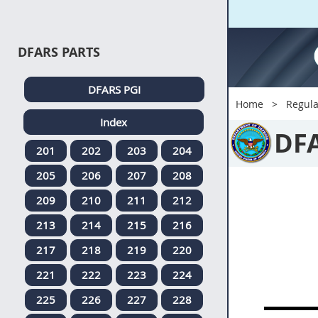
DFARS PARTS
DFARS PGI
Home
Regula
Index
DF
201
202
203
204
205
206
207
208
209
210
211
212
213
214
215
216
217
218
219
220
221
222
223
224
225
226
227
228