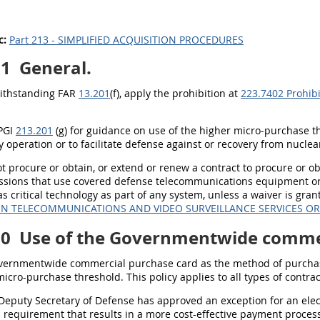
c:
Part 213 - SIMPLIFIED ACQUISITION PROCEDURES
01
General.
withstanding FAR
13.201
(f), apply the prohibition at
223.7402 Prohibi
 PGI
213.201
(g) for guidance on use of the higher micro-purchase 
 operation or to facilitate defense against or recovery from nuclear,
not procure or obtain, or extend or renew a contract to procure or o
ssions that use covered defense telecommunications equipment or s
as critical technology as part of any system, unless a waiver is gra
IN TELECOMMUNICATIONS AND VIDEO SURVEILLANCE SERVICES O
70
Use of the Governmentwide commer
vernmentwide commercial purchase card as the method of purchas
icro-purchase threshold. This policy applies to all types of contr
 Deputy Secretary of Defense has approved an exception for an ele
 requirement that results in a more cost-effective payment proces