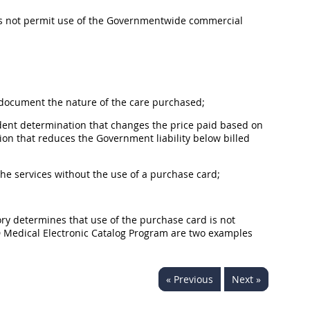
oes not permit use of the Governmentwide commercial
o document the nature of the care purchased;
endent determination that changes the price paid based on
 that reduces the Government liability below billed
the services without the use of a purchase card;
tory determines that use of the purchase card is not
D Medical Electronic Catalog Program are two examples
« Previous
Next »