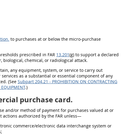
tion.
to purchases at or below the micro-purchase
thresholds prescribed in FAR
13.201
(g) to support a declared
 biological, chemical, or radiological attack.
btain, any equipment, system, or service to carry out
ervices as a substantial or essential component of any
nted. (See
Subpart 204.21 - PROHIBITION ON CONTRACTING
R EQUIPMENT
.)
cial purchase card.
e and/or method of payment for purchases valued at or
act actions authorized by the FAR unless—
ctronic commerce/electronic data interchange system or
s;