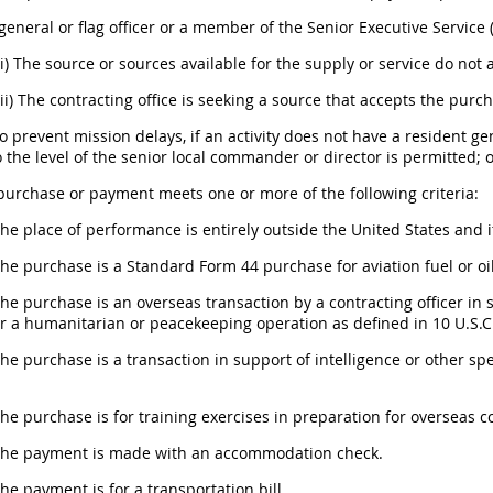
A general or flag officer or a member of the Senior Executive Servic
(i) The source or sources available for the supply or service do not
(ii) The contracting office is seeking a source that accepts the purc
To prevent mission delays, if an activity does not have a resident ge
o the level of the senior local commander or director is permitted; 
 purchase or payment meets one or more of the following criteria:
The place of performance is entirely outside the United States and i
The purchase is a Standard Form 44 purchase for aviation fuel or oil
The purchase is an overseas transaction by a contracting officer in 
or a humanitarian or peacekeeping operation as defined in 10 U.S.C.
The purchase is a transaction in support of intelligence or other sp
The purchase is for training exercises in preparation for overseas
 The payment is made with an accommodation check.
The payment is for a transportation bill.