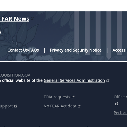
r FAR News
R
Contact Us/FAQs
Privacy and Security Notice
Accessi
CQUISITION.GOV
 official website of the
General Services Administration
FOIA requests
Office 
support
No FEAR Act data
Perfor