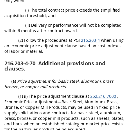
only when—
(i) The total contract price exceeds the simplified
acquisition threshold; and
(ii) Delivery or performance will not be completed
within 6 months after contract award.
(2) Follow the procedures at PGI
216.203-4
when using
an economic price adjustment clause based on cost indexes
of labor or material.
216.203-4-70
Additional provisions and
clauses.
(a)
Price adjustment for basic steel, aluminum, brass,
bronze, or copper mill products.
(1) (i) The price adjustment clause at
252.216-7000
,
Economic Price Adjustment—Basic Steel, Aluminum, Brass,
Bronze, or Copper Mill Products, may be used in fixed-price
supply solicitations and contracts for basic steel, aluminum,
brass, bronze, or copper mill products, such as sheets, plates,
and bars, when an established catalog or market price exists
for the particular product being acquired.