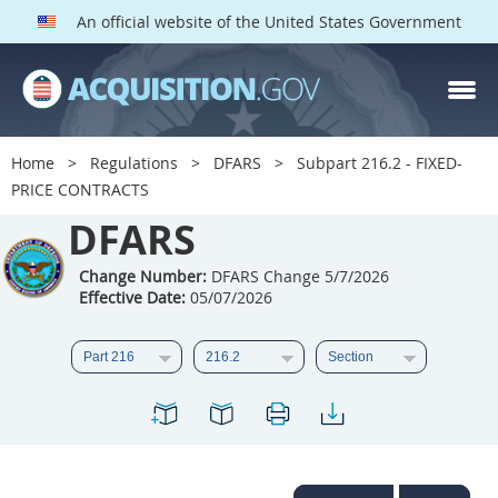
An official website of the United States Government
DFARS PARTS
DFARS PGI
Home
Regulations
DFARS
Subpart 216.2 - FIXED-
PRICE CONTRACTS
Index
DFARS
201
202
203
204
205
206
207
208
Change Number:
DFARS Change 5/7/2026
Effective Date:
05/07/2026
209
210
211
212
213
214
215
216
217
218
219
220
221
222
223
224
225
226
227
228