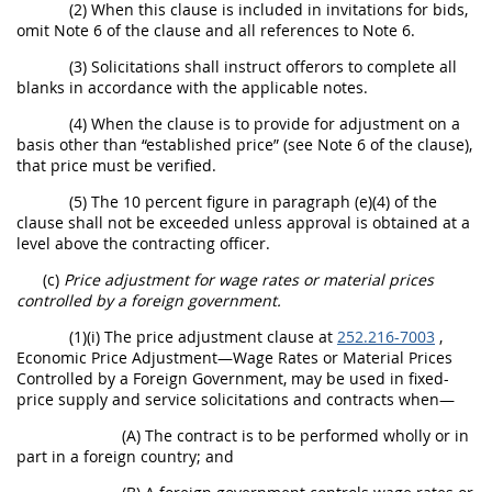
(2) When this clause is included in invitations for bids,
omit Note 6 of the clause and all references to Note 6.
(3) Solicitations shall instruct offerors to complete all
blanks in accordance with the applicable notes.
(4) When the clause is to provide for adjustment on a
basis other than “established price” (see Note 6 of the clause),
that price must be verified.
(5) The 10 percent figure in paragraph (e)(4) of the
clause shall not be exceeded unless approval is obtained at a
level above the contracting officer.
(c)
Price adjustment for wage rates or material prices
controlled by a foreign government.
(1)(i) The price adjustment clause at
252.216-7003
,
Economic Price Adjustment—Wage Rates or Material Prices
Controlled by a Foreign Government, may be used in fixed-
price supply and service solicitations and contracts when—
(A) The contract is to be performed wholly or in
part in a foreign country; and