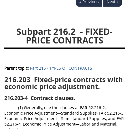
« Previous
Next »
229
230
231
232
233
234
235
236
237
238
239
240
Subpart 216.2
- FIXED-
241
242
243
244
PRICE CONTRACTS
245
246
247
248
249
250
251
252
253
270
Parent topic:
Part 216 - TYPES OF CONTRACTS
216.203
Fixed-price contracts with
DFARS APPENDIX
economic price adjustment.
A
B
C
D
E
216.203-4
Contract clauses.
F
G
H
I
(1) Generally, use the clauses at FAR 52.216-2,
Economic Price Adjustment—Standard Supplies, FAR 52.216-3,
Economic Price Adjustment—Semistandard Supplies, and FAR
52.216-4, Economic Price Adjustment—Labor and Material,