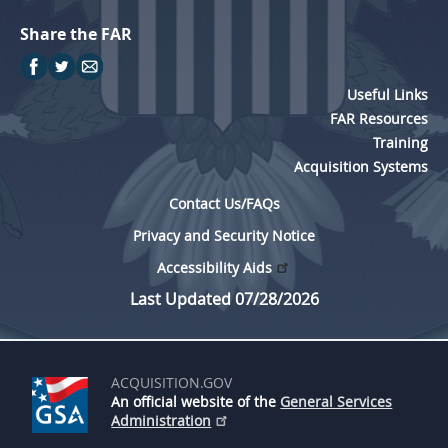
Share the FAR
Useful Links
FAR Resources
Training
Acquisition Systems
Contact Us/FAQs
Privacy and Security Notice
Accessibility Aids
Last Updated 07/28/2026
ACQUISITION.GOV
An official website of the
General Services
Administration