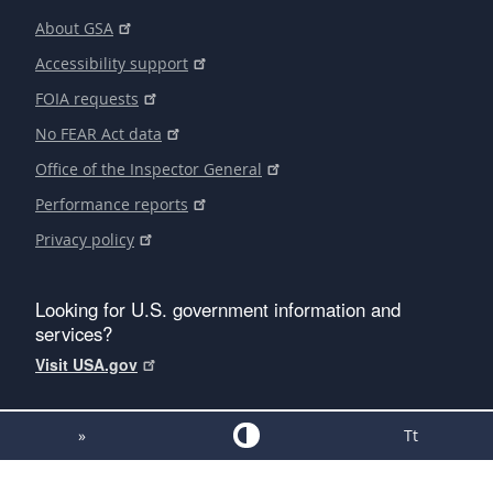
About GSA
Accessibility support
FOIA requests
No FEAR Act data
Office of the Inspector General
Performance reports
Privacy policy
Looking for U.S. government information and
services?
Visit USA.gov
»
Tt