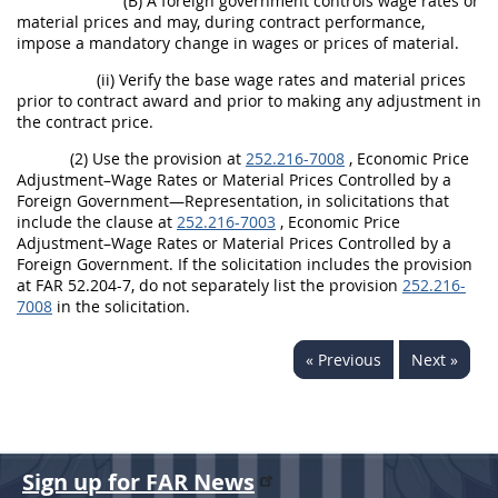
(B) A foreign government controls wage rates or
material prices and may, during contract performance,
impose a mandatory change in wages or prices of material.
(ii) Verify the base wage rates and material prices
prior to contract award and prior to making any adjustment in
the contract price.
(2) Use the provision at
252.216-7008
, Economic Price
Adjustment–Wage Rates or Material Prices Controlled by a
Foreign Government—Representation, in solicitations that
include the clause at
252.216-7003
, Economic Price
Adjustment–Wage Rates or Material Prices Controlled by a
Foreign Government. If the solicitation includes the provision
at FAR 52.204-7, do not separately list the provision
252.216-
7008
in the solicitation.
« Previous
Next »
Sign up for FAR News