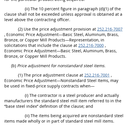
(ii) The 10 percent figure in paragraph (d)(1) of the
clause shall not be exceeded unless approval is obtained at a
level above the contracting officer.
(2) Use the price adjustment provision at
252.216-7007
, Economic Price Adjustment—Basic Steel, Aluminum, Brass,
Bronze, or Copper Mill Products—Representation, in
solicitations that include the clause at
252.216-7000
,
Economic Price Adjustment—Basic Steel, Aluminum, Brass,
Bronze, or Copper Mill Products.
(b)
Price adjustment for nonstandard steel items.
(1) The price adjustment clause at
252.216-7001
,
Economic Price Adjustment—Nonstandard Steel Items, may
be used in fixed-price supply contracts when—
(i) The contractor is a steel producer and actually
manufacturers the standard steel mill item referred to in the
“base steel index” definition of the clause; and
(ii) The items being acquired are nonstandard steel
items made wholly or in part of standard steel mill items.