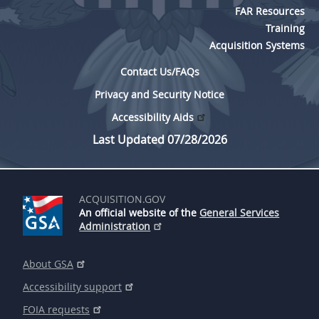
FAR Resources
Training
Acquisition Systems
Contact Us/FAQs
Privacy and Security Notice
Accessibility Aids
Last Updated 07/28/2026
ACQUISITION.GOV
An official website of the
General Services
Administration
About GSA
Accessibility support
FOIA requests