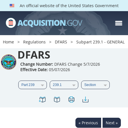
An official website of the United States Government
DFARS PARTS
DFARS PGI
Home
Regulations
DFARS
Subpart 239.1 - GENERAL
Index
DFARS
201
202
203
204
Change Number:
DFARS Change 5/7/2026
Effective Date:
05/07/2026
205
206
207
208
209
210
211
212
213
214
215
216
217
218
219
220
221
222
223
224
225
226
227
228
« Previous
Next »