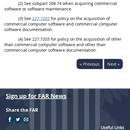
(2) See subpart 208.74 when acquiring commercial
software or software maintenance.
(3) See
227.7202
for policy on the acquisition of
commercial computer software and commercial computer
software documentation.
(4) See 227.7203 for policy on the acquisition of other
than commercial computer software and other than
commercial computer software documentation.
« Previous
Next »
Sign up for FAR News
Share the FAR
Useful Links