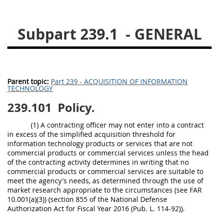
229
230
231
232
233
234
235
236
Subpart 239.1
- GENERAL
237
238
239
240
241
242
243
244
245
246
247
248
Parent topic:
Part 239 - ACQUISITION OF INFORMATION
TECHNOLOGY
249
250
251
252
239.101
Policy.
253
270
(1) A contracting officer may not enter into a contract
in excess of the simplified acquisition threshold for
DFARS APPENDIX
information technology products or services that are not
commercial products or commercial services unless the head
of the contracting activity determines in writing that no
A
B
C
D
E
commercial products or commercial services are suitable to
F
G
H
I
meet the agency's needs, as determined through the use of
market research appropriate to the circumstances (see FAR
10.001(a)(3)) (section 855 of the National Defense
Authorization Act for Fiscal Year 2016 (Pub. L. 114-92)).