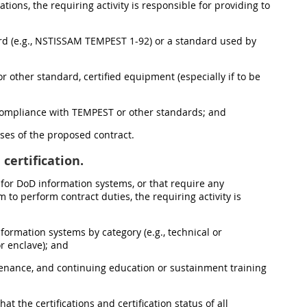
ons, the requiring activity is responsible for providing to
ard (e.g., NSTISSAM TEMPEST 1-92) or a standard used by
 other standard, certified equipment (especially if to be
 compliance with TEMPEST or other standards; and
oses of the proposed contract.
certification.
s for DoD information systems, or that require any
to perform contract duties, the requiring activity is
nformation systems by category (e.g., technical or
r enclave); and
intenance, and continuing education or sustainment training
at the certifications and certification status of all