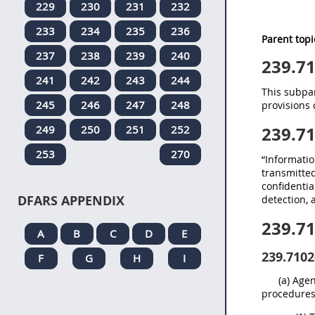
229
230
231
232
233
234
235
236
Parent topi
237
238
239
240
239.7
241
242
243
244
This subpar
245
246
247
248
provisions 
249
250
251
252
239.7
253
270
“Informatio
transmitted
confidentia
DFARS APPENDIX
detection, 
239.7
A
B
C
D
E
239.7102
F
G
H
I
(a) Age
procedures