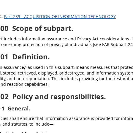
c:
Part 239 - ACQUISITION OF INFORMATION TECHNOLOGY
100
Scope of subpart.
t includes information assurance and Privacy Act considerations. 
concerning protection of privacy of individuals (see FAR Subpart 24.
101
Definition.
n assurance,” as used in this subpart, means measures that protec
, stored, retrieved, displayed, or destroyed, and information systems,
lity, and non-repudiation. This includes providing for the restorati
and reaction capabilities.
102
Policy and responsibilities.
-1
General.
ncies shall ensure that information assurance is provided for infor
, and statutes, to include—