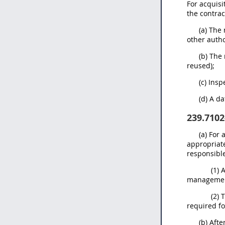
For acquisi
the contrac
(a) The
other autho
(b) The
reused);
(c) Ins
(d) A d
239.7102
(a) For
appropriate
responsible
(1) 
management
(2) 
required fo
(b) Afte