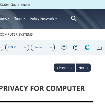
d States Government
ions
Policy Network
Tools
OR COMPUTER SYSTEMS
« Previous
Next »
 PRIVACY FOR COMPUTER
S