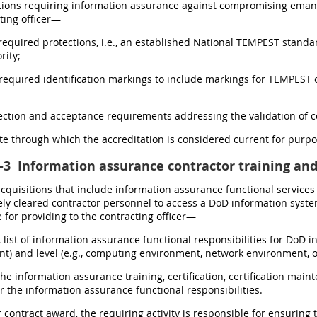
tions requiring information assurance against compromising emanati
ting officer—
 required protections, i.e., an established National TEMPEST stand
rity;
 required identification markings to include markings for TEMPEST or
pection and acceptance requirements addressing the validation of
ate through which the accreditation is considered current for purp
-3
Information assurance contractor training and 
 acquisitions that include information assurance functional service
ly cleared contractor personnel to access a DoD information system 
 for providing to the contracting officer—
A list of information assurance functional responsibilities for DoD i
) and level (e.g., computing environment, network environment, o
The information assurance training, certification, certification ma
r the information assurance functional responsibilities.
r contract award, the requiring activity is responsible for ensuring th