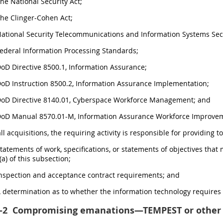
The National Security Act;
The Clinger-Cohen Act;
National Security Telecommunications and Information Systems Secu
Federal Information Processing Standards;
DoD Directive 8500.1, Information Assurance;
DoD Instruction 8500.2, Information Assurance Implementation;
 DoD Directive 8140.01, Cyberspace Workforce Management; and
 DoD Manual 8570.01-M, Information Assurance Workforce Improve
all acquisitions, the requiring activity is responsible for providing 
Statements of work, specifications, or statements of objectives tha
a) of this subsection;
Inspection and acceptance contract requirements; and
A determination as to whether the information technology require
-2
Compromising emanations—TEMPEST or other 