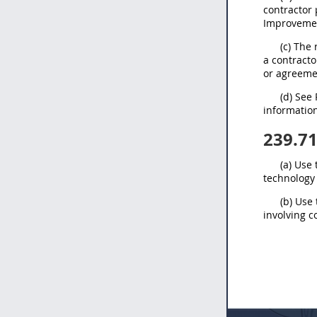
contractor
Improvemen
(c) The
a contracto
or agreeme
(d) See
informatio
239.7
(a) Use
technology
(b) Use
involving 