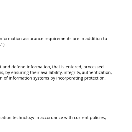
Information assurance requirements are in addition to
1).
t and defend information, that is entered, processed,
 by ensuring their availability, integrity, authentication,
on of information systems by incorporating protection,
mation technology in accordance with current policies,