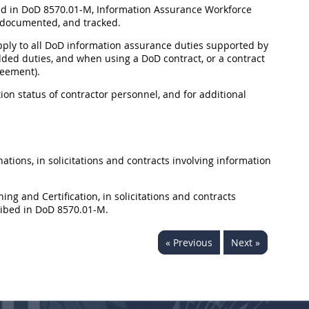
ed in DoD 8570.01-M, Information Assurance Workforce
 documented, and tracked.
n apply to all DoD information assurance duties supported by
dded duties, and when using a DoD contract, or a contract
reement).
on status of contractor personnel, and for additional
ions, in solicitations and contracts involving information
ng and Certification, in solicitations and contracts
ribed in DoD 8570.01-M.
« Previous
Next »