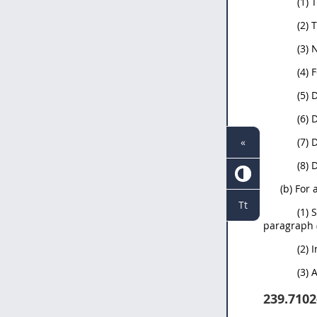
(1) 
(2) 
(3) 
(4) 
(5) 
(6) 
«
(7)
(8)
(b) For 
Tt
(1) 
paragraph (
(2) 
(3) 
239.7102