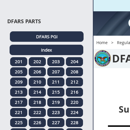
DFARS PARTS
DFARS PGI
Home
Regula
Index
DF
201
202
203
204
205
206
207
208
209
210
211
212
213
214
215
216
217
218
219
220
Su
221
222
223
224
225
226
227
228