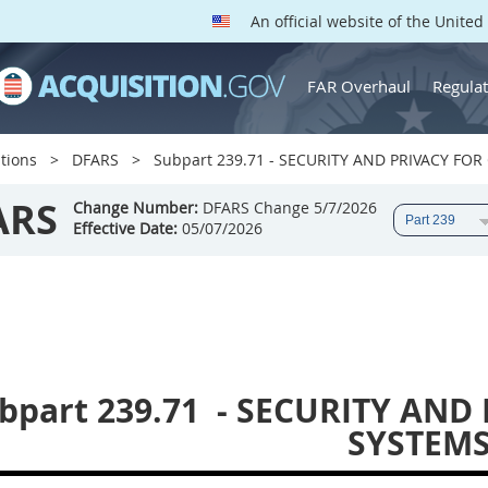
An official website of the Unite
FAR Overhaul
Regulat
tions
DFARS
Subpart 239.71 - SECURITY AND PRIVACY F
ARS
Change Number:
DFARS Change 5/7/2026
Effective Date:
05/07/2026
bpart 239.71
- SECURITY AND
SYSTEM