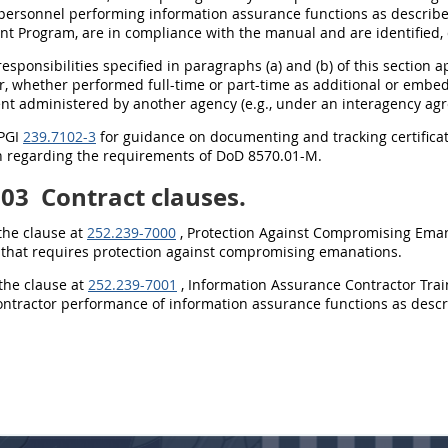
 personnel performing information assurance functions as describ
t Program, are in compliance with the manual and are identified,
 responsibilities specified in paragraphs (a) and (b) of this sectio
r, whether performed full-time or part-time as additional or embe
nt administered by another agency (e.g., under an interagency ag
 PGI
239.7102-3
for guidance on documenting and tracking certificati
n regarding the requirements of DoD 8570.01-M.
103
Contract clauses.
 the clause at
252.239-7000
, Protection Against Compromising Emanat
 that requires protection against compromising emanations.
 the clause at
252.239-7001
, Information Assurance Contractor Traini
contractor performance of information assurance functions as desc