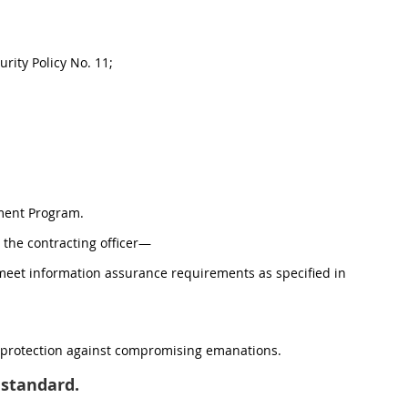
rity Policy No. 11;
ment Program.
to the contracting officer—
t meet information assurance requirements as specified in
s protection against compromising emanations.
standard.