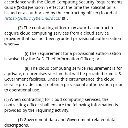
accordance with the Cloud Computing Security Requirements
Guide (SRG) (version in effect at the time the solicitation is
issued or as authorized by the contracting officer) found at
https://public.cyber.mil/dccs/
.
(2) The contracting officer may award a contract to
acquire cloud computing services from a cloud service
provider that has not been granted provisional authorization
when—
(i) The requirement for a provisional authorization
is waived by the DoD Chief Information Officer; or
(ii) The cloud computing service requirement is for
a private, on-premises version that will be provided from U.S.
Government facilities. Under this circumstance, the cloud
service provider must obtain a provisional authorization prior
to operational use.
(c) When contracting for cloud computing services, the
contracting officer shall ensure the following information is
provided by the requiring activity:
(1) Government data and Government-related data
descriptions.