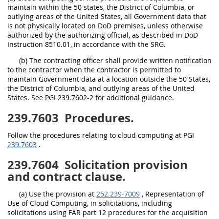
maintain within the 50 states, the District of Columbia, or
outlying areas of the United States, all Government data that
is not physically located on DoD premises, unless otherwise
authorized by the authorizing official, as described in DoD
Instruction 8510.01, in accordance with the SRG.
(b) The contracting officer shall provide written notification
to the contractor when the contractor is permitted to
maintain Government data at a location outside the 50 States,
the District of Columbia, and outlying areas of the United
States. See PGI 239.7602-2 for additional guidance.
239.7603
Procedures.
Follow the procedures relating to cloud computing at PGI
239.7603
.
239.7604
Solicitation provision
and contract clause.
(a) Use the provision at
252.239-7009
, Representation of
Use of Cloud Computing, in solicitations, including
solicitations using FAR part 12 procedures for the acquisition