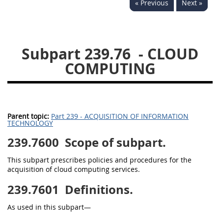
« Previous
Next »
229
230
231
232
233
234
235
236
237
238
239
240
Subpart 239.76
- CLOUD
241
242
243
244
COMPUTING
245
246
247
248
249
250
251
252
253
270
Parent topic:
Part 239 - ACQUISITION OF INFORMATION
TECHNOLOGY
239.7600
DFARS APPENDIX
Scope of subpart.
This subpart prescribes policies and procedures for the
A
B
C
D
E
acquisition of cloud computing services.
F
G
H
I
239.7601
Definitions.
As used in this subpart—