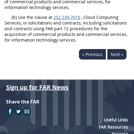
of commercial products and commercial services, for
information technology services.
(b) Use the clause at
252.239-7010
, Cloud Computing
Services, in solicitations and contracts, including solicitations
and contracts using FAR part 12 procedures for the
acquisition of commercial products and commercial services,
for information technology services.
« Previous
Next »
Sign up for FAR News
Share the FAR
Useful Links
FAR Resources