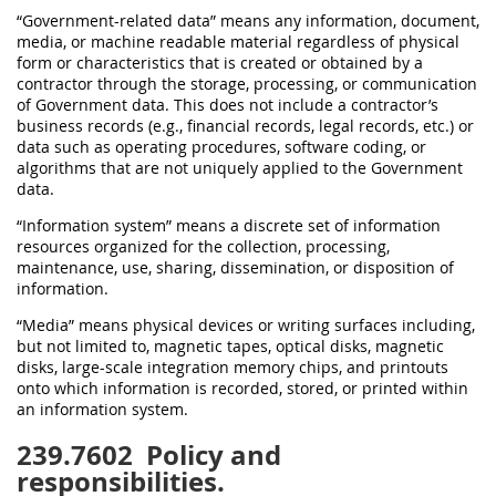
“Government-related data” means any information, document,
media, or machine readable material regardless of physical
form or characteristics that is created or obtained by a
contractor through the storage, processing, or communication
of Government data. This does not include a contractor’s
business records (e.g., financial records, legal records, etc.) or
data such as operating procedures, software coding, or
algorithms that are not uniquely applied to the Government
data.
“Information system” means a discrete set of information
resources organized for the collection, processing,
maintenance, use, sharing, dissemination, or disposition of
information.
“Media” means physical devices or writing surfaces including,
but not limited to, magnetic tapes, optical disks, magnetic
disks, large-scale integration memory chips, and printouts
onto which information is recorded, stored, or printed within
an information system.
239.7602
Policy and
responsibilities.