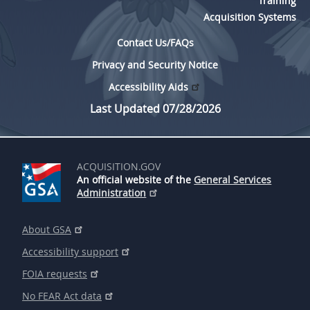
Training
Acquisition Systems
Contact Us/FAQs
Privacy and Security Notice
Accessibility Aids
Last Updated 07/28/2026
ACQUISITION.GOV
An official website of the
General Services
Administration
About GSA
Accessibility support
FOIA requests
No FEAR Act data