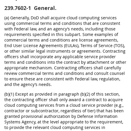
239.7602-1
General.
(a) Generally, DoD shall acquire cloud computing services
using commercial terms and conditions that are consistent
with Federal law, and an agency’s needs, including those
requirements specified in this subpart. Some examples of
commercial terms and conditions are license agreements,
End User License Agreements (EULAs), Terms of Service (TOS),
or other similar legal instruments or agreements. Contracting
officers shall incorporate any applicable service provider
terms and conditions into the contract by attachment or other
appropriate mechanism. Contracting officers shall carefully
review commercial terms and conditions and consult counsel
to ensure these are consistent with Federal law, regulation,
and the agency’s needs.
(b)(1) Except as provided in paragraph (b)(2) of this section,
the contracting officer shall only award a contract to acquire
cloud computing services from a cloud service provider (e.g.,
contractor or subcontractor, regardless of tier) that has been
granted provisional authorization by Defense Information
Systems Agency, at the level appropriate to the requirement,
to provide the relevant cloud computing services in