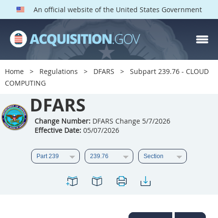
An official website of the United States Government
DFARS PARTS
DFARS PGI
Home
Regulations
DFARS
Subpart 239.76 - CLOUD
COMPUTING
Index
DFARS
201
202
203
204
205
206
207
208
Change Number:
DFARS Change 5/7/2026
Effective Date:
05/07/2026
209
210
211
212
213
214
215
216
217
218
219
220
221
222
223
224
225
226
227
228