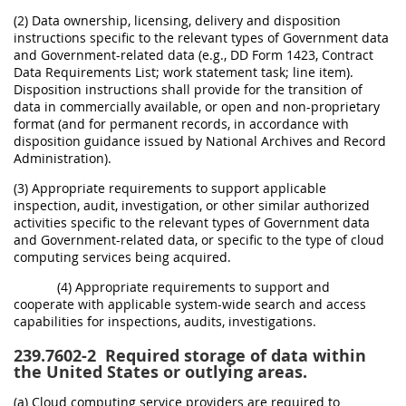
(2) Data ownership, licensing, delivery and disposition
instructions specific to the relevant types of Government data
and Government-related data (e.g., DD Form 1423, Contract
Data Requirements List; work statement task; line item).
Disposition instructions shall provide for the transition of
data in commercially available, or open and non-proprietary
format (and for permanent records, in accordance with
disposition guidance issued by National Archives and Record
Administration).
(3) Appropriate requirements to support applicable
inspection, audit, investigation, or other similar authorized
activities specific to the relevant types of Government data
and Government-related data, or specific to the type of cloud
computing services being acquired.
(4) Appropriate requirements to support and
cooperate with applicable system-wide search and access
capabilities for inspections, audits, investigations.
239.7602-2
Required storage of data within
the United States or outlying areas.
(a) Cloud computing service providers are required to