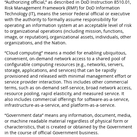
“Authorizing official,” as described in DoD Instruction 8510.01,
Risk Management Framework (RMF) for DoD Information
Technology (IT), means the senior Federal official or executive
with the authority to formally assume responsibility for
operating an information system at an acceptable level of risk
to organizational operations (including mission, functions,
image, or reputation), organizational assets, individuals, other
organizations, and the Nation.
“Cloud computing” means a model for enabling ubiquitous,
convenient, on-demand network access to a shared pool of
configurable computing resources (e.g., networks, servers,
storage, applications, and services) that can be rapidly
provisioned and released with minimal management effort or
service provider interaction. This includes other commercial
terms, such as on-demand self-service, broad network access,
resource pooling, rapid elasticity, and measured service. It
also includes commercial offerings for software-as-a-service,
infrastructure-as-a-service, and platform-as-a-service.
“Government data” means any information, document, media,
or machine readable material regardless of physical form or
characteristics, that is created or obtained by the Government
in the course of official Government business.