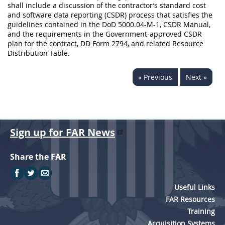
shall include a discussion of the contractor’s standard cost
and software data reporting (CSDR) process that satisfies the
guidelines contained in the DoD 5000.04-M-1, CSDR Manual,
and the requirements in the Government-approved CSDR
plan for the contract, DD Form 2794, and related Resource
Distribution Table.
« Previous
Next »
Sign up for FAR News
Share the FAR
Useful Links
FAR Resources
Training
Acquisition Systems