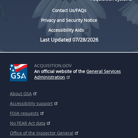
Contact Us/FAQs
Privacy and Security Notice
Accessibility Aids
Last Updated 07/28/2026
ACQUISITION.GOV
An official website of the
General Services
Administration
About GSA
Accessibility support
FOIA requests
No FEAR Act data
Office of the Inspector General