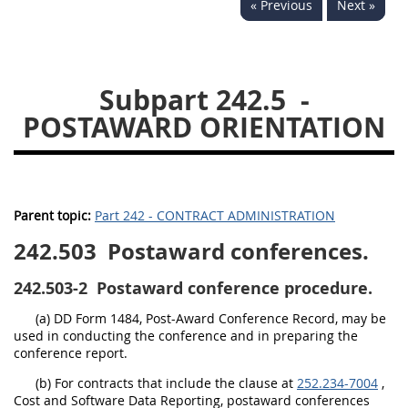
« Previous
Next »
229
230
231
232
233
234
235
236
237
238
239
240
Subpart 242.5
-
241
242
243
244
POSTAWARD ORIENTATION
245
246
247
248
249
250
251
252
253
270
Parent topic:
Part 242 - CONTRACT ADMINISTRATION
242.503
Postaward conferences.
DFARS APPENDIX
242.503-2
Postaward conference procedure.
A
B
C
D
E
(a) DD Form 1484, Post-Award Conference Record, may be
F
G
H
I
used in conducting the conference and in preparing the
conference report.
(b) For contracts that include the clause at
252.234-7004
,
Cost and Software Data Reporting, postaward conferences