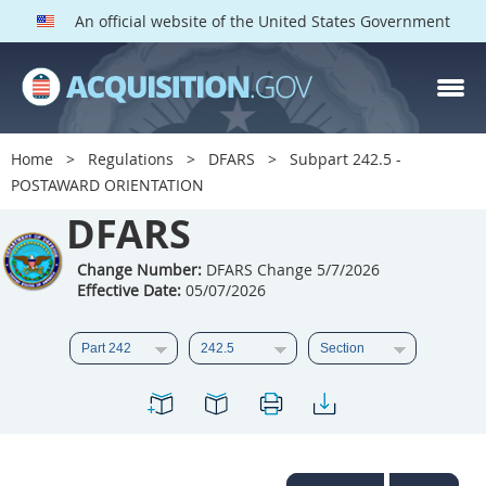
An official website of the United States Government
DFARS PARTS
DFARS PGI
Home
Regulations
DFARS
Subpart 242.5 -
POSTAWARD ORIENTATION
Index
DFARS
201
202
203
204
205
206
207
208
Change Number:
DFARS Change 5/7/2026
Effective Date:
05/07/2026
209
210
211
212
213
214
215
216
217
218
219
220
221
222
223
224
225
226
227
228