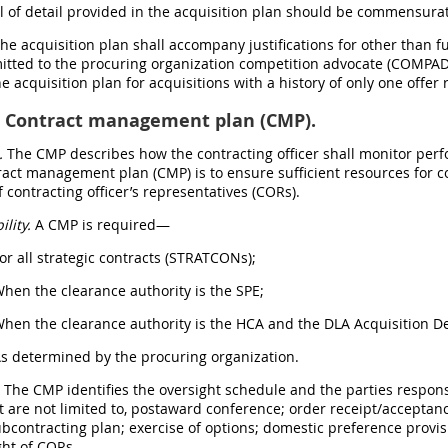
el of detail provided in the acquisition plan should be commensurat
The acquisition plan shall accompany justifications for other than 
tted to the procuring organization competition advocate (COMPAD)
he acquisition plan for acquisitions with a history of only one offe
Contract management plan (CMP).
.
The CMP describes how the contracting officer shall monitor perf
tract management plan (CMP) is to ensure sufficient resources for
f contracting officer’s representatives (CORs).
ility.
A CMP is required—
For all strategic contracts (STRATCONs);
When the clearance authority is the SPE;
When the clearance authority is the HCA and the DLA Acquisition De
As determined by the procuring organization.
.
The CMP identifies the oversight schedule and the parties respons
t are not limited to, postaward conference; order receipt/acceptan
ubcontracting plan; exercise of options; domestic preference provi
ght of CORs.