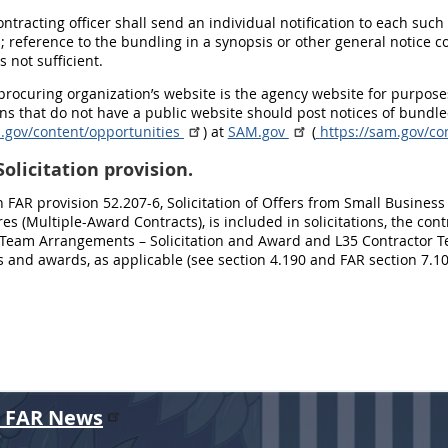
contracting officer shall send an individual notification to each su
; reference to the bundling in a synopsis or other general notice
s not sufficient.
 procuring organization’s website is the agency website for purpos
ns that do not have a public website should post notices of bund
m.gov/content/opportunities
) at
SAM.gov
(
https://sam.gov/c
olicitation provision.
n FAR provision 52.207-6, Solicitation of Offers from Small Busin
res (Multiple-Award Contracts), is included in solicitations, the co
 Team Arrangements – Solicitation and Award and L35 Contractor T
ns and awards, as applicable (see section 4.190 and FAR section 7.10
r FAR News