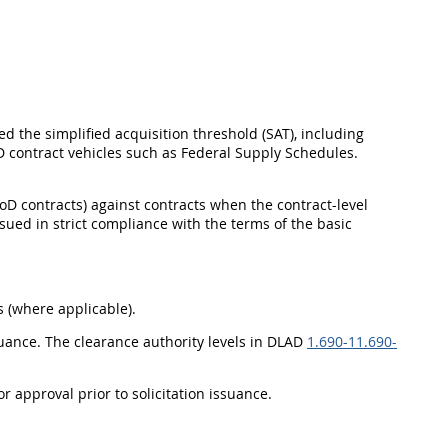
ed the simplified acquisition threshold (SAT), including
 contract vehicles such as Federal Supply Schedules.
oD contracts) against contracts when the contract-level
ssued in strict compliance with the terms of the basic
 (where applicable).
suance. The clearance authority levels in DLAD
1.690-1
1.690-
r approval prior to solicitation issuance.