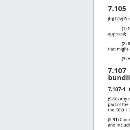
7.105
(b)(1)(iv) 
(1) 
approval;
(2) 
that might 
(3) 
7.107
bundli
7.107-1
(S-90) Any 
part of the
the CCO, H
(S-91) Cont
and include