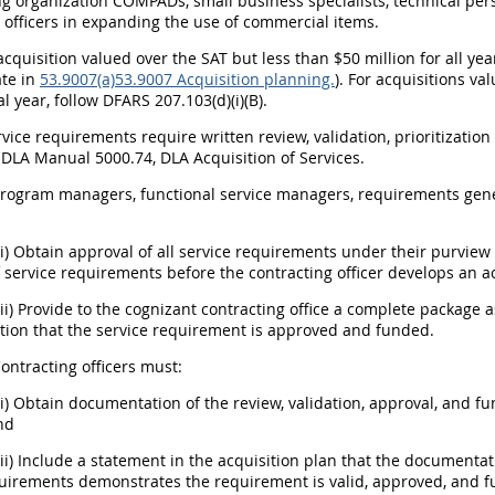
ng organization COMPADs, small business specialists, technical pe
 officers in expanding the use of commercial items.
n acquisition valued over the SAT but less than $50 million for all y
ate in
53.9007(a)
53.9007 Acquisition planning.
). For acquisitions va
al year, follow DFARS 207.103(d)(i)(B).
service requirements require written review, validation, prioritizati
 DLA Manual 5000.74, DLA Acquisition of Services.
 Program managers, functional service managers, requirements gen
(i) Obtain approval of all service requirements under their purvie
 service requirements before the contracting officer develops an ac
(ii) Provide to the cognizant contracting office a complete package
ion that the service requirement is approved and funded.
Contracting officers must:
(i) Obtain documentation of the review, validation, approval, and 
nd
(ii) Include a statement in the acquisition plan that the documentat
quirements demonstrates the requirement is valid, approved, and 