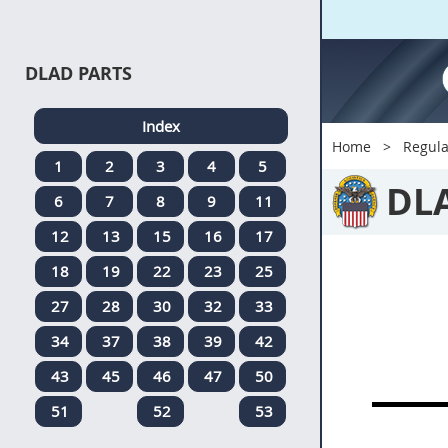
DLAD PARTS
Index
Home
Regula
1
2
3
4
5
DL
6
7
8
9
11
12
13
15
16
17
18
19
22
23
25
27
28
30
32
33
34
37
38
39
42
43
45
46
47
50
51
52
53