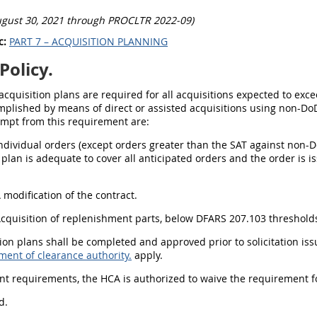
ugust 30, 2021 through PROCLTR 2022-09)
c:
PART 7 – ACQUISITION PLANNING
Policy.
 acquisition plans are required for all acquisitions expected to exce
plished by means of direct or assisted acquisitions using non-DoD
empt from this requirement are:
Individual orders (except orders greater than the SAT against non-D
 plan is adequate to cover all anticipated orders and the order is i
A modification of the contract.
Acquisition of replenishment parts, below DFARS 207.103 thresholds
tion plans shall be completed and approved prior to solicitation is
ment of clearance authority.
apply.
ent requirements, the HCA is authorized to waive the requirement fo
d.