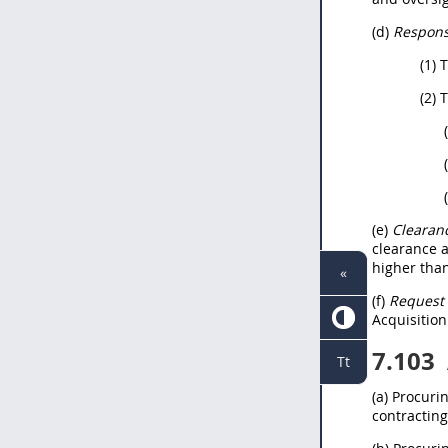
(d)
Responsi
(1) 
(2) 
(e)
Clearanc
clearance a
higher tha
«
(f)
Request 
Acquisition
7.103
Tt
(a) Procuri
contracting