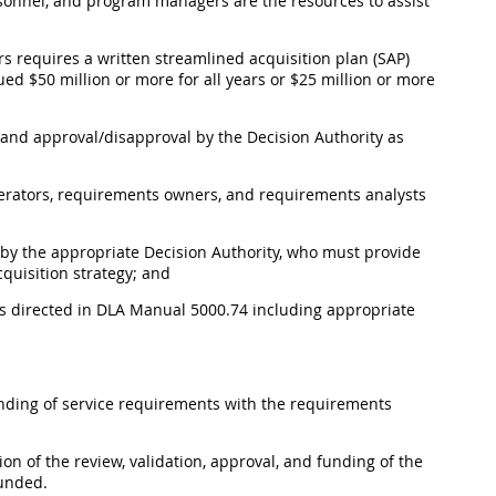
rsonnel, and program managers are the resources to assist
ears requires a written streamlined acquisition plan (SAP)
lued $50 million or more for all years or $25 million or more
on and approval/disapproval by the Decision Authority as
erators, requirements owners, and requirements analysts
w by the appropriate Decision Authority, who must provide
quisition strategy; and
 as directed in DLA Manual 5000.74 including appropriate
funding of service requirements with the requirements
ion of the review, validation, approval, and funding of the
funded.