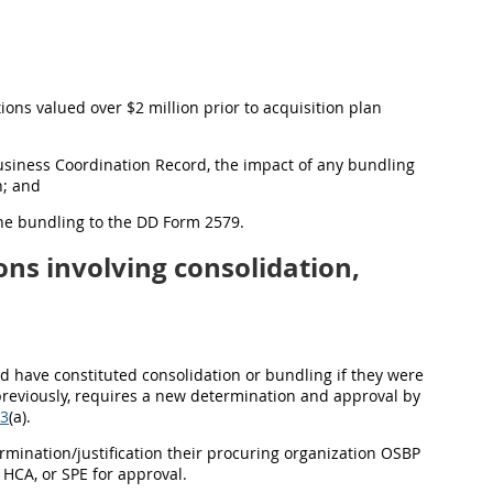
ions valued over $2 million prior to acquisition plan
usiness Coordination Record, the impact of any bundling
n; and
 the bundling to the DD Form 2579.
ons involving consolidation,
uld have constituted consolidation or bundling if they were
 previously, requires a new determination and approval by
-3
(a).
ermination/justification their procuring organization OSBP
HCA, or SPE for approval.