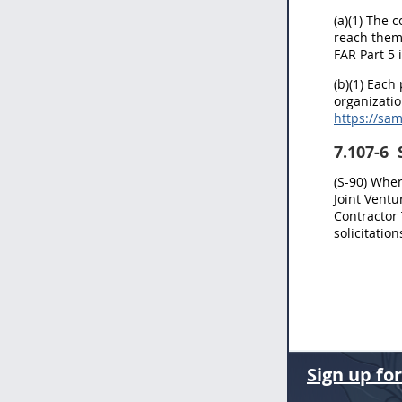
(a)(1) The 
reach them
FAR Part 5 i
(b)(1) Each
organizatio
https://sa
7.107-6
S
(S-90) Whe
Joint Ventu
Contractor
solicitatio
Sign up fo