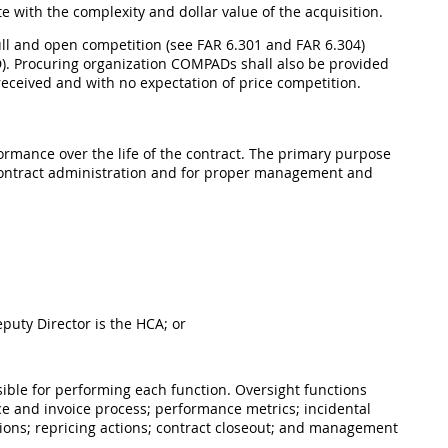
e with the complexity and dollar value of the acquisition.
full and open competition (see FAR 6.301 and FAR 6.304)
. Procuring organization COMPADs shall also be provided
r received and with no expectation of price competition.
ormance over the life of the contract. The primary purpose
 contract administration and for proper management and
puty Director is the HCA; or
ible for performing each function. Oversight functions
ce and invoice process; performance metrics; incidental
sions; repricing actions; contract closeout; and management