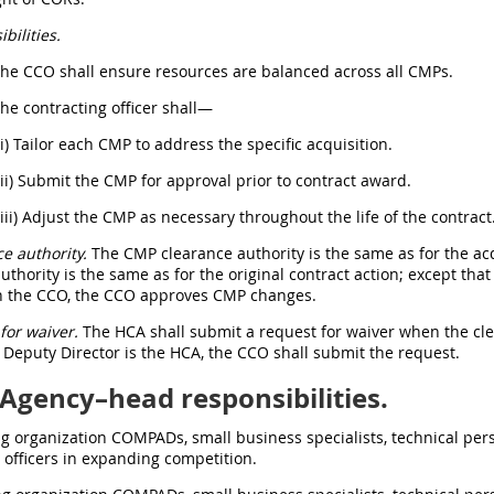
bilities.
The CCO shall ensure resources are balanced across all CMPs.
The contracting officer shall—
(i) Tailor each CMP to address the specific acquisition.
(ii) Submit the CMP for approval prior to contract award.
(iii) Adjust the CMP as necessary throughout the life of the contract
e authority.
The CMP clearance authority is the same as for the ac
uthority is the same as for the original contract action; except that 
n the CCO, the CCO approves CMP changes.
for waiver.
The HCA shall submit a request for waiver when the cle
 Deputy Director is the HCA, the CCO shall submit the request.
Agency–head responsibilities.
ng organization COMPADs, small business specialists, technical pe
 officers in expanding competition.