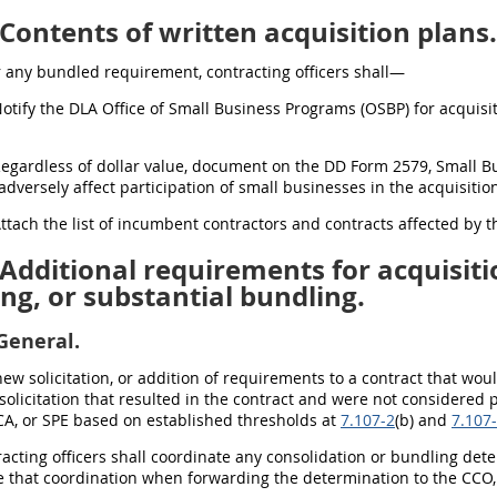
Contents of written acquisition plans.
For any bundled requirement, contracting officers shall—
Notify the DLA Office of Small Business Programs (OSBP) for acquisit
Regardless of dollar value, document on the DD Form 2579, Small B
adversely affect participation of small businesses in the acquisitio
Attach the list of incumbent contractors and contracts affected by
Additional requirements for acquisiti
ng, or substantial bundling.
General.
new solicitation, or addition of requirements to a contract that wo
 solicitation that resulted in the contract and were not considered
CA, or SPE based on established thresholds at
7.107-2
(b) and
7.107
racting officers shall coordinate any consolidation or bundling det
 that coordination when forwarding the determination to the CCO, 