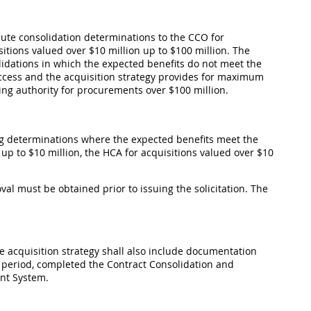
ecute consolidation determinations to the CCO for
sitions valued over $10 million up to $100 million. The
olidations in which the expected benefits do not meet the
success and the acquisition strategy provides for maximum
ing authority for procurements over $100 million.
ing determinations where the expected benefits meet the
 up to $10 million, the HCA for acquisitions valued over $10
oval must be obtained prior to issuing the solicitation. The
the acquisition strategy shall also include documentation
 period, completed the Contract Consolidation and
nt System.