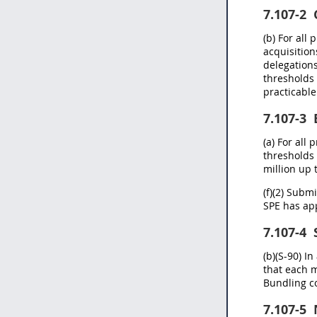
7.107-2
C
(b) For all
acquisition
delegations
thresholds 
practicable
7.107-3
(a) For all
thresholds 
million up 
(f)(2) Subm
SPE has app
7.107-4
S
(b)(S-90) I
that each m
Bundling c
7.107-5
N