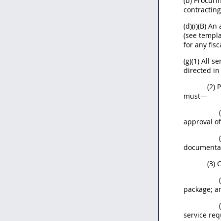
(b) Procuri
contracting
(d)(i)(B) A
(see templ
for any fisc
(g)(1) All 
directed in
(2)
must—
approval of
documentat
(3) 
package; a
service re