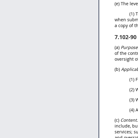
(e) The lev
(1) 
when submi
a copy of t
7.102-90
(a)
Purpose
of the con
oversight o
(b)
Applicab
(1) 
(2) 
(3) 
(4) 
(c)
Content
include, bu
services; s
and oversi