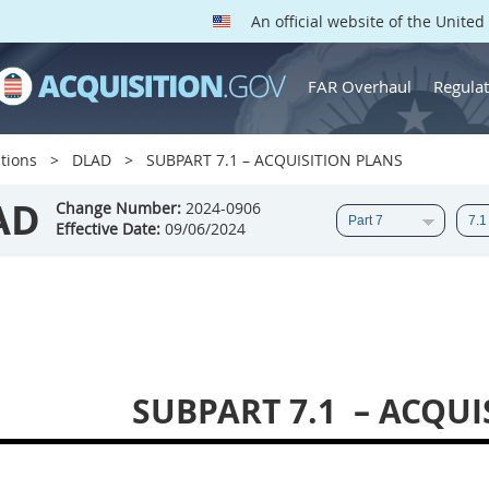
An official website of the Unite
FAR Overhaul
Regulat
tions
DLAD
SUBPART 7.1 – ACQUISITION PLANS
AD
Change Number:
2024-0906
Effective Date:
09/06/2024
SUBPART 7.1
– ACQUI