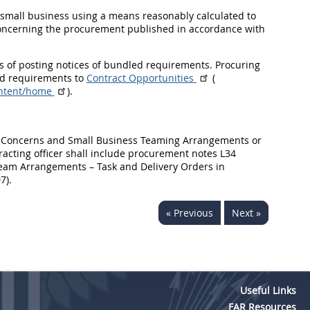
ch small business using a means reasonably calculated to
 concerning the procurement published in accordance with
es of posting notices of bundled requirements. Procuring
led requirements to
Contract Opportunities
(
ontent/home
).
ess Concerns and Small Business Teaming Arrangements or
ntracting officer shall include procurement notes L34
eam Arrangements – Task and Delivery Orders in
7).
« Previous
Next »
Useful Links
FAR Resources