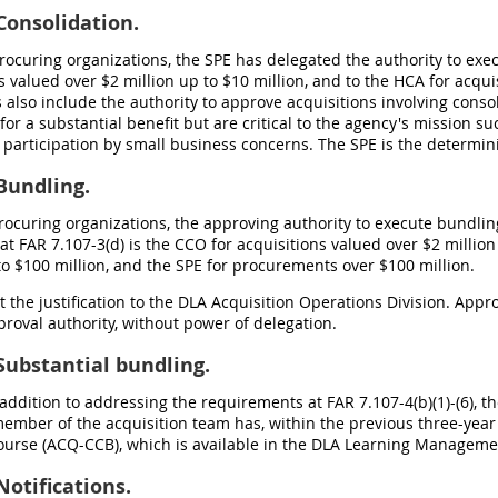
onsolidation.
 procuring organizations, the SPE has delegated the authority to ex
s valued over $2 million up to $10 million, and to the HCA for acqui
 also include the authority to approve acquisitions involving cons
for a substantial benefit but are critical to the agency's mission 
 participation by small business concerns. The SPE is the determin
Bundling.
 procuring organizations, the approving authority to execute bundl
at FAR 7.107-3(d) is the CCO for acquisitions valued over $2 million
to $100 million, and the SPE for procurements over $100 million.
it the justification to the DLA Acquisition Operations Division. Appr
roval authority, without power of delegation.
ubstantial bundling.
n addition to addressing the requirements at FAR 7.107-4(b)(1)-(6), 
ember of the acquisition team has, within the previous three-year
ourse (ACQ-CCB), which is available in the DLA Learning Manageme
otifications.