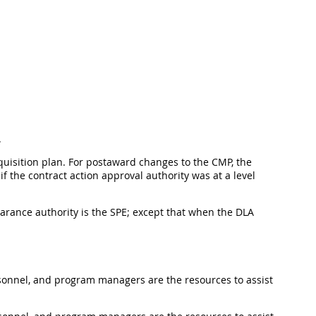
.
quisition plan. For postaward changes to the CMP, the
if the contract action approval authority was at a level
arance authority is the SPE; except that when the DLA
rsonnel, and program managers are the resources to assist