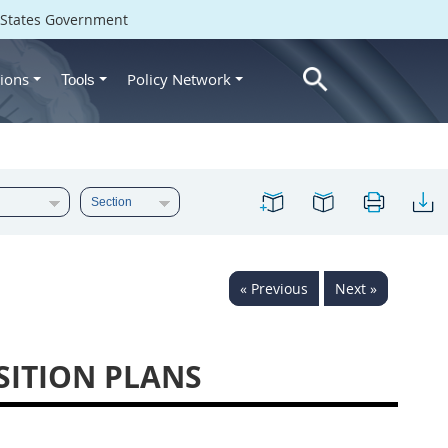
d States Government
ions
Policy Network
Tools
« Previous
Next »
SITION PLANS