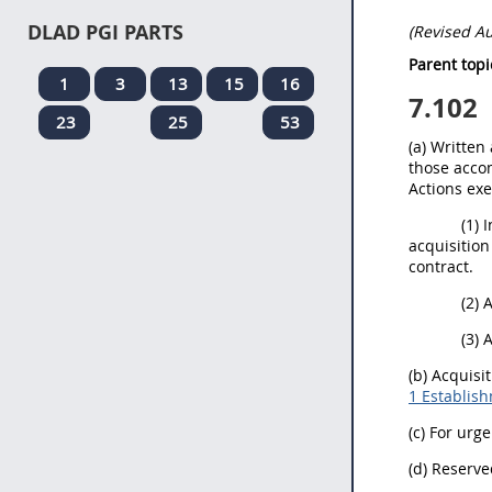
DLAD PGI PARTS
(Revised A
Parent topi
1
3
13
15
16
7.102
23
25
53
(a) Written
those accom
Actions ex
(1) 
acquisition
contract.
(2) 
(3) 
(b) Acquisi
1 Establish
(c) For urg
(d) Reserve