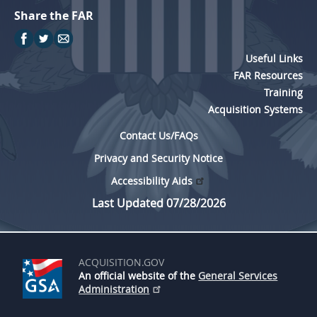
Share the FAR
Useful Links
FAR Resources
Training
Acquisition Systems
Contact Us/FAQs
Privacy and Security Notice
Accessibility Aids
Last Updated 07/28/2026
ACQUISITION.GOV
An official website of the
General Services
Administration