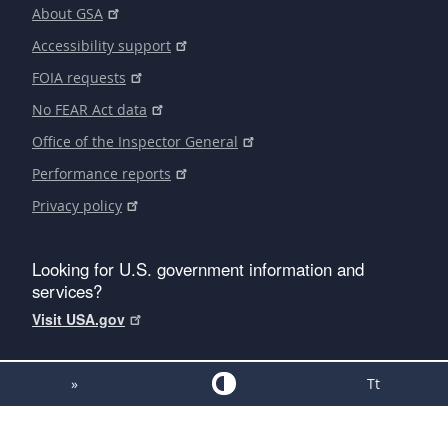
About GSA
Accessibility support
FOIA requests
No FEAR Act data
Office of the Inspector General
Performance reports
Privacy policy
Looking for U.S. government information and
services?
Visit USA.gov
»
Tt