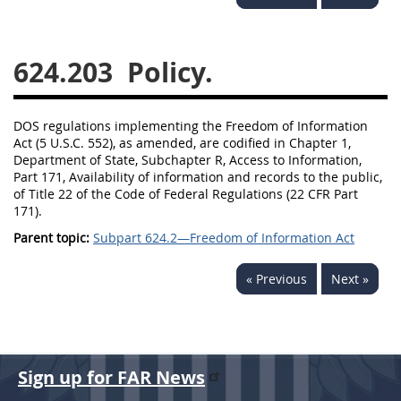
644
645
647
648
649
651
652
653
624.203
Policy.
654699
DOS regulations implementing the Freedom of Information
Act (5 U.S.C. 552), as amended, are codified in Chapter 1,
Department of State, Subchapter R, Access to Information,
Part 171, Availability of information and records to the public,
of Title 22 of the Code of Federal Regulations (22 CFR Part
171).
Parent topic:
Subpart 624.2—Freedom of Information Act
« Previous
Next »
Sign up for FAR News