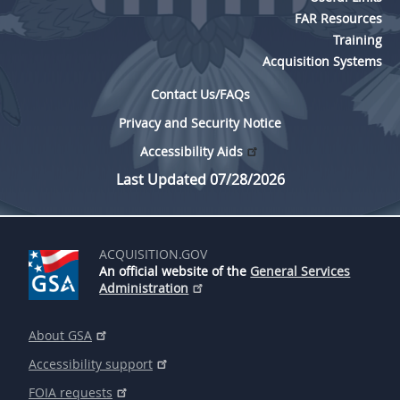
FAR Resources
Training
Acquisition Systems
Contact Us/FAQs
Privacy and Security Notice
Accessibility Aids
Last Updated 07/28/2026
ACQUISITION.GOV
An official website of the
General Services
Administration
About GSA
Accessibility support
FOIA requests