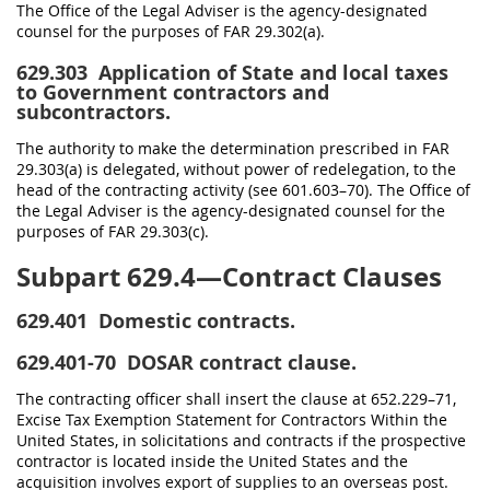
The Office of the Legal Adviser is the agency-designated
counsel for the purposes of FAR 29.302(a).
629.303
Application of State and local taxes
to Government contractors and
subcontractors.
The authority to make the determination prescribed in FAR
29.303(a) is delegated, without power of redelegation, to the
head of the contracting activity (see 601.603–70). The Office of
the Legal Adviser is the agency-designated counsel for the
purposes of FAR 29.303(c).
Subpart 629.4—Contract Clauses
629.401
Domestic contracts.
629.401-70
DOSAR contract clause.
The contracting officer shall insert the clause at 652.229–71,
Excise Tax Exemption Statement for Contractors Within the
United States, in solicitations and contracts if the prospective
contractor is located inside the United States and the
acquisition involves export of supplies to an overseas post.