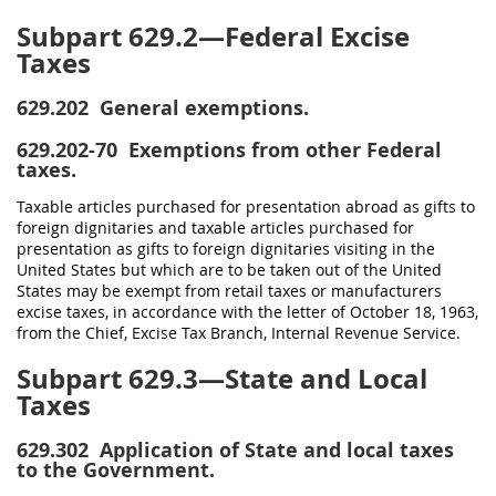
Subpart 629.2—Federal Excise
Taxes
629.202
General exemptions.
629.202-70
Exemptions from other Federal
taxes.
Taxable articles purchased for presentation abroad as gifts to
foreign dignitaries and taxable articles purchased for
presentation as gifts to foreign dignitaries visiting in the
United States but which are to be taken out of the United
States may be exempt from retail taxes or manufacturers
excise taxes, in accordance with the letter of October 18, 1963,
from the Chief, Excise Tax Branch, Internal Revenue Service.
Subpart 629.3—State and Local
Taxes
629.302
Application of State and local taxes
to the Government.