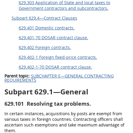
629.303 Application of State and local taxes to
Government contractors and subcontractors.
Subpart 629.4—Contract Clauses
629.401 Domestic contracts.
629.401-70 DOSAR contract clause.
629.402 Foreign contracts.
629.402-1 Foreign fixed-price contracts.
629.402-1-70 DOSAR contract clause.
Parent topic:
SUBCHAPTER E—GENERAL CONTRACTING
REQUIREMENTS
Subpart 629.1—General
629.101
Resolving tax problems.
In certain instances, acquisitions by posts are exempt from
various taxes in foreign countries. Contracting officers shall
ascertain such exemptions and take maximum advantage of
them.