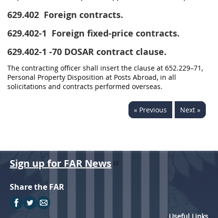
629.402
Foreign contracts.
629.402-1
Foreign fixed-price contracts.
629.402-1
-70 DOSAR contract clause.
The contracting officer shall insert the clause at 652.229–71,
Personal Property Disposition at Posts Abroad, in all
solicitations and contracts performed overseas.
« Previous
Next »
Sign up for FAR News
Share the FAR
Useful Links