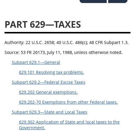
644
645
647
648
649
651
652
653
PART 629—TAXES
654699
Authority:
22 U.S.C. 2658; 40 U.S.C. 486(c); 48 CFR Subpart 1.3.
Source:
53 FR 26173, July 11, 1988, unless otherwise noted.
Subpart 629.1—General
629.101 Resolving tax problems.
Subpart 629.2—Federal Excise Taxes
629.202 General exemptions.
629.202-70 Exemptions from other Federal taxes.
Subpart 629.3—State and Local Taxes
629.302 Application of State and local taxes to the
Government.