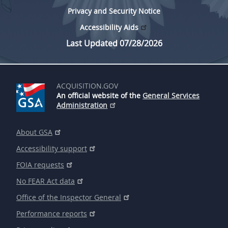
Privacy and Security Notice
Accessibility Aids
Last Updated 07/28/2026
ACQUISITION.GOV
An official website of the
General Services
Administration
About GSA
Accessibility support
FOIA requests
No FEAR Act data
Office of the Inspector General
Performance reports