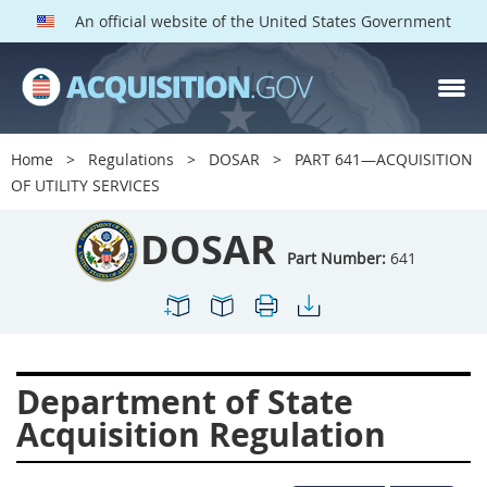
An official website of the United States Government
DOSAR PARTS
Index
Home
Regulations
DOSAR
PART 641—ACQUISITION
600
601
602
603
OF UTILITY SERVICES
604
605
606
607
DOSAR
608
609
611
612
Part Number:
641
613
614
615
616
617
619
622
623
624
625
627
628
Department of State
629
630
631
632
Acquisition Regulation
633
634
636
637
639
641
642
643