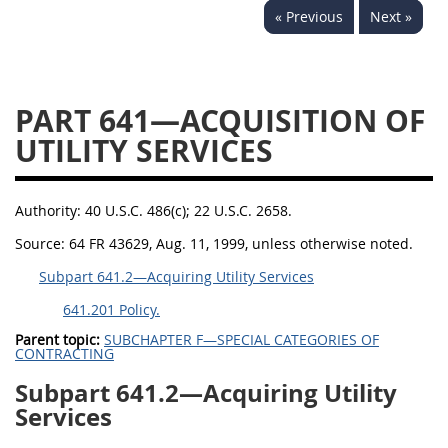
« Previous
Next »
644
645
647
648
649
651
652
653
654699
PART 641—ACQUISITION OF
UTILITY SERVICES
Authority:
40 U.S.C. 486(c); 22 U.S.C. 2658.
Source:
64 FR 43629, Aug. 11, 1999, unless otherwise noted.
Subpart 641.2—Acquiring Utility Services
641.201 Policy.
Parent topic:
SUBCHAPTER F—SPECIAL CATEGORIES OF
CONTRACTING
Subpart 641.2—Acquiring Utility
Services