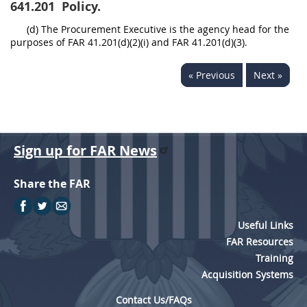
641.201
Policy.
(d) The Procurement Executive is the agency head for the
purposes of FAR 41.201(d)(2)(i) and FAR 41.201(d)(3).
« Previous
Next »
Sign up for FAR News
Share the FAR
Useful Links
FAR Resources
Training
Acquisition Systems
Contact Us/FAQs