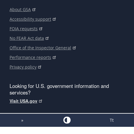
About GSA
Accessibility support
FOIA requests
No FEAR Act data
Office of the Inspector General
Performance reports
Privacy policy
Looking for U.S. government information and
services?
Visit USA.gov
»
Tt