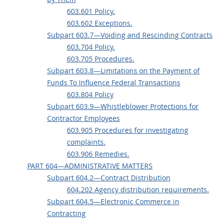
603.601 Policy.
603.602 Exceptions.
Subpart 603.7—Voiding and Rescinding Contracts
603.704 Policy.
603.705 Procedures.
Subpart 603.8—Limitations on the Payment of
Funds To Influence Federal Transactions
603.804 Policy
Subpart 603.9—Whistleblower Protections for
Contractor Employees
603.905 Procedures for investigating
complaints.
603.906 Remedies.
PART 604—ADMINISTRATIVE MATTERS
Subpart 604.2—Contract Distribution
604.202 Agency distribution requirements.
Subpart 604.5—Electronic Commerce in
Contracting