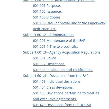
601.101 Purpose.
601.105 Issuance.
601.105-3 Copies.
601.106 OMB approval under the Paperwork
Reduction Act.
Subpart 601.2—Administration
601.201 Maintenance of the FAR.
601.201-1 The two councils.
Subpart 601.3—Agency Acquisition Regulations
601.301 Policy.
601.302 Limitations.
601.303 Publication and codification.
Subpart 601.4—Deviations from the FAR
601.403 Individual deviations.
601.404 Class deviations.
601.405 Deviations pertaining to treaties
and executive agreements.
601.470 Deviations from the DOSAR