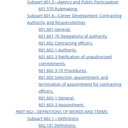
Subpart 601.5—Agency and Public Participation
601.570 Rulemaking.
Subpart 601.6—Career Development, Contracting
Authority, and Responsibilities
601.601 General.
601.601-70 Delegations of authority.
601.602 Contracting officers.
601.602-1 Authority.
601.602-3 Ratification of unauthorized
commitments.
601.602-3-70 Procedures.
601.603 Selection, appointment, and
termination of appointment for contracting
officers.
601.603-1 General.
601.603-3 Appointment.
PART 602—DEFINITIONS OF WORDS AND TERMS
Subpart 602.1—Definitions
602.101 Definitions.