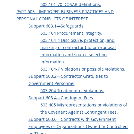
602.101-70 DOSAR definitions.
PART 603—IMPROPER BUSINESS PRACTICES AND
PERSONAL CONFLICTS OF INTEREST
Subpart 603.1—Safeguards
603.104 Procurement integrity.
603.104-4 Disclosure, protection, and
marking of contractor bid or proposal
information and source selection
information.
603.104-7 Violations or possible violations.
Subpart 603.2—Contractor Gratuities to
Government Personnel
603.204 Treatment of violations.
Subpart 603.4—Contingent Fees
603.405 Misrepresentations or violations of
the Covenant Against Contingent Fees.
Subpart 603.6—Contracts with Government
Employees or Organizations Owned or Controlled
by Them