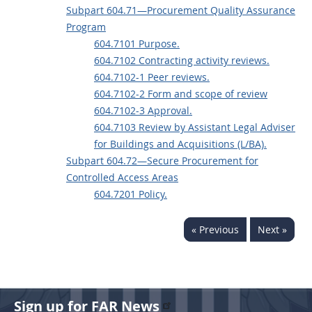
Subpart 604.71—Procurement Quality Assurance
Program
604.7101 Purpose.
604.7102 Contracting activity reviews.
604.7102-1 Peer reviews.
604.7102-2 Form and scope of review
604.7102-3 Approval.
604.7103 Review by Assistant Legal Adviser
for Buildings and Acquisitions (L/BA).
Subpart 604.72—Secure Procurement for
Controlled Access Areas
604.7201 Policy.
« Previous
Next »
Sign up for FAR News