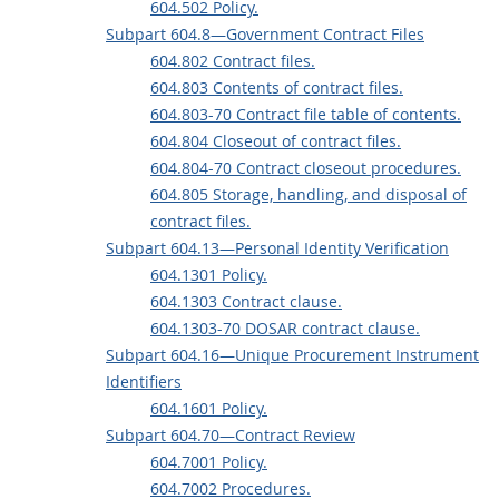
604.502 Policy.
Subpart 604.8—Government Contract Files
604.802 Contract files.
604.803 Contents of contract files.
604.803-70 Contract file table of contents.
604.804 Closeout of contract files.
604.804-70 Contract closeout procedures.
604.805 Storage, handling, and disposal of
contract files.
Subpart 604.13—Personal Identity Verification
604.1301 Policy.
604.1303 Contract clause.
604.1303-70 DOSAR contract clause.
Subpart 604.16—Unique Procurement Instrument
Identifiers
604.1601 Policy.
Subpart 604.70—Contract Review
604.7001 Policy.
604.7002 Procedures.