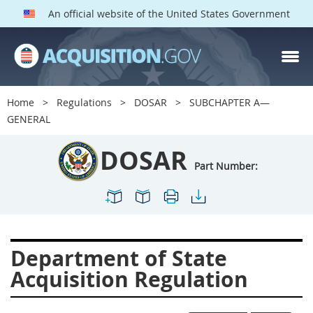
An official website of the United States Government
DOSAR PARTS
Index
Home
Regulations
DOSAR
SUBCHAPTER A—
600
601
602
603
GENERAL
604
605
606
607
DOSAR
608
609
611
612
Part Number:
613
614
615
616
617
619
622
623
624
625
627
628
Department of State
629
630
631
632
Acquisition Regulation
633
634
636
637
639
641
642
643