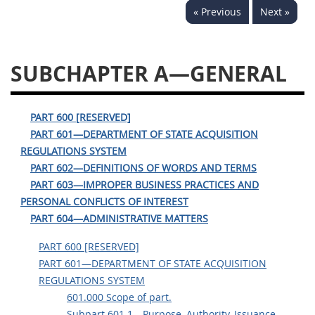
« Previous
Next »
644
645
647
648
649
651
652
653
SUBCHAPTER A—GENERAL
654699
PART 600 [RESERVED]
PART 601—DEPARTMENT OF STATE ACQUISITION
REGULATIONS SYSTEM
PART 602—DEFINITIONS OF WORDS AND TERMS
PART 603—IMPROPER BUSINESS PRACTICES AND
PERSONAL CONFLICTS OF INTEREST
PART 604—ADMINISTRATIVE MATTERS
PART 600 [RESERVED]
PART 601—DEPARTMENT OF STATE ACQUISITION
REGULATIONS SYSTEM
601.000 Scope of part.
Subpart 601.1—Purpose, Authority, Issuance