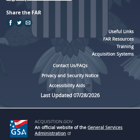
Share the FAR
Useful Links
FAR Resources
Training
Acquisition Systems
Contact Us/FAQs
Privacy and Security Notice
Accessibility Aids
Last Updated 07/28/2026
ACQUISITION.GOV
An official website of the
General Services
Administration