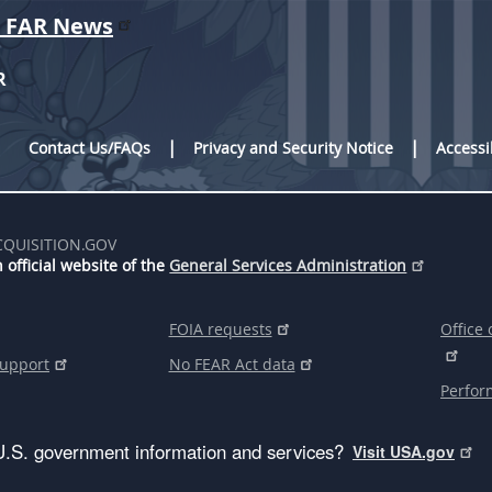
r FAR News
R
Contact Us/FAQs
Privacy and Security Notice
Accessi
CQUISITION.GOV
 official website of the
General Services Administration
FOIA requests
Office 
support
No FEAR Act data
Perfor
U.S. government information and services?
Visit USA.gov