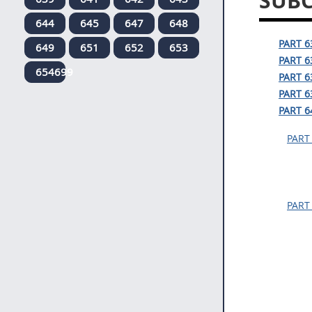
SUBC
644
645
647
648
PART 
649
651
652
653
PART 
654699
PART 
PART 
PART 6
PART
PART