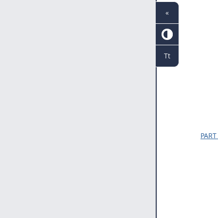
«
Tt
PART