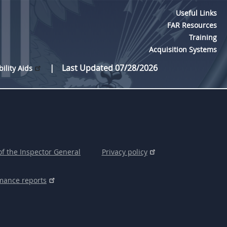
Useful Links
FAR Resources
Training
Acquisition Systems
Last Updated 07/28/2026
bility Aids
of the Inspector General
Privacy policy
mance reports