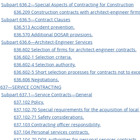
Subpart 636.2—Special Aspects of Contracting for Construction
636.209 Construction contracts with architect-engineer firm
Subpart 636.5—Contract Clauses
636.513 Accident prevention.
636.570 Additional DOSAR provisions.
Subpart 636.6—Architect-Engineer Services
636.602 Selection of firms for architect-engineer contracts.
636.602-1 Selection criteria.
636.602-4 Selection authority.
636.602-5 Short selection processes for contracts not to exc
636.606 Negotiations.
 637—SERVICE CONTRACTING
Subpart 637.1—Service Contracts—General
637.102 Policy.
637.102-70 Special requirements for the acquisition of local
637.102-71 Safety considerations.
637.103 Contracting officer responsibility.
637.104 Personal services contracts.
637.104-70 DOS authorities for personal services contracts.