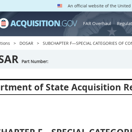
An official website of the Unite
FAR Overhaul
Regulat
tions
DOSAR
SUBCHAPTER F—SPECIAL CATEGORIES OF C
SAR
Part Number:
rtment of State Acquisition R