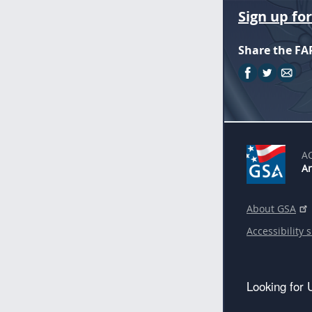
Sign up fo
Share the FA
A
An
About GSA
Accessibility 
Looking for 