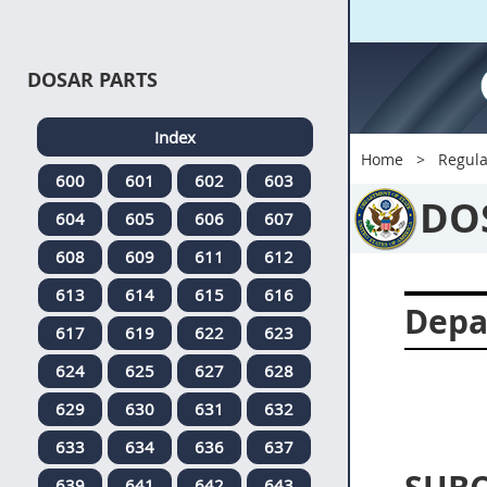
DOSAR PARTS
Index
Home
Regula
600
601
602
603
DO
604
605
606
607
608
609
611
612
613
614
615
616
Depa
617
619
622
623
624
625
627
628
629
630
631
632
633
634
636
637
639
641
642
643