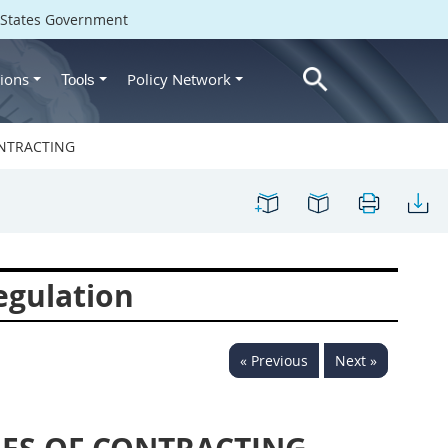
d States Government
ions
Policy Network
Tools
ONTRACTING
egulation
« Previous
Next »