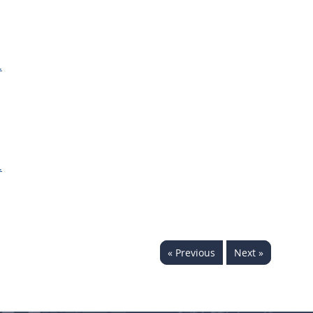
.
.
« Previous
Next »