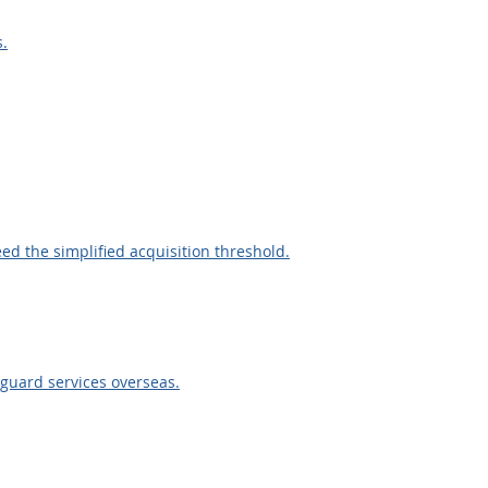
s.
eed the simplified acquisition threshold.
 guard services overseas.