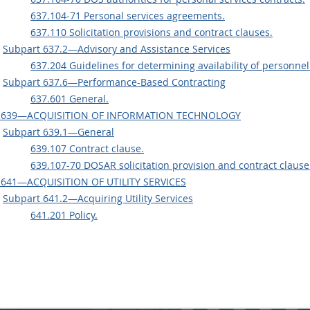
637.104-71 Personal services agreements.
637.110 Solicitation provisions and contract clauses.
Subpart 637.2—Advisory and Assistance Services
637.204 Guidelines for determining availability of personnel
Subpart 637.6—Performance-Based Contracting
637.601 General.
 639—ACQUISITION OF INFORMATION TECHNOLOGY
Subpart 639.1—General
639.107 Contract clause.
639.107-70 DOSAR solicitation provision and contract clause
 641—ACQUISITION OF UTILITY SERVICES
Subpart 641.2—Acquiring Utility Services
641.201 Policy.