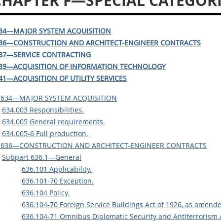
HAPTER F—SPECIAL CATEGORI
634—MAJOR SYSTEM ACQUISITION
636—CONSTRUCTION AND ARCHITECT-ENGINEER CONTRACTS
637—SERVICE CONTRACTING
639—ACQUISITION OF INFORMATION TECHNOLOGY
41—ACQUISITION OF UTILITY SERVICES
 634—MAJOR SYSTEM ACQUISITION
634.003 Responsibilities.
634.005 General requirements.
634.005-6 Full production.
 636—CONSTRUCTION AND ARCHITECT-ENGINEER CONTRACTS
Subpart 636.1—General
636.101 Applicability.
636.101-70 Exception.
636.104 Policy.
636.104-70 Foreign Service Buildings Act of 1926, as amend
636.104-71 Omnibus Diplomatic Security and Antiterrorism 