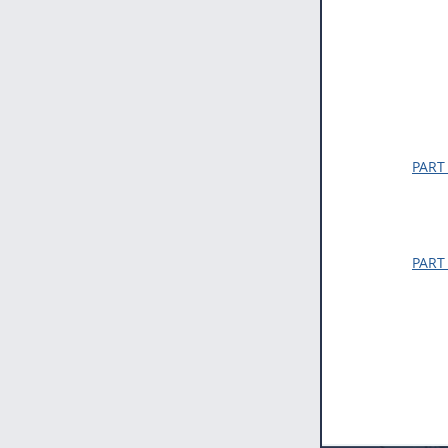
PART
PART