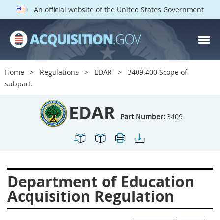
An official website of the United States Government
EDAR PARTS
Index
Home
Regulations
EDAR
3409.400 Scope of
3401
3402
3403
subpart.
3404
3405
3406
EDAR
3407
3408
3409
Part Number:
3409
3412
3413
3414
3415
3416
3417
3419
3422
3424
Department of Education
3425
3427
3428
Acquisition Regulation
3430
3431
3432
3433
3437
3439