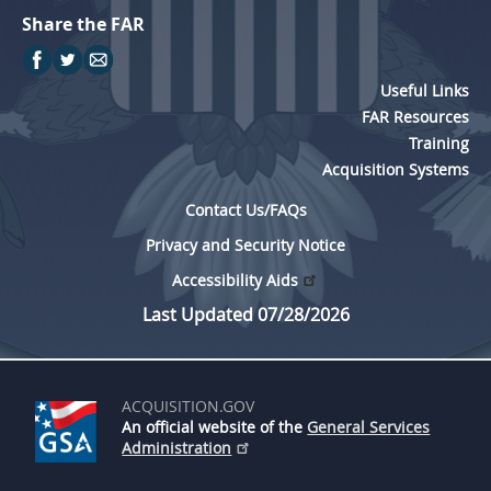
Share the FAR
Useful Links
FAR Resources
Training
Acquisition Systems
Contact Us/FAQs
Privacy and Security Notice
Accessibility Aids
Last Updated 07/28/2026
ACQUISITION.GOV
An official website of the
General Services
Administration