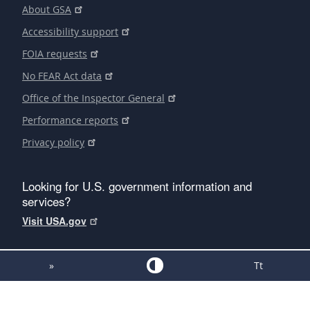
About GSA
Accessibility support
FOIA requests
No FEAR Act data
Office of the Inspector General
Performance reports
Privacy policy
Looking for U.S. government information and
services?
Visit USA.gov
»
Tt