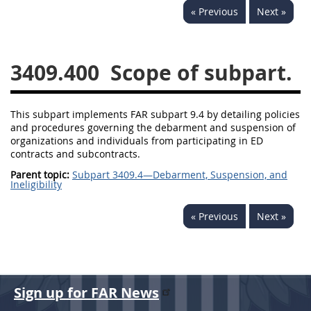
« Previous
Next »
3442
3443
3445
3447
3452
3409.400
Scope of subpart.
This subpart implements FAR subpart 9.4 by detailing policies
and procedures governing the debarment and suspension of
organizations and individuals from participating in ED
contracts and subcontracts.
Parent topic:
Subpart 3409.4—Debarment, Suspension, and
Ineligibility
« Previous
Next »
Sign up for FAR News