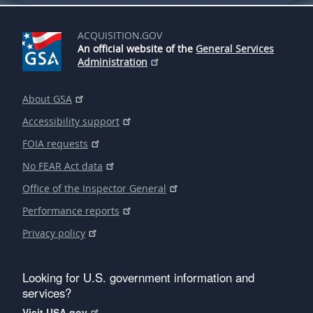
ACQUISITION.GOV
An official website of the
General Services
Administration
About GSA
Accessibility support
FOIA requests
No FEAR Act data
Office of the Inspector General
Performance reports
Privacy policy
Looking for U.S. government information and
services?
Visit USA.gov