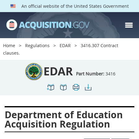
An official website of the United States Government
EDAR PARTS
Index
Home
Regulations
EDAR
3416.307 Contract
3401
3402
3403
clauses.
3404
3405
3406
EDAR
3407
3408
3409
Part Number:
3416
3412
3413
3414
3415
3416
3417
3419
3422
3424
Department of Education
3425
3427
3428
Acquisition Regulation
3430
3431
3432
3433
3437
3439