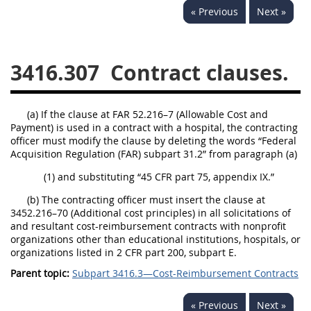
« Previous
Next »
3442
3443
3445
3447
3452
3416.307
Contract clauses.
(a) If the clause at FAR 52.216–7 (Allowable Cost and
Payment) is used in a contract with a hospital, the contracting
officer must modify the clause by deleting the words “Federal
Acquisition Regulation (FAR) subpart 31.2” from paragraph (a)
(1) and substituting “45 CFR part 75, appendix IX.”
(b) The contracting officer must insert the clause at
3452.216–70 (Additional cost principles) in all solicitations of
and resultant cost-reimbursement contracts with nonprofit
organizations other than educational institutions, hospitals, or
organizations listed in 2 CFR part 200, subpart E.
Parent topic:
Subpart 3416.3—Cost-Reimbursement Contracts
« Previous
Next »