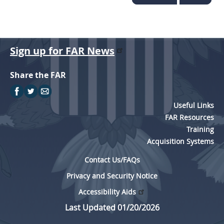
Sign up for FAR News
Share the FAR
Useful Links
FAR Resources
Training
Acquisition Systems
Contact Us/FAQs
Privacy and Security Notice
Accessibility Aids
Last Updated 01/20/2026