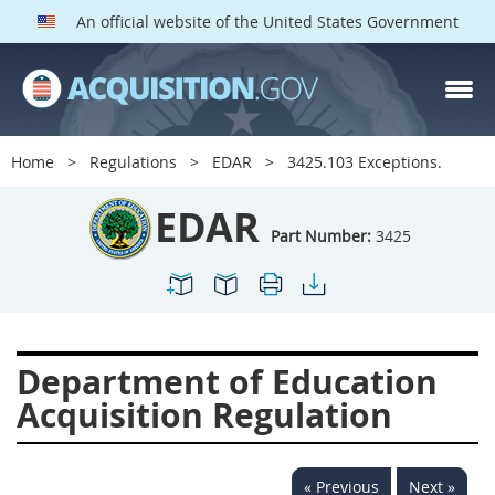
An official website of the United States Government
EDAR PARTS
Index
Home
Regulations
EDAR
3425.103 Exceptions.
3401
3402
3403
EDAR
3404
3405
3406
Part Number:
3425
3407
3408
3409
3412
3413
3414
3415
3416
3417
Department of Education
3419
3422
3424
Acquisition Regulation
3425
3427
3428
3430
3431
3432
« Previous
Next »
3433
3437
3439