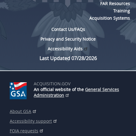
FAR Resources
Training
Acquisition Systems
Contact Us/FAQs
Privacy and Security Notice
Accessibility Aids
Last Updated 07/28/2026
ACQUISITION.GOV
An official website of the
General Services
Administration
About GSA
Accessibility support
FOIA requests