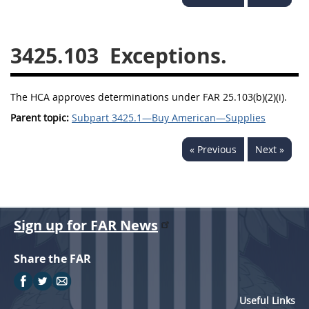
3442
3443
3445
3447
3452
3425.103
Exceptions.
The HCA approves determinations under FAR 25.103(b)(2)(i).
Parent topic:
Subpart 3425.1—Buy American—Supplies
« Previous
Next »
Sign up for FAR News
Share the FAR
Useful Links