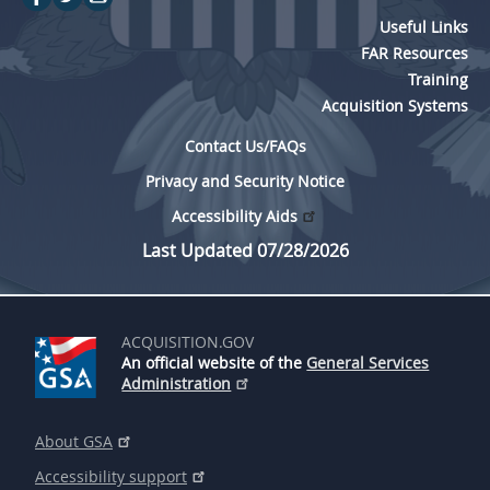
Useful Links
FAR Resources
Training
Acquisition Systems
Contact Us/FAQs
Privacy and Security Notice
Accessibility Aids
Last Updated 07/28/2026
ACQUISITION.GOV
An official website of the
General Services
Administration
About GSA
Accessibility support