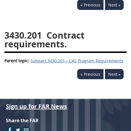
« Previous
Next »
3442
3443
3445
3447
3452
3430.201
Contract
requirements.
Parent topic:
Subpart 3430.201—CAS Program Requirements
« Previous
Next »
Sign up for FAR News
Share the FAR