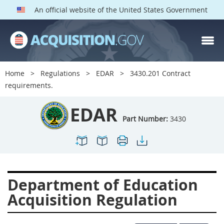
An official website of the United States Government
EDAR PARTS
Index
Home
Regulations
EDAR
3430.201 Contract
3401
3402
3403
requirements.
3404
3405
3406
EDAR
3407
3408
3409
Part Number:
3430
3412
3413
3414
3415
3416
3417
3419
3422
3424
Department of Education
3425
3427
3428
Acquisition Regulation
3430
3431
3432
3433
3437
3439