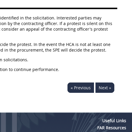
identified in the solicitation. Interested parties may
 by the contracting officer. If a protest is silent on this
 consider an appeal of the contracting officer's protest
cide the protest. In the event the HCA is not at least one
ved in the procurement, the SPE will decide the protest.
n solicitations.
nation to continue performance.
« Previous
Next »
Useful Links
FAR Resources