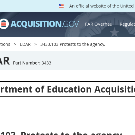
An official website of the Unite
FAR Overhaul
Regulat
tions
EDAR
3433.103 Protests to the agency.
AR
Part Number:
3433
rtment of Education Acquisiti