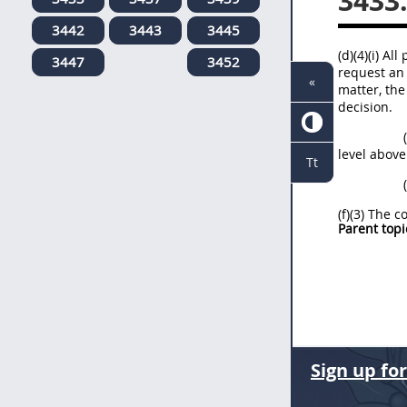
3433
3442
3443
3445
(d)(4)(i) A
3447
3452
request an 
«
matter, the
decision.
level above
Tt
(f)(3) The 
Parent topi
Sign up fo