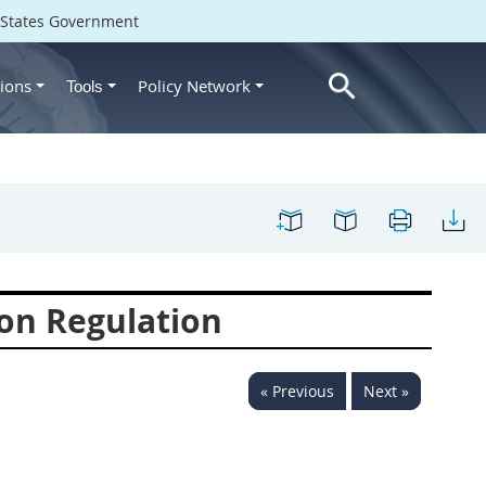
d States Government
ions
Policy Network
Tools
on Regulation
« Previous
Next »