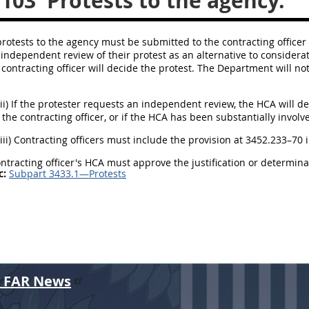
.103
Protests to the agency.
ll protests to the agency must be submitted to the contracting officer 
independent review of their protest as an alternative to consideration
 contracting officer will decide the protest. The Department will not
(ii) If the protester requests an independent review, the HCA will de
 the contracting officer, or if the HCA has been substantially invol
(iii) Contracting officers must include the provision at 3452.233–70 i
contracting officer's HCA must approve the justification or determi
c:
Subpart 3433.1—Protests
r FAR News