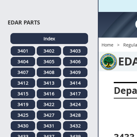
EDAR PARTS
Index
Home
Regula
3401
3402
3403
ED
3404
3405
3406
3407
3408
3409
3412
3413
3414
Depa
3415
3416
3417
3419
3422
3424
3425
3427
3428
3430
3431
3432
3433
3437
3439