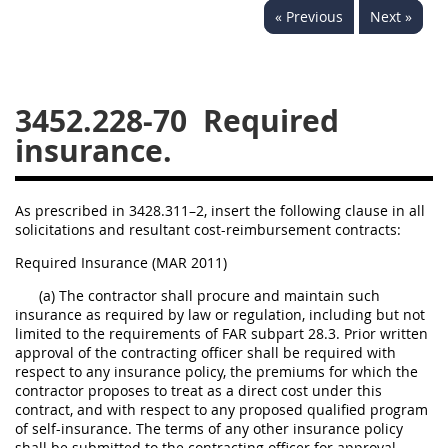
« Previous
Next »
3442
3443
3445
3447
3452
3452.228-70
Required
insurance.
As prescribed in 3428.311–2, insert the following clause in all
solicitations and resultant cost-reimbursement contracts:
Required Insurance (MAR 2011)
(a) The contractor shall procure and maintain such
insurance as required by law or regulation, including but not
limited to the requirements of FAR subpart 28.3. Prior written
approval of the contracting officer shall be required with
respect to any insurance policy, the premiums for which the
contractor proposes to treat as a direct cost under this
contract, and with respect to any proposed qualified program
of self-insurance. The terms of any other insurance policy
shall be submitted to the contracting officer for approval