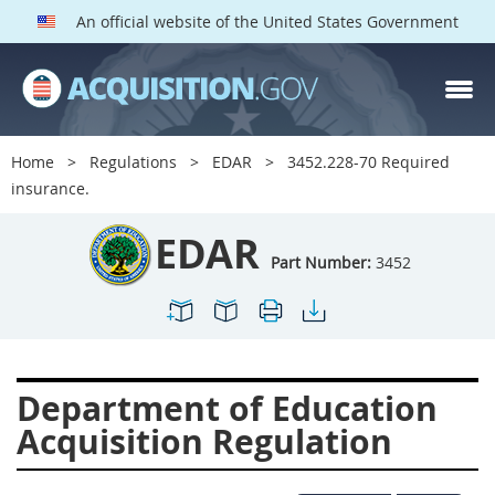
An official website of the United States Government
EDAR PARTS
Index
Home
Regulations
EDAR
3452.228-70 Required
3401
3402
3403
insurance.
3404
3405
3406
EDAR
3407
3408
3409
Part Number:
3452
3412
3413
3414
3415
3416
3417
3419
3422
3424
Department of Education
3425
3427
3428
Acquisition Regulation
3430
3431
3432
3433
3437
3439