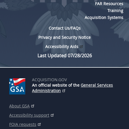
FAR Resources
Training
Acquisition Systems
Contact Us/FAQs
Privacy and Security Notice
Accessibility Aids
Last Updated 07/28/2026
ACQUISITION.GOV
An official website of the
General Services
Administration
About GSA
Accessibility support
FOIA requests