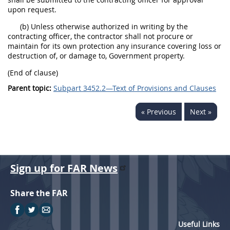
upon request.
(b) Unless otherwise authorized in writing by the
contracting officer, the contractor shall not procure or
maintain for its own protection any insurance covering loss or
destruction of, or damage to, Government property.
(End of clause)
Parent topic:
Subpart 3452.2—Text of Provisions and Clauses
« Previous
Next »
Sign up for FAR News
Share the FAR
Useful Links