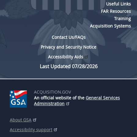
Useful Links
FAR Resources
Training
Acquisition Systems
Contact Us/FAQs
Privacy and Security Notice
Accessibility Aids
Last Updated 07/28/2026
ACQUISITION.GOV
An official website of the
General Services
Administration
About GSA
Accessibility support