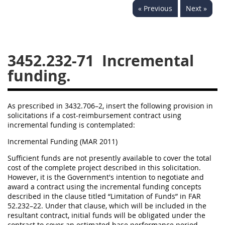
« Previous
Next »
3442
3443
3445
3447
3452
3452.232-71
Incremental
funding.
As prescribed in 3432.706–2, insert the following provision in
solicitations if a cost-reimbursement contract using
incremental funding is contemplated:
Incremental Funding (MAR 2011)
Sufficient funds are not presently available to cover the total
cost of the complete project described in this solicitation.
However, it is the Government's intention to negotiate and
award a contract using the incremental funding concepts
described in the clause titled “Limitation of Funds” in FAR
52.232–22. Under that clause, which will be included in the
resultant contract, initial funds will be obligated under the
contract to cover an estimated base performance period.