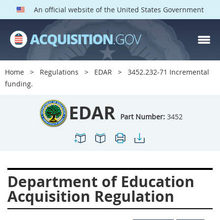
An official website of the United States Government
EDAR PARTS
Index
Home
Regulations
EDAR
3452.232-71 Incremental
3401
3402
3403
funding.
3404
3405
3406
EDAR
3407
3408
3409
Part Number:
3452
3412
3413
3414
3415
3416
3417
3419
3422
3424
Department of Education
3425
3427
3428
Acquisition Regulation
3430
3431
3432
3433
3437
3439