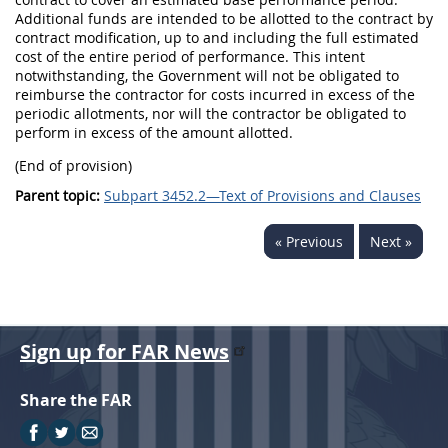
Additional funds are intended to be allotted to the contract by
contract modification, up to and including the full estimated
cost of the entire period of performance. This intent
notwithstanding, the Government will not be obligated to
reimburse the contractor for costs incurred in excess of the
periodic allotments, nor will the contractor be obligated to
perform in excess of the amount allotted.
(End of provision)
Parent topic:
Subpart 3452.2—Text of Provisions and Clauses
« Previous
Next »
Sign up for FAR News
Share the FAR