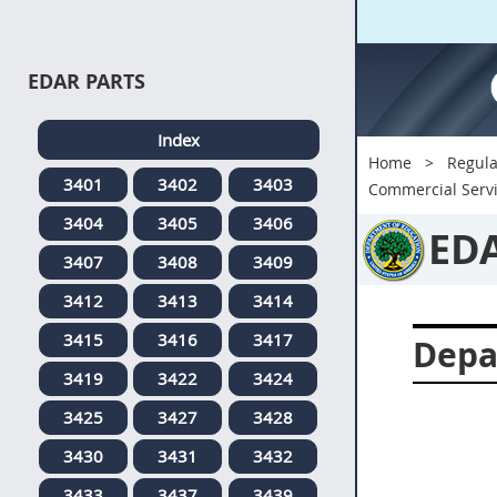
EDAR PARTS
Index
Home
Regula
3401
3402
3403
Commercial Serv
3404
3405
3406
ED
3407
3408
3409
3412
3413
3414
3415
3416
3417
Depa
3419
3422
3424
3425
3427
3428
3430
3431
3432
3433
3437
3439