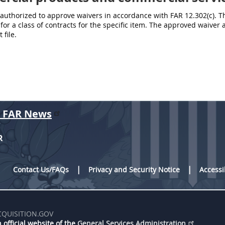
authorized to approve waivers in accordance with FAR 12.302(c). T
 for a class of contracts for the specific item. The approved waiv
 file.
r FAR News
R
Contact Us/FAQs
Privacy and Security Notice
Accessi
CQUISITION.GOV
 official website of the
General Services Administration