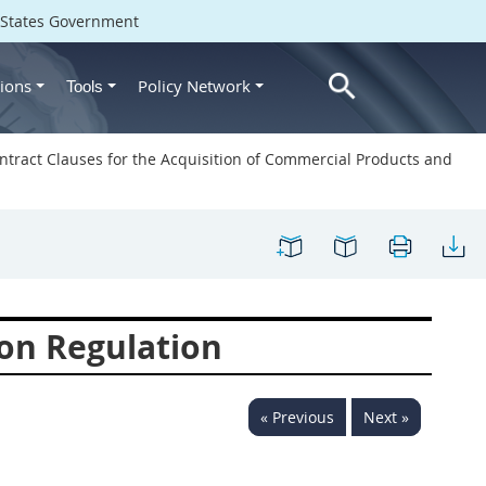
d States Government
ions
Policy Network
Tools
ntract Clauses for the Acquisition of Commercial Products and
on Regulation
« Previous
Next »