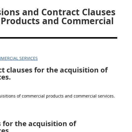
sions and Contract Clauses
l Products and Commercial
MERCIAL SERVICES
t clauses for the acquisition of
es.
quisitions of commercial products and commercial services.
 for the acquisition of
es.