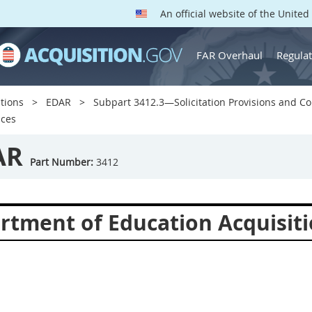
An official website of the Unite
FAR Overhaul
Regulat
tions
EDAR
Subpart 3412.3—Solicitation Provisions and Co
ices
AR
Part Number:
3412
rtment of Education Acquisiti