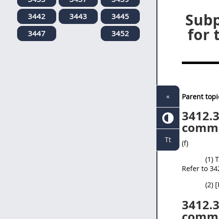
Subp
3442
3443
3445
for 
3447
3452
«
Parent topi
3412.
comme
Tt
(f)
(1) 
Refer to 34
(2) 
3412.
comme