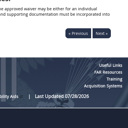
he approved waiver may be either for an individual
er and supporting documentation must be incorporated into
« Previous
Next »
Useful Links
FAR Resources
Training
Acquisition Systems
Last Updated 07/28/2026
bility Aids