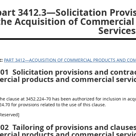
art 3412.3—Solicitation Provi
the Acquisition of Commercia
Services
c:
PART 3412—ACQUISITION OF COMMERCIAL PRODUCTS AND COM
301
Solicitation provisions and contrac
rcial products and commercial servic
The clause at 3452.224–70 has been authorized for inclusion in ac
24.70 for provisions related to the use of this clause.
[Reserved]
302
Tailoring of provisions and clauses
rcial products and commercial servic