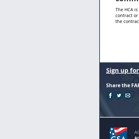
The HCA is 
contract or
the contract
Sign up fo
Share the FA
A
An