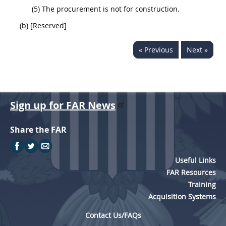
(5) The procurement is not for construction.
(b) [Reserved]
« Previous
Next »
Sign up for FAR News
Share the FAR
Useful Links
FAR Resources
Training
Acquisition Systems
Contact Us/FAQs