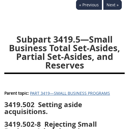
« Previous
Next »
3442
3443
3445
3447
3452
Subpart 3419.5—Small
Business Total Set-Asides,
Partial Set-Asides, and
Reserves
Parent topic:
PART 3419—SMALL BUSINESS PROGRAMS
3419.502
Setting aside
acquisitions.
3419.502-8
Rejecting Small