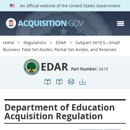
An official website of the United States Government
EDAR PARTS
Index
Home
Regulations
EDAR
Subpart 3419.5—Small
3401
3402
3403
Business Total Set-Asides, Partial Set-Asides, and Reserves
3404
3405
3406
EDAR
3407
3408
3409
Part Number:
3419
3412
3413
3414
3415
3416
3417
3419
3422
3424
Department of Education
3425
3427
3428
Acquisition Regulation
3430
3431
3432
3433
3437
3439