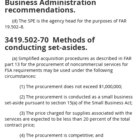
Business Administration
recommendations.
(d) The SPE is the agency head for the purposes of FAR
19.502–8.
3419.502-70
Methods of
conducting set-asides.
(a) Simplified acquisition procedures as described in FAR
part 13 for the procurement of noncommercial services for
FSA requirements may be used under the following
circumstances:
(1) The procurement does not exceed $1,000,000;
(2) The procurement is conducted as a small business
set-aside pursuant to section 15(a) of the Small Business Act;
(3) The price charged for supplies associated with the
services are expected to be less than 20 percent of the total
contract price;
(4) The procurement is competitive; and