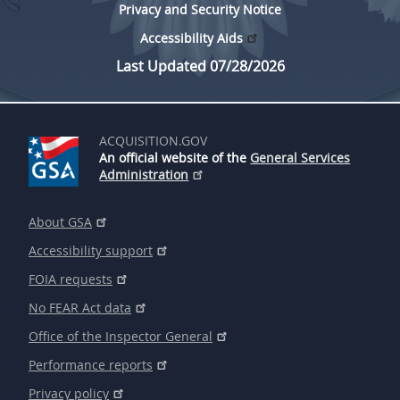
Privacy and Security Notice
Accessibility Aids
Last Updated 07/28/2026
ACQUISITION.GOV
An official website of the
General Services
Administration
About GSA
Accessibility support
FOIA requests
No FEAR Act data
Office of the Inspector General
Performance reports
Privacy policy