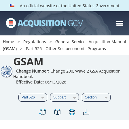
An official website of the United States Government
GSAM PARTS
Index
Home
Regulations
General Services Acquisition Manual
501
502
503
504
(GSAM)
Part 526 - Other Socioeconomic Programs
GSAM
505
506
507
508
509
510
511
512
Change Number:
Change 200, Wave 2 GSA Acquisition
Handbook
513
514
515
516
Effective Date:
06/13/2026
517
518
519
520
521
522
523
524
525
526
527
528
529
530
531
532
533
534
535
536