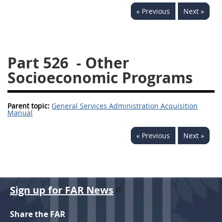
« Previous
Next »
537
538
539
540
541
542
543
544
545
546
547
548
Part 526
- Other
549
550
552
553
Socioeconomic Programs
570
571
Parent topic:
General Services Administration Acquisition
Changes
Manual
« Previous
Next »
Sign up for FAR News
Share the FAR