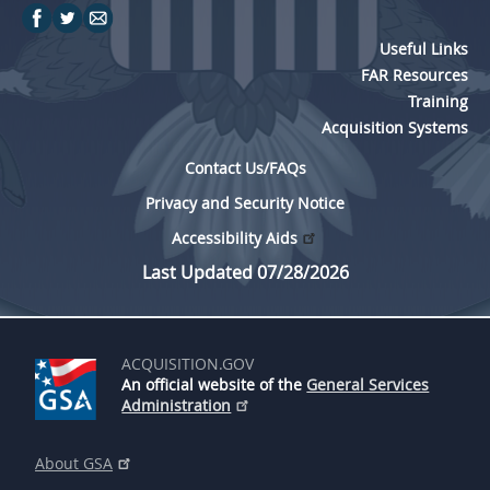
Useful Links
FAR Resources
Training
Acquisition Systems
Contact Us/FAQs
Privacy and Security Notice
Accessibility Aids
Last Updated 07/28/2026
ACQUISITION.GOV
An official website of the
General Services
Administration
About GSA