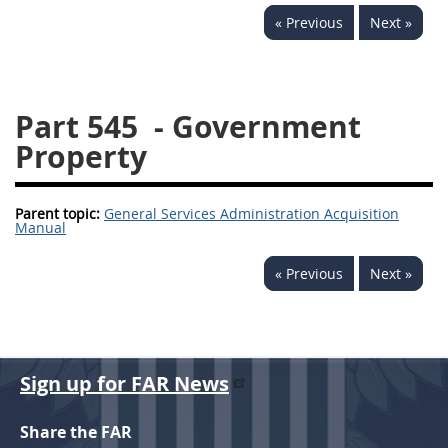
« Previous
Next »
537
538
539
540
541
542
543
544
545
546
547
548
Part 545
- Government
549
550
552
553
Property
570
571
Parent topic:
General Services Administration Acquisition
Changes
Manual
« Previous
Next »
Sign up for FAR News
Share the FAR