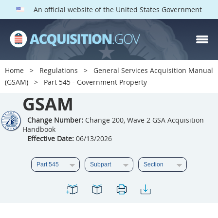
An official website of the United States Government
GSAM PARTS
Index
Home
Regulations
General Services Acquisition Manual
501
502
503
504
(GSAM)
Part 545 - Government Property
GSAM
505
506
507
508
509
510
511
512
Change Number:
Change 200, Wave 2 GSA Acquisition
Handbook
513
514
515
516
Effective Date:
06/13/2026
517
518
519
520
521
522
523
524
525
526
527
528
529
530
531
532
533
534
535
536