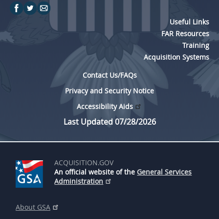
Useful Links
FAR Resources
Training
Acquisition Systems
Contact Us/FAQs
Privacy and Security Notice
Accessibility Aids
Last Updated 07/28/2026
ACQUISITION.GOV
An official website of the
General Services
Administration
About GSA