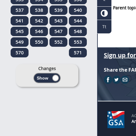
Parent topi
537
538
539
540
541
542
543
544
Tt
545
546
547
548
549
550
552
553
570
571
Sign up fo
Changes
Share the FA
A
An