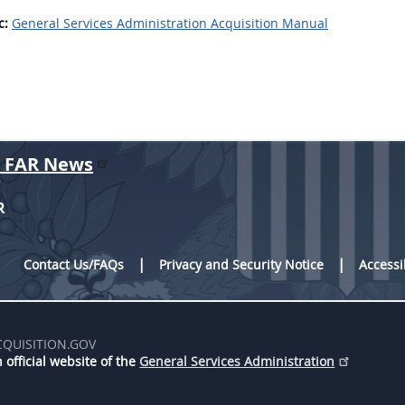
c:
General Services Administration Acquisition Manual
r FAR News
R
Contact Us/FAQs
Privacy and Security Notice
Accessi
CQUISITION.GOV
 official website of the
General Services Administration