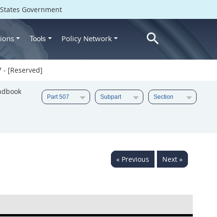
d States Government
ions
Policy Network
Tools
 - [Reserved]
ndbook
« Previous
Next »