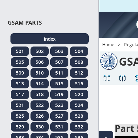
GSAM PARTS
Index
Home
Regula
501
502
503
504
GS
505
506
507
508
509
510
511
512
513
514
515
516
517
518
519
520
521
522
523
524
525
526
527
528
Part
529
530
531
532
533
534
535
536
«