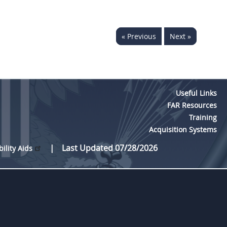
« Previous
Next »
Useful Links
FAR Resources
Training
Acquisition Systems
Last Updated 07/28/2026
bility Aids