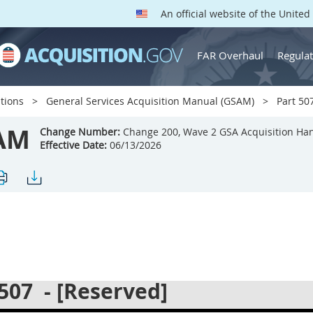
An official website of the Unite
FAR Overhaul
Regulat
tions
General Services Acquisition Manual (GSAM)
Part 507
AM
Change Number:
Change 200, Wave 2 GSA Acquisition Ha
Effective Date:
06/13/2026
 507
- [Reserved]