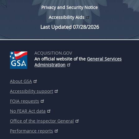
Privacy and Security Notice
Accessibility Aids
Last Updated 07/28/2026
ACQUISITION.GOV
An official website of the
General Services
Administration
About GSA
Accessibility support
FOIA requests
No FEAR Act data
Office of the Inspector General
Performance reports