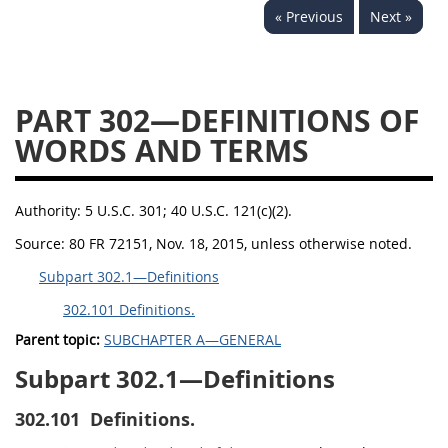
« Previous
Next »
353
370
371
PART 302—DEFINITIONS OF
WORDS AND TERMS
Authority:
5 U.S.C. 301; 40 U.S.C. 121(c)(2).
Source:
80 FR 72151, Nov. 18, 2015, unless otherwise noted.
Subpart 302.1—Definitions
302.101 Definitions.
Parent topic:
SUBCHAPTER A—GENERAL
Subpart 302.1—Definitions
302.101
Definitions.