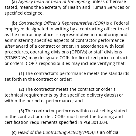
(a)
Agency head or head of the agency,
unless otherwise
stated, means the Secretary of Health and Human Services or
specified designee.
(b)
Contracting Officer's Representative (COR)
is a Federal
employee designated in writing by a contracting officer to act
as the contracting officer's representative in monitoring and
administering specified aspects of contractor performance
after
award of a contract or order. In accordance with local
procedures, operating divisions (OPDIVs) or staff divisions
(STAFFDIVs) may designate CORs for firm fixed-price contracts
or orders. COR's responsibilities may include verifying that:
(1) The contractor's performance meets the standards
set forth in the contract or order;
(2) The contractor meets the contract or order's
technical requirements by the specified delivery date(s) or
within the period of performance; and
(3) The contractor performs within cost ceiling stated
in the contract or order. CORs must meet the training and
certification requirements specified in PGI 301.604.
(c)
Head of the Contracting Activity (HCA)
is an official