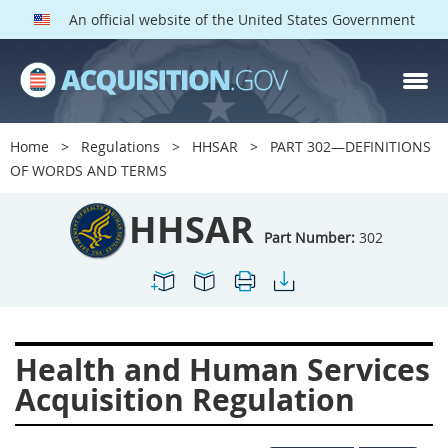
An official website of the United States Government
HHSAR PARTS
Index
Home
Regulations
HHSAR
PART 302—DEFINITIONS
300
301
302
303
OF WORDS AND TERMS
304
305
306
307
HHSAR
308
309
310
311
Part Number:
302
312
313
314
315
316
317
319
322
323
324
326
327
Health and Human Services
328
330
331
332
Acquisition Regulation
333
334
335
336
337
339
342
352