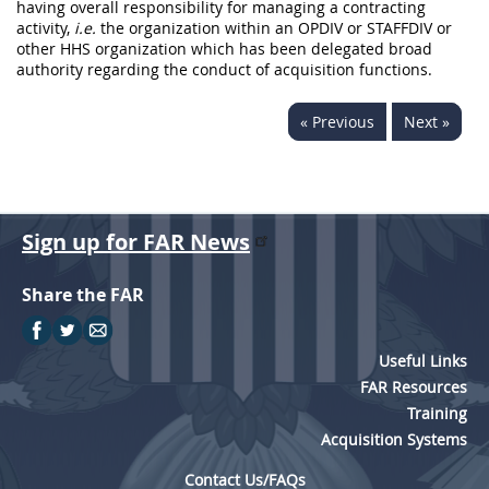
having overall responsibility for managing a contracting
activity,
i.e.
the organization within an OPDIV or STAFFDIV or
other HHS organization which has been delegated broad
authority regarding the conduct of acquisition functions.
« Previous
Next »
Sign up for FAR News
Share the FAR
Useful Links
FAR Resources
Training
Acquisition Systems
Contact Us/FAQs