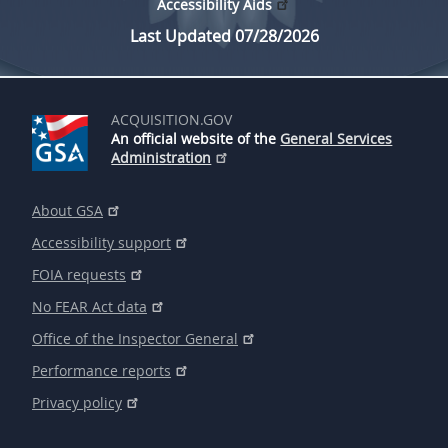
Accessibility Aids
Last Updated 07/28/2026
ACQUISITION.GOV
An official website of the
General Services
Administration
About GSA
Accessibility support
FOIA requests
No FEAR Act data
Office of the Inspector General
Performance reports
Privacy policy