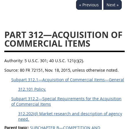
« Previous
Next »
353
370
371
PART 312—ACQUISITION OF
COMMERCIAL ITEMS
Authority:
5 U.S.C. 301; 40 U.S.C. 121(c)(2).
Source:
80 FR 72151, Nov. 18, 2015, unless otherwise noted.
Subpart 312.1—Acquisition of Commercial Items—General
312.101 Policy.
Subpart 312.2—Special Requirements for the Acquisition
of Commercial Items
312.202(d) Market research and description of agency
need.
Parent topic:
SUBCHAPTER B—COMPETITION AND