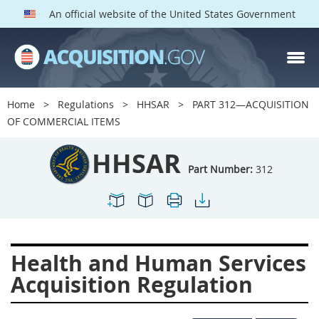
An official website of the United States Government
HHSAR PARTS
Index
Home
Regulations
HHSAR
PART 312—ACQUISITION
300
301
302
303
OF COMMERCIAL ITEMS
304
305
306
307
HHSAR
308
309
310
311
Part Number:
312
312
313
314
315
316
317
319
322
323
324
326
327
Health and Human Services
328
330
331
332
Acquisition Regulation
333
334
335
336
337
339
342
352