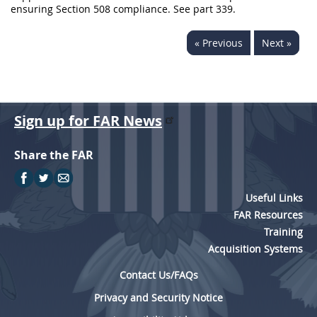
ensuring Section 508 compliance. See part 339.
« Previous
Next »
Sign up for FAR News
Share the FAR
Useful Links
FAR Resources
Training
Acquisition Systems
Contact Us/FAQs
Privacy and Security Notice