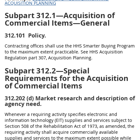
ACQUISITION PLANNING
Subpart 312.1—Acquisition of
Commercial Items—General
312.101
Policy.
Contracting offices shall use the HHS Smarter Buying Program
to the maximum extent practicable. See HHS Acquisition
Regulation part 307, Acquisition Planning.
Subpart 312.2—Special
Requirements for the Acquisition
of Commercial Items
312.202
(d) Market research and description of
agency need.
Whenever a requiring activity specifies electronic and
information technology (EIT) supplies and services subject to
Section 508 of the Rehabilitation Act of 1973, as amended, the
requiring activity shall acquire commercially available
supplies and services to the maximum extent possible while