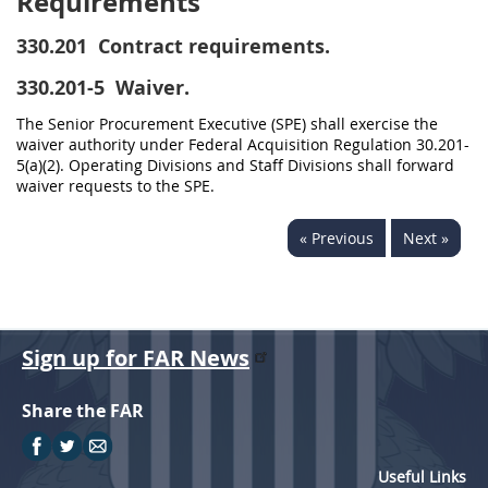
Requirements
330.201
Contract requirements.
330.201-5
Waiver.
The Senior Procurement Executive (SPE) shall exercise the
waiver authority under Federal Acquisition Regulation 30.201-
5(a)(2). Operating Divisions and Staff Divisions shall forward
waiver requests to the SPE.
« Previous
Next »
Sign up for FAR News
Share the FAR
Useful Links