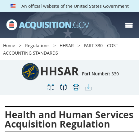
An official website of the United States Government
HHSAR PARTS
Index
Home
Regulations
HHSAR
PART 330—COST
300
301
302
303
ACCOUNTING STANDARDS
304
305
306
307
HHSAR
308
309
310
311
Part Number:
330
312
313
314
315
316
317
319
322
323
324
326
327
Health and Human Services
328
330
331
332
Acquisition Regulation
333
334
335
336
337
339
342
352