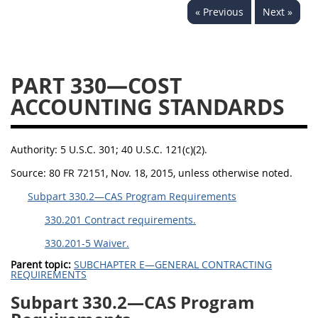
« Previous
Next »
353
370
371
PART 330—COST
ACCOUNTING STANDARDS
Authority:
5 U.S.C. 301; 40 U.S.C. 121(c)(2).
Source:
80 FR 72151, Nov. 18, 2015, unless otherwise noted.
Subpart 330.2—CAS Program Requirements
330.201 Contract requirements.
330.201-5 Waiver.
Parent topic:
SUBCHAPTER E—GENERAL CONTRACTING
REQUIREMENTS
Subpart 330.2—CAS Program