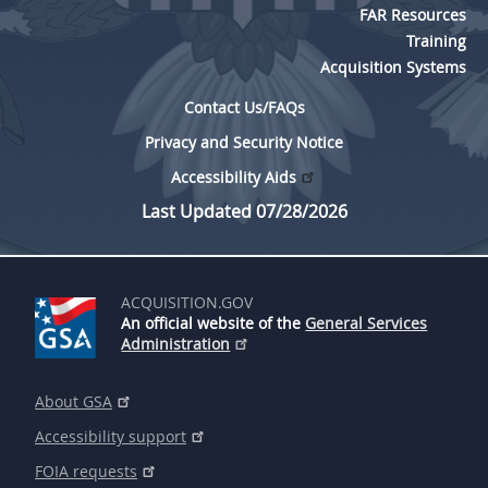
FAR Resources
Training
Acquisition Systems
Contact Us/FAQs
Privacy and Security Notice
Accessibility Aids
Last Updated 07/28/2026
ACQUISITION.GOV
An official website of the
General Services
Administration
About GSA
Accessibility support
FOIA requests