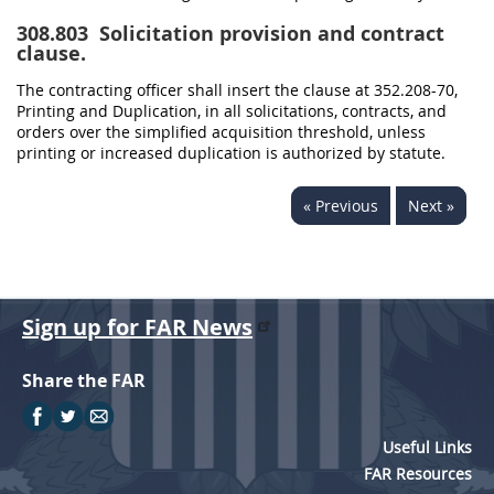
308.803
Solicitation provision and contract
clause.
The contracting officer shall insert the clause at 352.208-70,
Printing and Duplication, in all solicitations, contracts, and
orders over the simplified acquisition threshold, unless
printing or increased duplication is authorized by statute.
« Previous
Next »
Sign up for FAR News
Share the FAR
Useful Links
FAR Resources