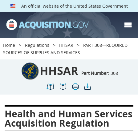
An official website of the United States Government
HHSAR PARTS
Index
Home
Regulations
HHSAR
PART 308—REQUIRED
300
301
302
303
SOURCES OF SUPPLIES AND SERVICES
304
305
306
307
HHSAR
308
309
310
311
Part Number:
308
312
313
314
315
316
317
319
322
323
324
326
327
Health and Human Services
328
330
331
332
Acquisition Regulation
333
334
335
336
337
339
342
352