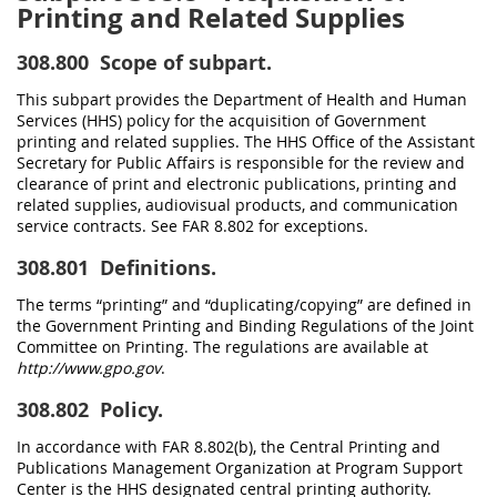
Printing and Related Supplies
308.800
Scope of subpart.
This subpart provides the Department of Health and Human
Services (HHS) policy for the acquisition of Government
printing and related supplies. The HHS Office of the Assistant
Secretary for Public Affairs is responsible for the review and
clearance of print and electronic publications, printing and
related supplies, audiovisual products, and communication
service contracts. See FAR 8.802 for exceptions.
308.801
Definitions.
The terms “printing” and “duplicating/copying” are defined in
the Government Printing and Binding Regulations of the Joint
Committee on Printing. The regulations are available at
http://www.gpo.gov
.
308.802
Policy.
In accordance with FAR 8.802(b), the Central Printing and
Publications Management Organization at Program Support
Center is the HHS designated central printing authority.