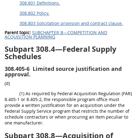
308.801 Definitions.
308.802 Policy.
308.803 Solicitation provision and contract clause.
Parent topic:
SUBCHAPTER B—COMPETITION AND
ACQUISITION PLANNING
Subpart 308.4—Federal Supply
Schedules
308.405-6
Limited source justification and
approval.
(d)
(1) As required by Federal Acquisition Regulation (FAR)
8.405-1 or 8.405-2, the responsible program office must
provide a written justification for an acquisition under the
Federal Supply Service program that restricts the number of
schedule contractors or when procuring an item peculiar to
one manufacturer.
Subpart 308.8—Acquisition of