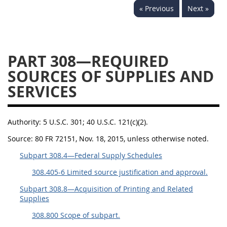
« Previous
Next »
353
370
371
PART 308—REQUIRED
SOURCES OF SUPPLIES AND
SERVICES
Authority:
5 U.S.C. 301; 40 U.S.C. 121(c)(2).
Source:
80 FR 72151, Nov. 18, 2015, unless otherwise noted.
Subpart 308.4—Federal Supply Schedules
308.405-6 Limited source justification and approval.
Subpart 308.8—Acquisition of Printing and Related
Supplies
308.800 Scope of subpart.