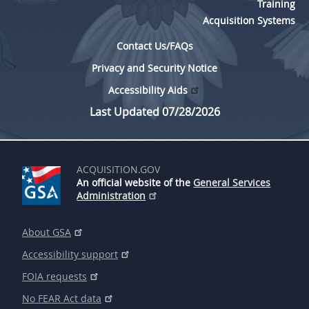
Training
Acquisition Systems
Contact Us/FAQs
Privacy and Security Notice
Accessibility Aids
Last Updated 07/28/2026
ACQUISITION.GOV
An official website of the
General Services
Administration
About GSA
Accessibility support
FOIA requests
No FEAR Act data