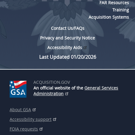
FAR Resources
Training
Acquisition Systems
Contact Us/FAQs
Privacy and Security Notice
Accessibility Aids
Last Updated 01/20/2026
ACQUISITION.GOV
An official website of the
General Services
Administration
About GSA
Accessibility support
FOIA requests