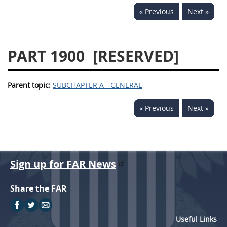
« Previous
Next »
PART 1900
[RESERVED]
Parent topic:
SUBCHAPTER A - GENERAL
« Previous
Next »
Sign up for FAR News
Share the FAR
Useful Links