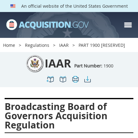
An official website of the United States Government
IAAR PARTS
Index
Home
Regulations
IAAR
PART 1900 [RESERVED]
1900
1901
1902
IAAR
1903
1904
1909
Part Number:
1900
1910
1913
1915
1917
1942
1946
1952
1953
1954
Broadcasting Board of
Governors Acquisition
Regulation