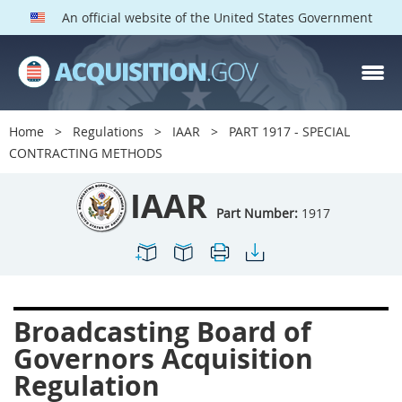
An official website of the United States Government
IAAR PARTS
Index
Home
Regulations
IAAR
PART 1917 - SPECIAL
1900
1901
1902
CONTRACTING METHODS
1903
1904
1909
IAAR
1910
1913
1915
Part Number:
1917
1917
1942
1946
1952
1953
1954
Broadcasting Board of
Governors Acquisition
Regulation