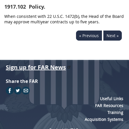
1917.102
Policy.
When consistent with 22 U.S.C. 1472(b), the Head of the Board
may approve multiyear contracts up to five years.
« Previous
Next »
Sign up for FAR News
Share the FAR
Useful Links
FAR Resources
Training
Acquisition Systems