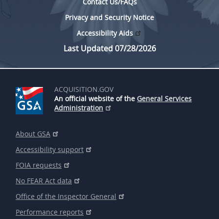
Contact Us/FAQs
Privacy and Security Notice
Accessibility Aids
Last Updated 07/28/2026
ACQUISITION.GOV
An official website of the
General Services
Administration
About GSA
Accessibility support
FOIA requests
No FEAR Act data
Office of the Inspector General
Performance reports