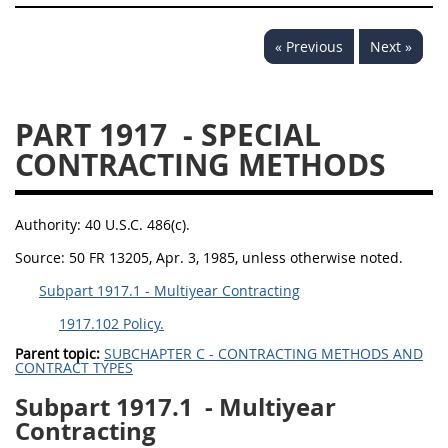
« Previous
Next »
PART 1917
- SPECIAL
CONTRACTING METHODS
Authority:
40 U.S.C. 486(c).
Source:
50 FR 13205, Apr. 3, 1985, unless otherwise noted.
Subpart 1917.1 - Multiyear Contracting
1917.102 Policy.
Parent topic:
SUBCHAPTER C - CONTRACTING METHODS AND
CONTRACT TYPES
Subpart 1917.1
- Multiyear
Contracting