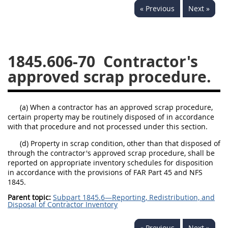
« Previous
Next »
1834
1835
1836
1837
1839
1840
1841
1842
1843
1845.606-70
Contractor's
1844
1845
1846
approved scrap procedure.
1847
1849
1850
1851
1852
1853
(a) When a contractor has an approved scrap procedure,
certain property may be routinely disposed of in accordance
1872
with that procedure and not processed under this section.
(d) Property in scrap condition, other than that disposed of
through the contractor's approved scrap procedure, shall be
reported on appropriate inventory schedules for disposition
in accordance with the provisions of FAR Part 45 and NFS
1845.
Parent topic:
Subpart 1845.6—Reporting, Redistribution, and
Disposal of Contractor Inventory
« Previous
Next »