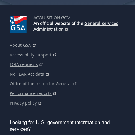
ACQUISITION.GOV
An official website of the
General Services
Administration
About GSA
Accessibility support
FOIA requests
No FEAR Act data
Office of the Inspector General
Performance reports
Privacy policy
Looking for U.S. government information and
services?