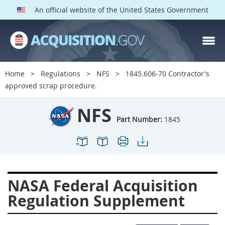
An official website of the United States Government
NFS PARTS
Index
Home
Regulations
NFS
1845.606-70 Contractor's
1800
1801
1803
approved scrap procedure.
1804
1805
1806
NFS
1807
1808
1809
Part Number:
1845
1811
1812
1813
1814
1815
1816
1817
1819
1822
NASA Federal Acquisition
1823
1824
1825
Regulation Supplement
1827
1828
1830
1831
1832
1833