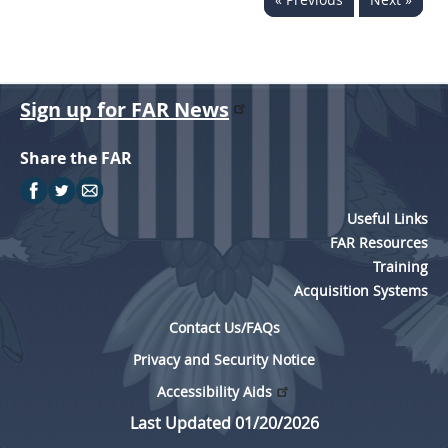
Sign up for FAR News
Share the FAR
Useful Links
FAR Resources
Training
Acquisition Systems
Contact Us/FAQs
Privacy and Security Notice
Accessibility Aids
Last Updated 01/20/2026