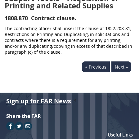
Printing and Related Supplies
1808.870
Contract clause.
The contracting officer shall insert the clause at 1852.208-81,
Restrictions on Printing and Duplicating, in solicitations and
contracts where there is a requirement for any printing,
and/or any duplicating/copying in excess of that described in
paragraph (c) of the clause.
« Previous
Next »
Sign up for FAR News
Share the FAR
Useful Links