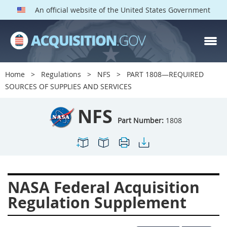
An official website of the United States Government
NFS PARTS
Index
Home
Regulations
NFS
PART 1808—REQUIRED
1800
1801
1803
SOURCES OF SUPPLIES AND SERVICES
1804
1805
1806
NFS
1807
1808
1809
Part Number:
1808
1811
1812
1813
1814
1815
1816
1817
1819
1822
NASA Federal Acquisition
1823
1824
1825
Regulation Supplement
1827
1828
1830
1831
1832
1833