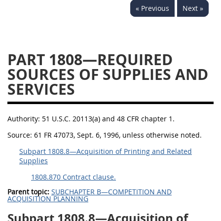
« Previous
Next »
1834
1835
1836
1837
1839
1840
1841
1842
1843
PART 1808—REQUIRED
1844
1845
1846
SOURCES OF SUPPLIES AND
SERVICES
1847
1849
1850
1851
1852
1853
Authority:
51 U.S.C. 20113(a) and 48 CFR chapter 1.
1872
Source:
61 FR 47073, Sept. 6, 1996, unless otherwise noted.
Subpart 1808.8—Acquisition of Printing and Related
Supplies
1808.870 Contract clause.
Parent topic:
SUBCHAPTER B—COMPETITION AND
ACQUISITION PLANNING
Subpart 1808.8—Acquisition of