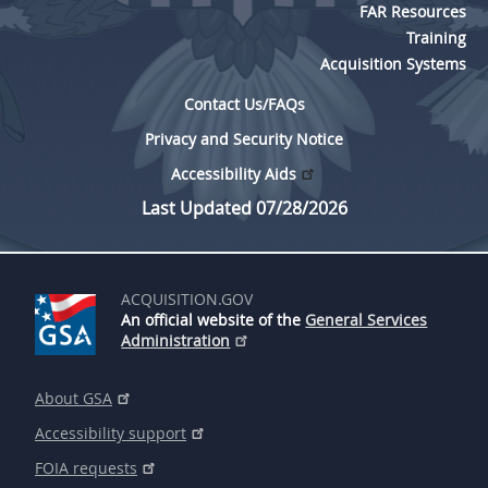
FAR Resources
Training
Acquisition Systems
Contact Us/FAQs
Privacy and Security Notice
Accessibility Aids
Last Updated 07/28/2026
ACQUISITION.GOV
An official website of the
General Services
Administration
About GSA
Accessibility support
FOIA requests