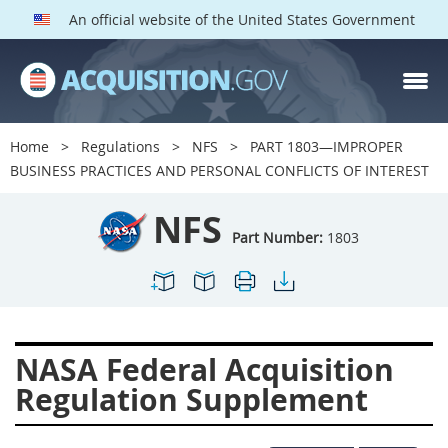
An official website of the United States Government
NFS PARTS
Index
Home
Regulations
NFS
PART 1803—IMPROPER
1800
1801
1803
BUSINESS PRACTICES AND PERSONAL CONFLICTS OF INTEREST
1804
1805
1806
NFS
1807
1808
1809
Part Number:
1803
1811
1812
1813
1814
1815
1816
1817
1819
1822
NASA Federal Acquisition
1823
1824
1825
Regulation Supplement
1827
1828
1830
1831
1832
1833