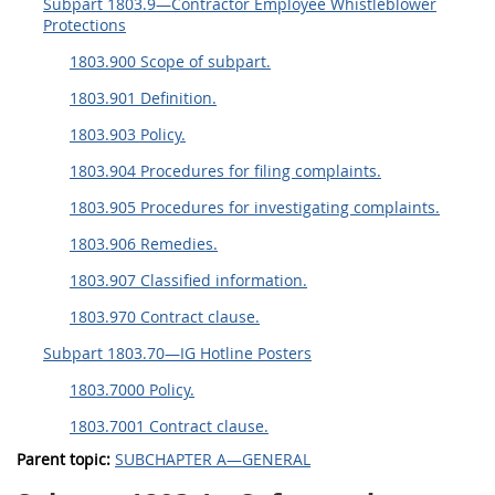
Subpart 1803.9—Contractor Employee Whistleblower
Protections
1803.900 Scope of subpart.
1803.901 Definition.
1803.903 Policy.
1803.904 Procedures for filing complaints.
1803.905 Procedures for investigating complaints.
1803.906 Remedies.
1803.907 Classified information.
1803.970 Contract clause.
Subpart 1803.70—IG Hotline Posters
1803.7000 Policy.
1803.7001 Contract clause.
Parent topic:
SUBCHAPTER A—GENERAL