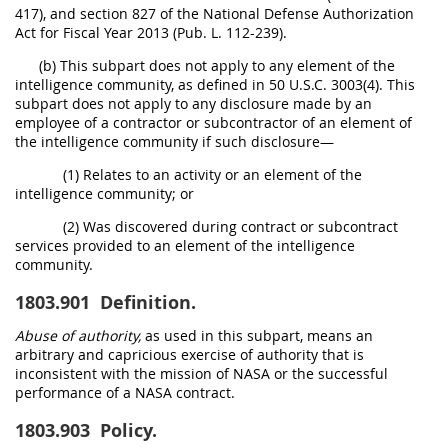
417), and section 827 of the National Defense Authorization
Act for Fiscal Year 2013 (Pub. L. 112-239).
(b) This subpart does not apply to any element of the
intelligence community, as defined in 50 U.S.C. 3003(4). This
subpart does not apply to any disclosure made by an
employee of a contractor or subcontractor of an element of
the intelligence community if such disclosure—
(1) Relates to an activity or an element of the
intelligence community; or
(2) Was discovered during contract or subcontract
services provided to an element of the intelligence
community.
1803.901
Definition.
Abuse of authority,
as used in this subpart, means an
arbitrary and capricious exercise of authority that is
inconsistent with the mission of NASA or the successful
performance of a NASA contract.
1803.903
Policy.