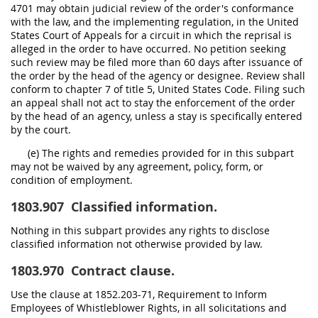
4701 may obtain judicial review of the order's conformance
with the law, and the implementing regulation, in the United
States Court of Appeals for a circuit in which the reprisal is
alleged in the order to have occurred. No petition seeking
such review may be filed more than 60 days after issuance of
the order by the head of the agency or designee. Review shall
conform to chapter 7 of title 5, United States Code. Filing such
an appeal shall not act to stay the enforcement of the order
by the head of an agency, unless a stay is specifically entered
by the court.
(e) The rights and remedies provided for in this subpart
may not be waived by any agreement, policy, form, or
condition of employment.
1803.907
Classified information.
Nothing in this subpart provides any rights to disclose
classified information not otherwise provided by law.
1803.970
Contract clause.
Use the clause at 1852.203-71, Requirement to Inform
Employees of Whistleblower Rights, in all solicitations and