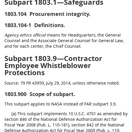
Subpart 1803.1—Safeguards
1803.104
Procurement integrity.
1803.104-1
Definitions.
Agency ethics official
means for Headquarters, the General
Counsel and the Associate General Counsel for General Law,
and for each center, the Chief Counsel.
Subpart 1803.9—Contractor
Employee Whistleblower
Protections
Source:
79 FR 43959, July 29, 2014, unless otherwise noted.
1803.900
Scope of subpart.
This subpart applies to NASA instead of FAR subpart 3.9.
(a) This subpart implements 10 U.S.C. 4701 as amended by
section 846 of the National Defense Authorization Act for
Fiscal Year 2008 (Pub. L. 110-181), section 842 of the National
Defense Authorization Act for Fiscal Year 2009 (Pub. L. 110-