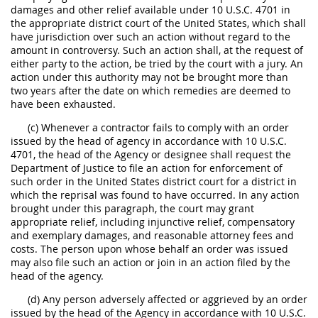
damages and other relief available under 10 U.S.C. 4701 in
the appropriate district court of the United States, which shall
have jurisdiction over such an action without regard to the
amount in controversy. Such an action shall, at the request of
either party to the action, be tried by the court with a jury. An
action under this authority may not be brought more than
two years after the date on which remedies are deemed to
have been exhausted.
(c) Whenever a contractor fails to comply with an order
issued by the head of agency in accordance with 10 U.S.C.
4701, the head of the Agency or designee shall request the
Department of Justice to file an action for enforcement of
such order in the United States district court for a district in
which the reprisal was found to have occurred. In any action
brought under this paragraph, the court may grant
appropriate relief, including injunctive relief, compensatory
and exemplary damages, and reasonable attorney fees and
costs. The person upon whose behalf an order was issued
may also file such an action or join in an action filed by the
head of the agency.
(d) Any person adversely affected or aggrieved by an order
issued by the head of the Agency in accordance with 10 U.S.C.