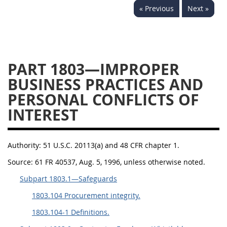
« Previous
Next »
1834
1835
1836
1837
1839
1840
1841
1842
1843
PART 1803—IMPROPER
1844
1845
1846
BUSINESS PRACTICES AND
1847
1849
1850
PERSONAL CONFLICTS OF
1851
1852
1853
INTEREST
1872
Authority:
51 U.S.C. 20113(a) and 48 CFR chapter 1.
Source:
61 FR 40537, Aug. 5, 1996, unless otherwise noted.
Subpart 1803.1—Safeguards
1803.104 Procurement integrity.
1803.104-1 Definitions.