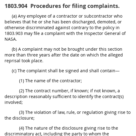
1803.904
Procedures for filing complaints.
(a) Any employee of a contractor or subcontractor who
believes that he or she has been discharged, demoted, or
otherwise discriminated against contrary to the policy in
1803.903 may file a complaint with the Inspector General of
NASA.
(b) A complaint may not be brought under this section
more than three years after the date on which the alleged
reprisal took place.
(c) The complaint shall be signed and shall contain—
(1) The name of the contractor;
(2) The contract number, if known; if not known, a
description reasonably sufficient to identify the contract(s)
involved;
(3) The violation of law, rule, or regulation giving rise to
the disclosure;
(4) The nature of the disclosure giving rise to the
discriminatory act, including the party to whom the