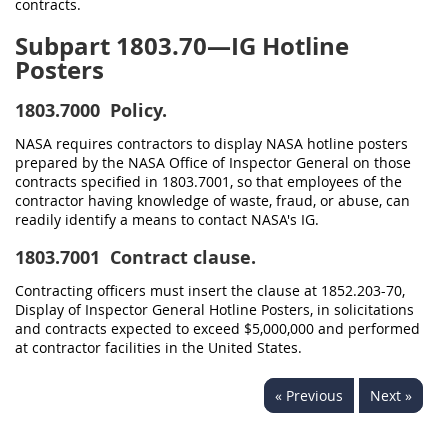
contracts.
Subpart 1803.70—IG Hotline
Posters
1803.7000
Policy.
NASA requires contractors to display NASA hotline posters
prepared by the NASA Office of Inspector General on those
contracts specified in 1803.7001, so that employees of the
contractor having knowledge of waste, fraud, or abuse, can
readily identify a means to contact NASA's IG.
1803.7001
Contract clause.
Contracting officers must insert the clause at 1852.203-70,
Display of Inspector General Hotline Posters, in solicitations
and contracts expected to exceed $5,000,000 and performed
at contractor facilities in the United States.
« Previous
Next »