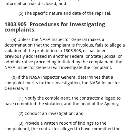
information was disclosed; and
(5) The specific nature and date of the reprisal.
1803.905
Procedures for investigating
complaints.
(a) Unless the NASA Inspector General makes a
determination that the complaint is frivolous, fails to allege a
violation of the prohibition in 1803.903, or has been
previously addressed in another Federal or State judicial or
administrative proceeding initiated by the complainant, the
NASA Inspector General will investigate the complaint.
(b) If the NASA Inspector General determines that a
complaint merits further investigation, the NASA Inspector
General will—
(1) Notify the complainant, the contractor alleged to
have committed the violation, and the head of the Agency;
(2) Conduct an investigation; and
(3) Provide a written report of findings to the
complainant, the contractor alleged to have committed the