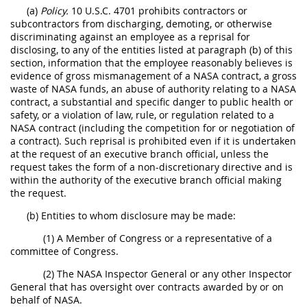
(a)
Policy.
10 U.S.C. 4701 prohibits contractors or
subcontractors from discharging, demoting, or otherwise
discriminating against an employee as a reprisal for
disclosing, to any of the entities listed at paragraph (b) of this
section, information that the employee reasonably believes is
evidence of gross mismanagement of a NASA contract, a gross
waste of NASA funds, an abuse of authority relating to a NASA
contract, a substantial and specific danger to public health or
safety, or a violation of law, rule, or regulation related to a
NASA contract (including the competition for or negotiation of
a contract). Such reprisal is prohibited even if it is undertaken
at the request of an executive branch official, unless the
request takes the form of a non-discretionary directive and is
within the authority of the executive branch official making
the request.
(b) Entities to whom disclosure may be made:
(1) A Member of Congress or a representative of a
committee of Congress.
(2) The NASA Inspector General or any other Inspector
General that has oversight over contracts awarded by or on
behalf of NASA.