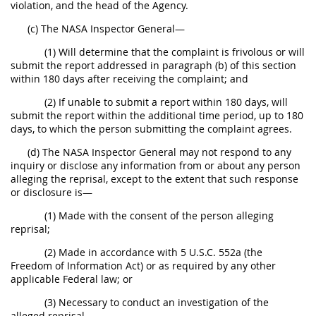
violation, and the head of the Agency.
(c) The NASA Inspector General—
(1) Will determine that the complaint is frivolous or will
submit the report addressed in paragraph (b) of this section
within 180 days after receiving the complaint; and
(2) If unable to submit a report within 180 days, will
submit the report within the additional time period, up to 180
days, to which the person submitting the complaint agrees.
(d) The NASA Inspector General may not respond to any
inquiry or disclose any information from or about any person
alleging the reprisal, except to the extent that such response
or disclosure is—
(1) Made with the consent of the person alleging
reprisal;
(2) Made in accordance with 5 U.S.C. 552a (the
Freedom of Information Act) or as required by any other
applicable Federal law; or
(3) Necessary to conduct an investigation of the
alleged reprisal.