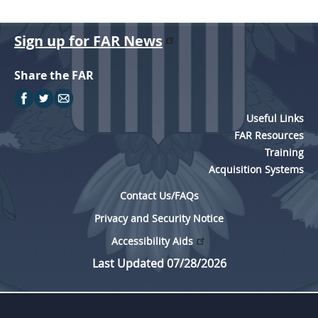
Sign up for FAR News
Share the FAR
Useful Links
FAR Resources
Training
Acquisition Systems
Contact Us/FAQs
Privacy and Security Notice
Accessibility Aids
Last Updated 07/28/2026