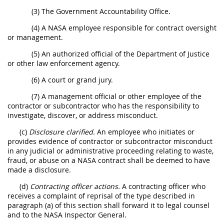
(3) The Government Accountability Office.
(4) A NASA employee responsible for contract oversight
or management.
(5) An authorized official of the Department of Justice
or other law enforcement agency.
(6) A court or grand jury.
(7) A management official or other employee of the
contractor or subcontractor who has the responsibility to
investigate, discover, or address misconduct.
(c)
Disclosure clarified.
An employee who initiates or
provides evidence of contractor or subcontractor misconduct
in any judicial or administrative proceeding relating to waste,
fraud, or abuse on a NASA contract shall be deemed to have
made a disclosure.
(d)
Contracting officer actions.
A contracting officer who
receives a complaint of reprisal of the type described in
paragraph (a) of this section shall forward it to legal counsel
and to the NASA Inspector General.