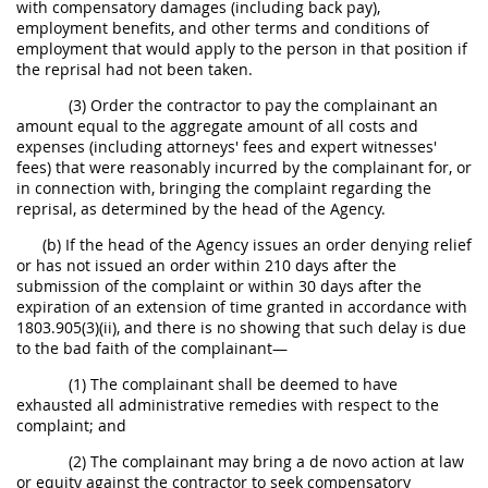
with compensatory damages (including back pay),
employment benefits, and other terms and conditions of
employment that would apply to the person in that position if
the reprisal had not been taken.
(3) Order the contractor to pay the complainant an
amount equal to the aggregate amount of all costs and
expenses (including attorneys' fees and expert witnesses'
fees) that were reasonably incurred by the complainant for, or
in connection with, bringing the complaint regarding the
reprisal, as determined by the head of the Agency.
(b) If the head of the Agency issues an order denying relief
or has not issued an order within 210 days after the
submission of the complaint or within 30 days after the
expiration of an extension of time granted in accordance with
1803.905(3)(ii), and there is no showing that such delay is due
to the bad faith of the complainant—
(1) The complainant shall be deemed to have
exhausted all administrative remedies with respect to the
complaint; and
(2) The complainant may bring a de novo action at law
or equity against the contractor to seek compensatory