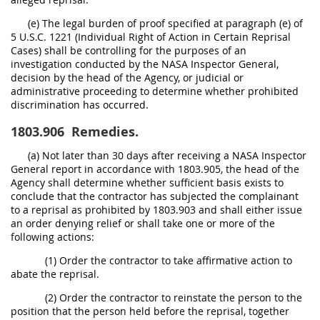
(e) The legal burden of proof specified at paragraph (e) of
5 U.S.C. 1221 (Individual Right of Action in Certain Reprisal
Cases) shall be controlling for the purposes of an
investigation conducted by the NASA Inspector General,
decision by the head of the Agency, or judicial or
administrative proceeding to determine whether prohibited
discrimination has occurred.
1803.906
Remedies.
(a) Not later than 30 days after receiving a NASA Inspector
General report in accordance with 1803.905, the head of the
Agency shall determine whether sufficient basis exists to
conclude that the contractor has subjected the complainant
to a reprisal as prohibited by 1803.903 and shall either issue
an order denying relief or shall take one or more of the
following actions:
(1) Order the contractor to take affirmative action to
abate the reprisal.
(2) Order the contractor to reinstate the person to the
position that the person held before the reprisal, together