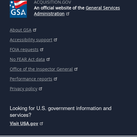
ACQUISITION.GOV
An official website of the
General Services
Administration
About GSA
Accessibility support
FOIA requests
No FEAR Act data
Office of the Inspector General
Performance reports
Privacy policy
Looking for U.S. government information and
services?
Visit USA.gov