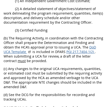
(1) An Independent Government Cost Estimate;
(2) A detailed statement of objectives/statement of
work delineating the program requirement, quantities, item(s)
description, and delivery schedule and/or other
documentation requirement by the Contracting Officer.
(3) Certified Funding
(b) The Requiring Activity, in coordination with the Contracting
Officer shall prepare the Determination and Finding and
obtain the HCA’s approval prior to issuing a UCA. The
DoD
UCA Template
is included in DFARS
PGI 217.7404-1(2)
.
When submitting a UCA for review, a draft of the letter
contract
must
be provided.
(c) Any changes to the original UCA requirements, quantities,
or estimated cost must be submitted by the requiring activity
and approved by the HCA as amended verbiage to the UCA
D&F. The appropriate NTE changes should be included in the
amended D&F.
(d) See the DCG for the responsibilities for recording and
tracking UCAs.