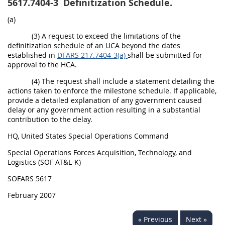
5617.7404-3
Definitization Schedule.
(a)
(3) A request to exceed the limitations of the
definitization schedule of an UCA beyond the dates
established in
DFARS 217.7404-3(a)
shall be submitted for
approval to the HCA.
(4) The request shall include a statement detailing the
actions taken to enforce the milestone schedule. If applicable,
provide a detailed explanation of any government caused
delay or any government action resulting in a substantial
contribution to the delay.
HQ, United States Special Operations Command
Special Operations Forces Acquisition, Technology, and
Logistics (SOF AT&L-K)
SOFARS 5617
February 2007
« Previous
Next »