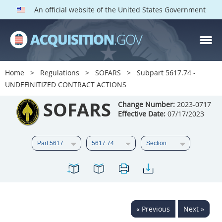
An official website of the United States Government
SOFARS PARTS
Index
Home
Regulations
SOFARS
Subpart 5617.74 -
5601
5602
5603
UNDEFINITIZED CONTRACT ACTIONS
5604
5605
5606
SOFARS
Change Number:
2023-0717
Effective Date:
07/17/2023
5607
5608
5609
5610
5611
5612
5613
5614
5615
5616
5617
5619
5622
5623
5624
5625
5627
5628
« Previous
Next »
5629
5631
5632