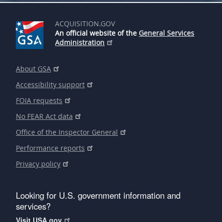
ACQUISITION.GOV
An official website of the
General Services
Administration
About GSA
Accessibility support
FOIA requests
No FEAR Act data
Office of the Inspector General
Performance reports
Privacy policy
Looking for U.S. government information and
services?
Visit USA.gov