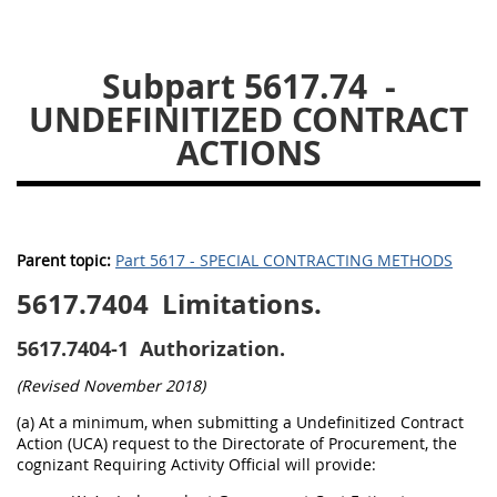
5633
5637
5639
Subpart 5617.74
-
5642
5643
5646
UNDEFINITIZED CONTRACT
5647
5649
5652
ACTIONS
56011
56012
Parent topic:
Part 5617 - SPECIAL CONTRACTING METHODS
5617.7404
Limitations.
5617.7404-1
Authorization.
(Revised November 2018)
(a) At a minimum, when submitting a Undefinitized Contract
Action (UCA) request to the Directorate of Procurement, the
cognizant Requiring Activity Official will provide: