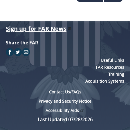
Sign up for FAR News
Share the FAR
Useful Links
FAR Resources
Training
Acquisition Systems
Contact Us/FAQs
Privacy and Security Notice
Accessibility Aids
Last Updated 07/28/2026