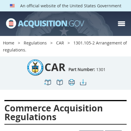
An official website of the United States Government
CAR PARTS
Index
Home
Regulations
CAR
1301.105-2 Arrangement of
1300
1301
1302
regulations.
1303
1304
1305
CAR
1306
1307
1308
Part Number:
1301
1309
1311
1312
1313
1314
1315
1316
1317
1318
Commerce Acquisition
1319
1322
1323
Regulations
1324
1325
1326
1327
1328
1329