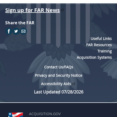
Sign up for FAR News
Share the FAR
Useful Links
FAR Resources
Training
Acquisition Systems
Contact Us/FAQs
Privacy and Security Notice
Accessibility Aids
Last Updated 07/28/2026
ACQUISITION.GOV