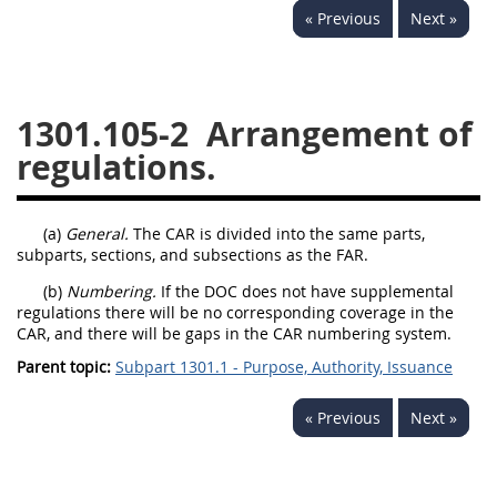
« Previous
Next »
1330
1331
1332
1333
1334
1335
1336
1337
1339
1301.105-2
Arrangement of
1341
1342
1344
regulations.
1345
1346
1348
1349
1350
1352
(a)
General.
The CAR is divided into the same parts,
subparts, sections, and subsections as the FAR.
1353
1370
1371
(b)
Numbering.
If the DOC does not have supplemental
1372
regulations there will be no corresponding coverage in the
CAR, and there will be gaps in the CAR numbering system.
Parent topic:
Subpart 1301.1 - Purpose, Authority, Issuance
« Previous
Next »