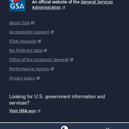
An official website of the
General Services
Administration
About GSA
Accessibility support
FOIA requests
No FEAR Act data
Office of the Inspector General
Performance reports
Privacy policy
Looking for U.S. government information and
services?
Visit USA.gov