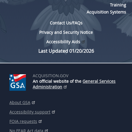
Training
Acquisition Systems
Contact Us/FAQs
Privacy and Security Notice
Accessibility Aids
Last Updated 01/20/2026
ACQUISITION.GOV
An official website of the
General Services
Administration
About GSA
Accessibility support
FOIA requests
No FEAR Act data