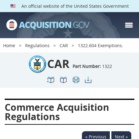
An official website of the United States Government
CAR PARTS
Index
Home
Regulations
CAR
1322.604 Exemptions.
1300
1301
1302
CAR
1303
1304
1305
Part Number:
1322
1306
1307
1308
1309
1311
1312
1313
1314
1315
Commerce Acquisition
1316
1317
1318
Regulations
1319
1322
1323
1324
1325
1326
« Previous
Next »
1327
1328
1329