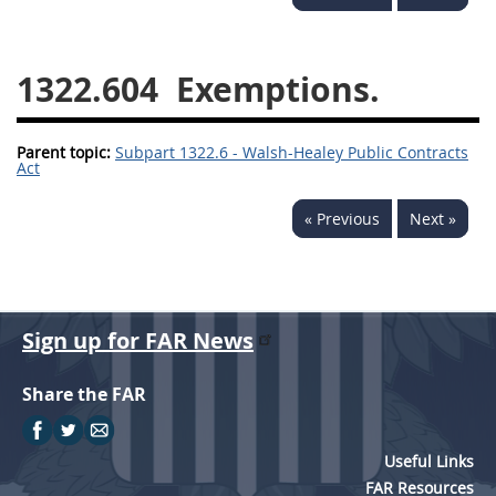
1330
1331
1332
1333
1334
1335
1322.604
Exemptions.
1336
1337
1339
Parent topic:
1341
Subpart 1322.6 - Walsh-Healey Public Contracts
1342
1344
Act
1345
1346
1348
« Previous
Next »
1349
1350
1352
1353
1370
1371
1372
Sign up for FAR News
Share the FAR
Useful Links
FAR Resources