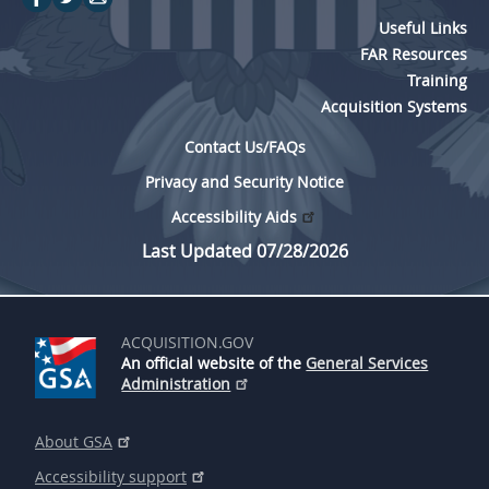
Useful Links
FAR Resources
Training
Acquisition Systems
Contact Us/FAQs
Privacy and Security Notice
Accessibility Aids
Last Updated 07/28/2026
ACQUISITION.GOV
An official website of the
General Services
Administration
About GSA
Accessibility support