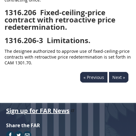
1316.206
Fixed-ceiling-price
contract with retroactive price
redetermination.
1316.206-3
Limitations.
The designee authorized to approve use of fixed-ceiling-price
contracts with retroactive price redetermination is set forth in
CAM 1301.70.
« Previous
Next »
Sign up for FAR News
Share the FAR