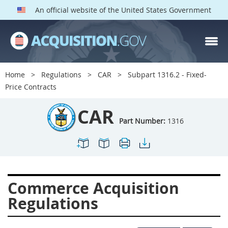
An official website of the United States Government
CAR PARTS
Index
Home
Regulations
CAR
Subpart 1316.2 - Fixed-
1300
1301
1302
Price Contracts
1303
1304
1305
CAR
1306
1307
1308
Part Number:
1316
1309
1311
1312
1313
1314
1315
1316
1317
1318
Commerce Acquisition
1319
1322
1323
Regulations
1324
1325
1326
1327
1328
1329