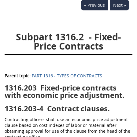
« Previous
Next »
1330
1331
1332
1333
1334
1335
1336
1337
1339
Subpart 1316.2
- Fixed-
1341
1342
1344
Price Contracts
1345
1346
1348
1349
1350
1352
1353
1370
1371
Parent topic:
PART 1316 - TYPES OF CONTRACTS
1372
1316.203
Fixed-price contracts
with economic price adjustment.
1316.203-4
Contract clauses.
Contracting officers shall use an economic price adjustment
clause based on cost indexes of labor or material after
obtaining approval for use of the clause from the head of the
contracting office.