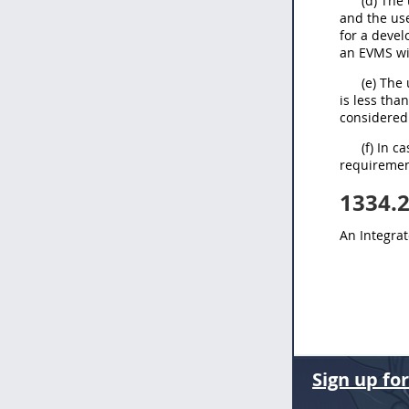
(d) The
and the use
for a devel
an EVMS wi
(e) The
is less tha
considered 
(f) In 
requirement
1334.
An Integra
Sign up fo