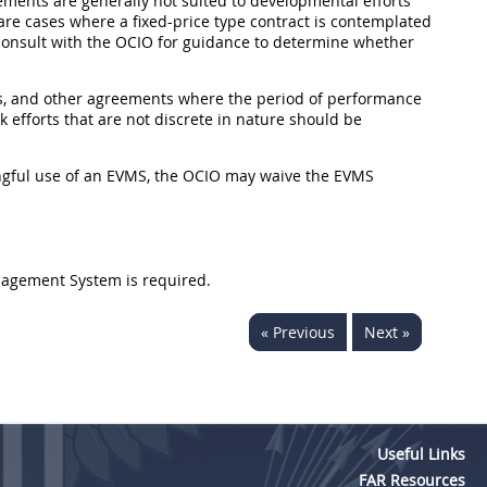
eements are generally not suited to developmental efforts
rare cases where a fixed-price type contract is contemplated
 consult with the OCIO for guidance to determine whether
cts, and other agreements where the period of performance
k efforts that are not discrete in nature should be
ningful use of an EVMS, the OCIO may waive the EVMS
nagement System is required.
« Previous
Next »
Useful Links
FAR Resources