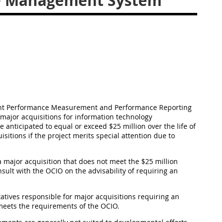
ue Management System
ment Performance Measurement and Performance Reporting
major acquisitions for information technology
ticipated to equal or exceed $25 million over the life of
sitions if the project merits special attention due to
a major acquisition that does not meet the $25 million
sult with the OCIO on the advisability of requiring an
ntatives responsible for major acquisitions requiring an
eets the requirements of the OCIO.