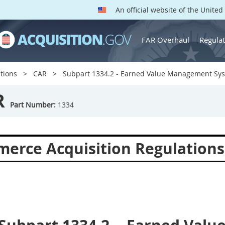
An official website of the Unite
FAR Overhaul
Regulat
tions
CAR
Subpart 1334.2 - Earned Value Management Sy
R
Part Number:
1334
erce Acquisition Regulations