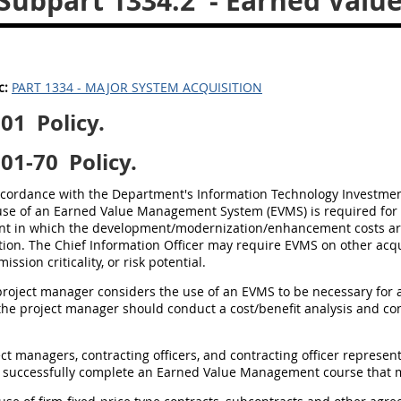
Subpart 1334.2
- Earned Val
c:
PART 1334 - MAJOR SYSTEM ACQUISITION
201
Policy.
201-70
Policy.
accordance with the Department's Information Technology Invest
 use of an Earned Value Management System (EVMS) is required for 
t in which the development/modernization/enhancement costs are an
tion. The Chief Information Officer may require EVMS on other acqui
 mission criticality, or risk potential.
a project manager considers the use of an EVMS to be necessary for 
the project manager should conduct a cost/benefit analysis and con
ject managers, contracting officers, and contracting officer represe
successfully complete an Earned Value Management course that m