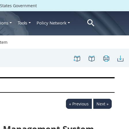
d States Government
ions
Policy Network
Tools
stem
« Previous
Next »