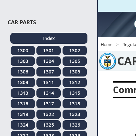
CAR PARTS
Index
Home
Regula
1300
1301
1302
CA
1303
1304
1305
1306
1307
1308
1309
1311
1312
Comm
1313
1314
1315
1316
1317
1318
1319
1322
1323
1324
1325
1326
1327
1328
1329