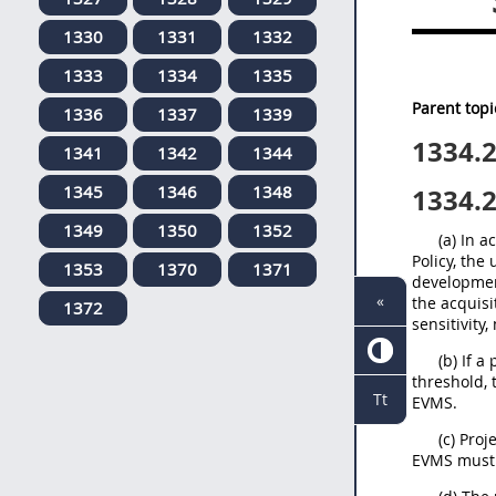
1330
1331
1332
1333
1334
1335
Parent topi
1336
1337
1339
1334.
1341
1342
1344
1345
1346
1348
1334.
1349
1350
1352
(a) In 
Policy, the
1353
1370
1371
developmen
«
the acquisi
1372
sensitivity,
(b) If 
threshold, 
Tt
EVMS.
(c) Pro
EVMS must 