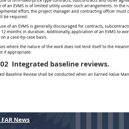
 use of firm-fixed-price type contracts, subcontracts and other agr
 of an EVMS is of limited utility under such arrangements. In the 
opmental effort, the project manager and contracting officer must
ll be required.
 use of an EVMS is generally discouraged for contracts, subcontra
n 12 months in duration. Additionally, application of an EVMS to wor
on a case-by-case basis.
cases where the nature of the work does not lend itself to the mea
 if appropriate.
202
Integrated baseline reviews.
ted Baseline Review shall be conducted when an Earned Value Ma
r FAR News