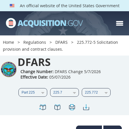
An official website of the United States Government
DFARS PARTS
DFARS PGI
Home
Regulations
DFARS
225.772-5 Solicitation
provision and contract clauses.
Index
DFARS
201
202
203
204
205
206
207
208
Change Number:
DFARS Change 5/7/2026
Effective Date:
05/07/2026
209
210
211
212
213
214
215
216
217
218
219
220
221
222
223
224
225
226
227
228