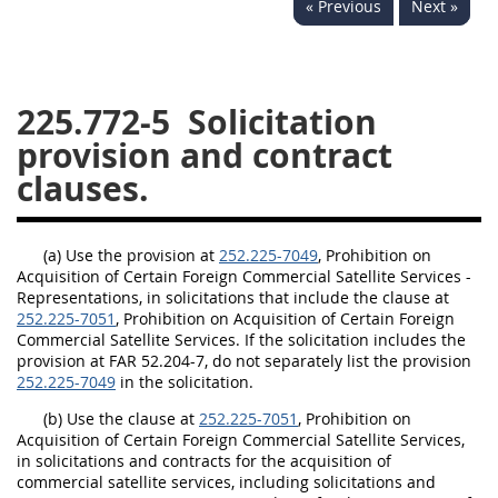
« Previous
Next »
229
230
231
232
233
234
235
236
237
238
239
240
225.772-5
Solicitation
241
242
243
244
provision and contract
245
246
247
248
clauses.
249
250
251
252
253
270
(a) Use the provision at
252.225-7049
, Prohibition on
Acquisition of Certain Foreign Commercial Satellite Services -
Representations, in solicitations that include the clause at
DFARS APPENDIX
252.225-7051
, Prohibition on Acquisition of Certain Foreign
Commercial Satellite Services. If the solicitation includes the
provision at FAR 52.204-7, do not separately list the provision
A
B
C
D
E
252.225-7049
in the solicitation.
F
G
H
I
(b) Use the clause at
252.225-7051
, Prohibition on
Acquisition of Certain Foreign Commercial Satellite Services,
in solicitations and contracts for the acquisition of
commercial satellite services, including solicitations and