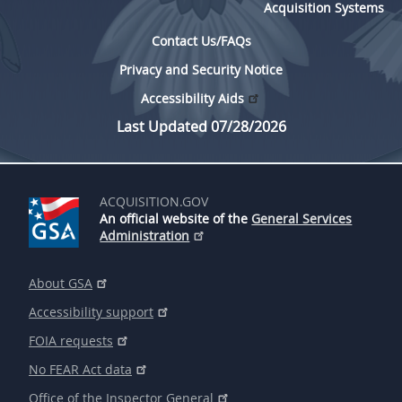
Acquisition Systems
Contact Us/FAQs
Privacy and Security Notice
Accessibility Aids
Last Updated 07/28/2026
ACQUISITION.GOV
An official website of the
General Services
Administration
About GSA
Accessibility support
FOIA requests
No FEAR Act data
Office of the Inspector General