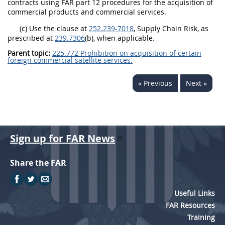
contracts using FAR part 12 procedures for the acquisition of
commercial products and commercial services.
(c) Use the clause at
252.239-7018
, Supply Chain Risk, as
prescribed at
239.7306
(b), when applicable.
Parent topic:
225.772 Prohibition on acquisition of certain
foreign commercial satellite services.
« Previous
Next »
Sign up for FAR News
Share the FAR
Useful Links
FAR Resources
Training