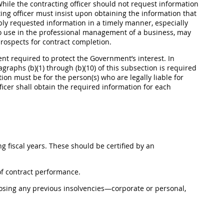
. While the contracting officer should not request information
ting officer must insist upon obtaining the information that
ably requested information in a timely manner, especially
o use in the professional management of a business, may
prospects for contract completion.
tent required to protect the Government’s interest. In
agraphs (b)(1) through (b)(10) of this subsection is required
on must be for the person(s) who are legally liable for
fficer shall obtain the required information for each
ing fiscal years. These should be certified by an
 of contract performance.
losing any previous insolvencies—corporate or personal,