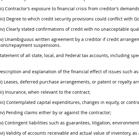
(ii) Contractor’s exposure to financial crisis from creditor’s demands
(iii) Degree to which credit security provisions could conflict with 
(iv) Clearly stated confirmations of credit with no unacceptable qual
(v) Unambiguous written agreement by a creditor if credit arrange
ions/repayment suspensions.
Statement of all state, local, and Federal tax accounts, including s
Description and explanation of the financial effect of issues such a
(i) Leases, deferred purchase arrangements, or patent or royalty a
(ii) Insurance, when relevant to the contract;
(iii) Contemplated capital expenditures, changes in equity, or contr
(iv) Pending claims either by or against the contractor;
(v) Contingent liabilities such as guarantees, litigation, environmenta
(vi) Validity of accounts receivable and actual value of inventory, as