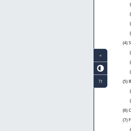
(4) 
«
Tt
(5) 
(6) 
(7) 