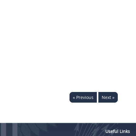
« Previous
Next »
Useful Links