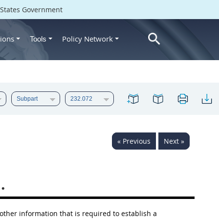
d States Government
ions
Policy Network
Tools
« Previous
Next »
.
 other information that is required to establish a