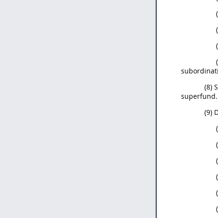
subordinat
(8) 
superfund.
(9) 