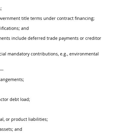
;
Government title terms under contract financing;
ifications; and
ments include deferred trade payments or creditor
pecial mandatory contributions, e.g., environmental
s—
rrangements;
actor debt load;
l, or product liabilities;
 assets; and