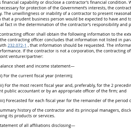
s financial capability or disclose a contractor’s financial condition
 necessary for protection of the Government’s interests, the contrac
y. The unwillingness or inability of a contractor to present reason
n that a prudent business person would be expected to have and t
al fact in the determination of the contractor’s responsibility and 
 contracting officer shall obtain the following information to the ex
f the contracting officer concludes that information not listed in par
with
232.072-1
, that information should be requested. The informati
rformance. If the contractor is not a corporation, the contracting o
joint venturer/partner:
 Balance sheet and income statement—
(i) For the current fiscal year (interim);
(ii) For the most recent fiscal year and, preferably, for the 2 preced
 public accountant or by an appropriate officer of the firm; and
(iii) Forecasted for each fiscal year for the remainder of the period
Summary history of the contractor and its principal managers, disc
ing its products or services.
Statement of all affiliations disclosing—