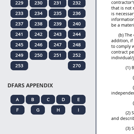
contractor’
229
230
231
232
that is not
233
234
235
236
is necessar
informatio
237
238
239
240
be a materi
241
242
243
244
(b) The
addition, i
245
246
247
248
to comply 
contract pe
249
250
251
252
individual/
253
270
(1)
DFARS APPENDIX
independent
A
B
C
D
E
F
G
H
I
(2) 
and describ
(3) 