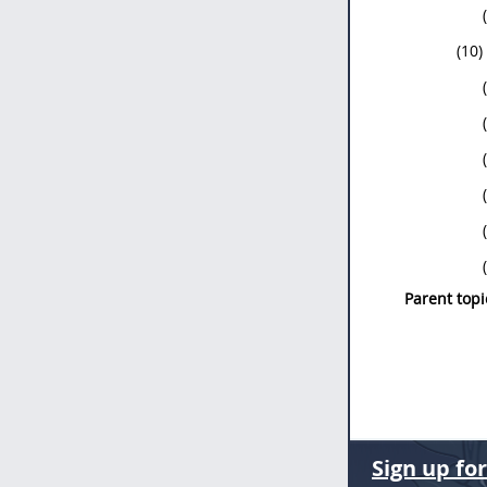
(10)
Parent topi
Sign up fo