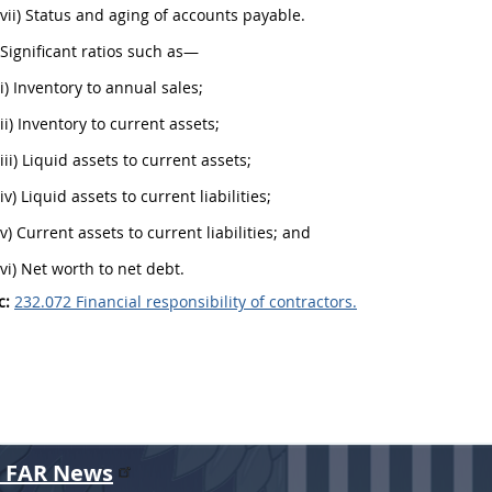
(vii) Status and aging of accounts payable.
 Significant ratios such as—
(i) Inventory to annual sales;
(ii) Inventory to current assets;
(iii) Liquid assets to current assets;
(iv) Liquid assets to current liabilities;
(v) Current assets to current liabilities; and
(vi) Net worth to net debt.
c:
232.072 Financial responsibility of contractors.
r FAR News