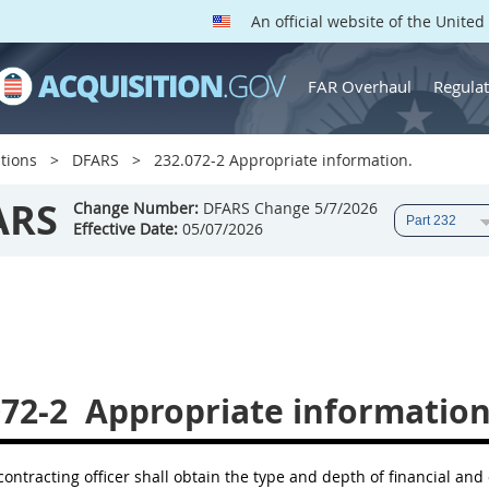
An official website of the Unite
FAR Overhaul
Regulat
tions
DFARS
232.072-2 Appropriate information.
ARS
Change Number:
DFARS Change 5/7/2026
Effective Date:
05/07/2026
072-2
Appropriate information
 contracting officer shall obtain the type and depth of financial and