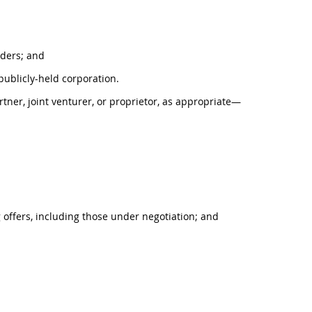
olders; and
 publicly-held corporation.
rtner, joint venturer, or proprietor, as appropriate—
g offers, including those under negotiation; and