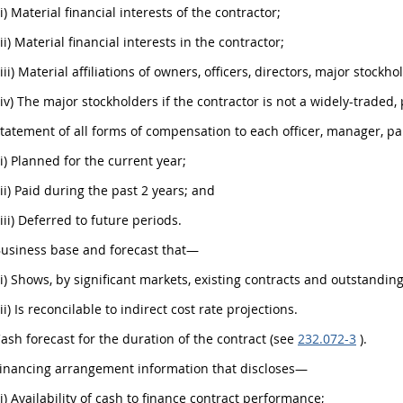
(i) Material financial interests of the contractor;
(ii) Material financial interests in the contractor;
(iii) Material affiliations of owners, officers, directors, major stockh
(iv) The major stockholders if the contractor is not a widely-traded,
Statement of all forms of compensation to each officer, manager, pa
(i) Planned for the current year;
(ii) Paid during the past 2 years; and
(iii) Deferred to future periods.
Business base and forecast that—
(i) Shows, by significant markets, existing contracts and outstandin
(ii) Is reconcilable to indirect cost rate projections.
Cash forecast for the duration of the contract (see
232.072-3
).
Financing arrangement information that discloses—
(i) Availability of cash to finance contract performance;