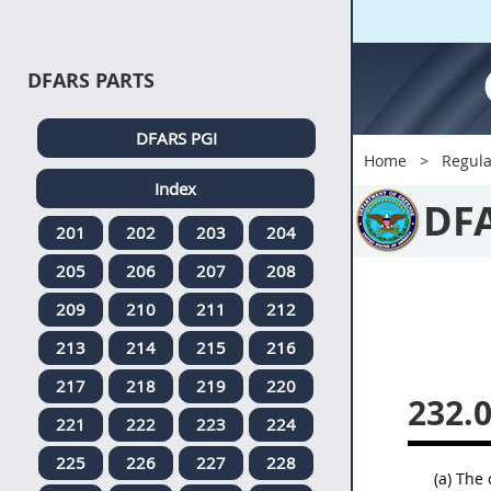
DFARS PARTS
DFARS PGI
Home
Regula
Index
DF
201
202
203
204
205
206
207
208
209
210
211
212
213
214
215
216
217
218
219
220
232.
221
222
223
224
225
226
227
228
(a) The