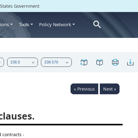
d States Government
ions
Policy Network
Tools
« Previous
Next »
clauses.
d contracts -