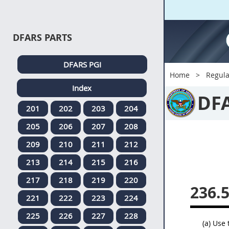
DFARS PARTS
DFARS PGI
Home
Regula
Index
DF
201
202
203
204
205
206
207
208
209
210
211
212
213
214
215
216
217
218
219
220
236.
221
222
223
224
225
226
227
228
(a) Use 