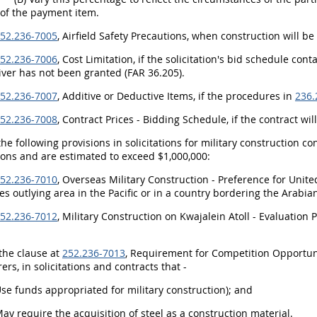
 of the payment item.
52.236-7005
, Airfield Safety Precautions, when construction will be
52.236-7006
, Cost Limitation, if the solicitation's bid schedule con
iver has not been granted (FAR 36.205).
52.236-7007
, Additive or Deductive Items, if the procedures in
236.
52.236-7008
, Contract Prices - Bidding Schedule, if the contract wil
the following provisions in solicitations for military construction c
ons and are estimated to exceed $1,000,000:
52.236-7010
, Overseas Military Construction - Preference for Unit
es outlying area in the Pacific or in a country bordering the Arabian
52.236-7012
, Military Construction on Kwajalein Atoll - Evaluatio
 the clause at
252.236-7013
, Requirement for Competition Opportuni
rs, in solicitations and contracts that -
Use funds appropriated for military construction); and
May require the acquisition of steel as a construction material.