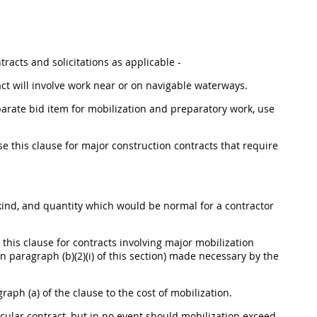
tracts and solicitations as applicable -
ct will involve work near or on navigable waterways.
parate bid item for mobilization and preparatory work, use
e this clause for major construction contracts that require
, kind, and quantity which would be normal for a contractor
this clause for contracts involving major mobilization
 paragraph (b)(2)(i) of this section) made necessary by the
raph (a) of the clause to the cost of mobilization.
ticular contract, but in no event should mobilization exceed