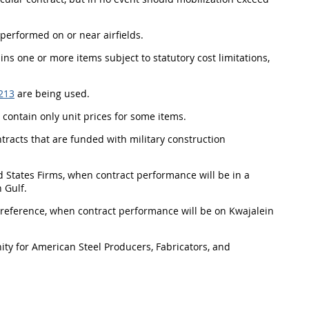
 performed on or near airfields.
tains one or more items subject to statutory cost limitations,
213
are being used.
l contain only unit prices for some items.
ontracts that are funded with military construction
ed States Firms, when contract performance will be in a
 Gulf.
n Preference, when contract performance will be on Kwajalein
ty for American Steel Producers, Fabricators, and