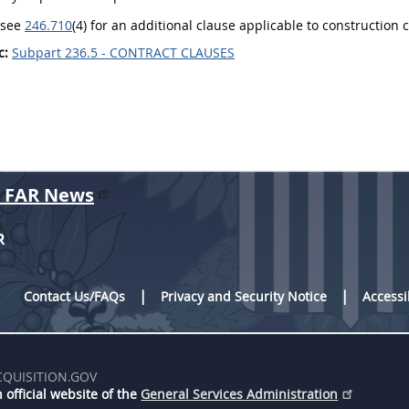
o see
246.710
(4) for an additional clause applicable to construction
c:
Subpart 236.5 - CONTRACT CLAUSES
r FAR News
R
Contact Us/FAQs
Privacy and Security Notice
Accessi
CQUISITION.GOV
 official website of the
General Services Administration