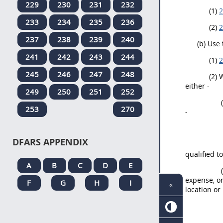
229
230
231
232
(1)
2
233
234
235
236
(2)
2
237
238
239
240
(b) Use
241
242
243
244
(1)
2
245
246
247
248
(2) 
either -
249
250
251
252
253
270
-
DFARS APPENDIX
qualified t
A
B
C
D
E
expense, or
F
G
H
I
«
location or