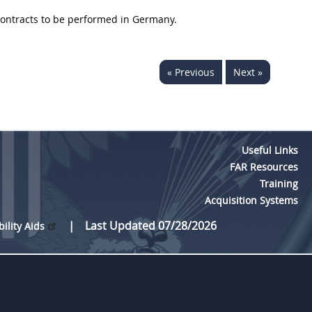
 contracts to be performed in Germany.
« Previous
Next »
Useful Links
FAR Resources
Training
Acquisition Systems
Last Updated 07/28/2026
bility Aids