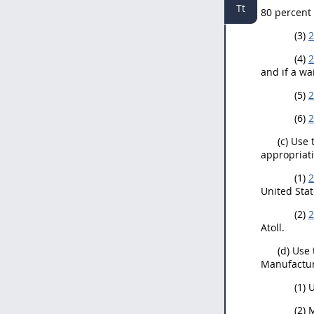
Tt
80 percent
(3)
2
(4)
2
and if a wa
(5)
2
(6)
2
(c) Use 
appropriati
(1)
2
United Stat
(2)
2
Atoll.
(d) Use
Manufacture
(1) 
(2) 