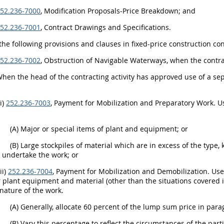
52.236-7000
, Modification Proposals-Price Breakdown; and
52.236-7001
, Contract Drawings and Specifications.
 the following provisions and clauses in fixed-price construction con
52.236-7002
, Obstruction of Navigable Waterways, when the contra
When the head of the contracting activity has approved use of a se
(i)
252.236-7003
, Payment for Mobilization and Preparatory Work. Us
(A) Major or special items of plant and equipment; or
(B) Large stockpiles of material which are in excess of the type
o undertake the work; or
(ii)
252.236-7004
, Payment for Mobilization and Demobilization. Use 
 plant equipment and material (other than the situations covered in
 nature of the work.
(A) Generally, allocate 60 percent of the lump sum price in parag
(B) Vary this percentage to reflect the circumstances of the par