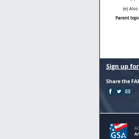
(e) Als
Parent topi
Sign up fo
Share the FA
A
An