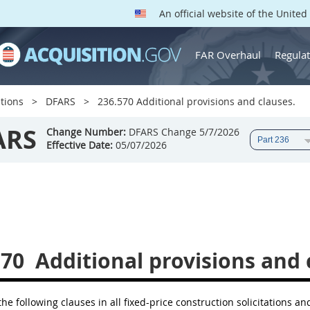
An official website of the Unite
FAR Overhaul
Regulat
tions
DFARS
236.570 Additional provisions and clauses.
ARS
Change Number:
DFARS Change 5/7/2026
Effective Date:
05/07/2026
570
Additional provisions and 
the following clauses in all fixed-price construction solicitations an