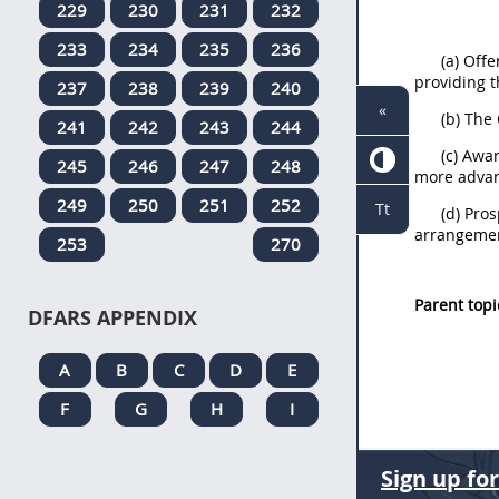
229
230
231
232
233
234
235
236
(a) Off
providing t
237
238
239
240
«
(b) The
241
242
243
244
(c) Awar
245
246
247
248
more advan
249
250
251
252
Tt
(d) Pro
arrangeme
253
270
Parent topi
DFARS APPENDIX
A
B
C
D
E
F
G
H
I
Sign up fo