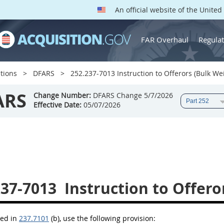
An official website of the Unite
FAR Overhaul
Regulat
tions
DFARS
252.237-7013 Instruction to Offerors (Bulk Wei
ARS
Change Number:
DFARS Change 5/7/2026
Effective Date:
05/07/2026
237-7013
Instruction to Offero
bed in
237.7101
(b), use the following provision: