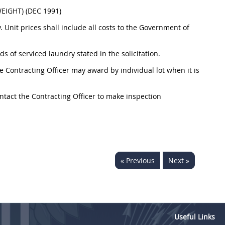
IGHT) (DEC 1991)
. Unit prices shall include all costs to the Government of
s of serviced laundry stated in the solicitation.
the Contracting Officer may award by individual lot when it is
ontact the Contracting Officer to make inspection
« Previous
Next »
Useful Links