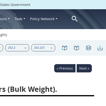
d States Government
ions
Policy Network
Tools
ght).
« Previous
Next »
rs (Bulk Weight).