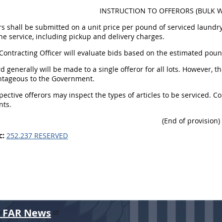
INSTRUCTION TO OFFERORS (BULK WE
ers shall be submitted on a unit price per pound of serviced laundry
he service, including pickup and delivery charges.
 Contracting Officer will evaluate bids based on the estimated pound
d generally will be made to a single offeror for all lots. However, 
tageous to the Government.
spective offerors may inspect the types of articles to be serviced. C
nts.
(End of provision)
c:
252.237 RESERVED
r FAR News