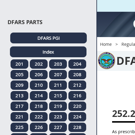
DFARS PARTS
DFARS PGI
Home
Regula
Index
DF
201
202
203
204
205
206
207
208
209
210
211
212
213
214
215
216
217
218
219
220
252.
221
222
223
224
225
226
227
228
As prescri