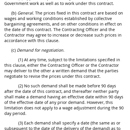
Government work as well as to work under this contract.
(b)
General.
The prices fixed in this contract are based on
wages and working conditions established by collective
bargaining agreements, and on other conditions in effect on
the date of this contract. The Contracting Officer and the
Contractor may agree to increase or decrease such prices in
accordance with this clause.
(c)
Demand for negotiation.
(1) At any time, subject to the limitations specified in
this clause, either the Contracting Officer or the Contractor
may deliver to the other a written demand that the parties
negotiate to revise the prices under this contract.
(2) No such demand shall be made before 90 days
after the date of this contract, and thereafter neither party
shall make a demand having an effective date within 90 days
of the effective date of any prior demand. However, this
limitation does not apply to a wage adjustment during the 90
day period.
(3) Each demand shall specify a date (the same as or
subsequent to the date of the delivery of the demand) as to