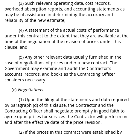
(3) Such relevant operating data, cost records,
overhead absorption reports, and accounting statements as
may be of assistance in determining the accuracy and
reliability of the new estimate;
(4) A statement of the actual costs of performance
under this contract to the extent that they are available at the
time of the negotiation of the revision of prices under this
clause; and
(5) Any other relevant data usually furnished in the
case of negotiations of prices under a new contract. The
Government may examine and audit the Contractor's
accounts, records, and books as the Contracting Officer
considers necessary.
(e)
Negotiations.
(1) Upon the filing of the statements and data required
by paragraph (d) of this clause, the Contractor and the
Contracting Officer shall negotiate promptly in good faith to
agree upon prices for services the Contractor will perform on
and after the effective date of the price revision.
(2) If the prices in this contract were established by