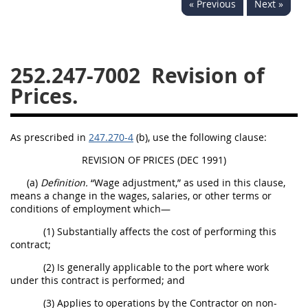
« Previous
Next »
229
230
231
232
233
234
235
236
237
238
239
240
252.247-7002
Revision of
241
242
243
244
Prices.
245
246
247
248
249
250
251
252
As prescribed in
247.270-4
(b), use the following clause:
253
270
REVISION OF PRICES (DEC 1991)
(a)
Definition.
“Wage adjustment,” as used in this clause,
DFARS APPENDIX
means a change in the wages, salaries, or other terms or
conditions of employment which—
A
B
C
D
E
(1) Substantially affects the cost of performing this
contract;
F
G
H
I
(2) Is generally applicable to the port where work
under this contract is performed; and
(3) Applies to operations by the Contractor on non-