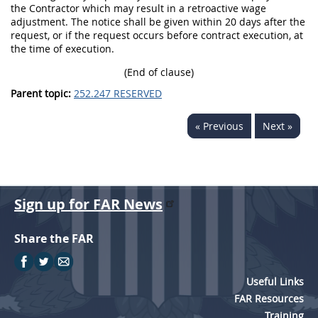
the Contractor which may result in a retroactive wage
adjustment. The notice shall be given within 20 days after the
request, or if the request occurs before contract execution, at
the time of execution.
(End of clause)
Parent topic:
252.247 RESERVED
« Previous
Next »
Sign up for FAR News
Share the FAR
Useful Links
FAR Resources
Training