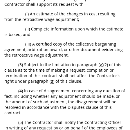
Contractor shall support its request with—
(i) An estimate of the changes in cost resulting
from the retroactive wage adjustment;
(ii) Complete information upon which the estimate
is based; and
(iii) A certified copy of the collective bargaining
agreement, arbitration award, or other document evidencing
the retroactive wage adjustment.
(3) Subject to the limitation in paragraph (g)(2) of this
clause as to the time of making a request, completion or
termination of this contract shall not affect the Contractor's
right under paragraph (g) of this clause.
(4) In case of disagreement concerning any question of
fact, including whether any adjustment should be made, or
the amount of such adjustment, the disagreement will be
resolved in accordance with the Disputes clause of this
contract.
(5) The Contractor shall notify the Contracting Officer
in writing of any request by or on behalf of the employees of