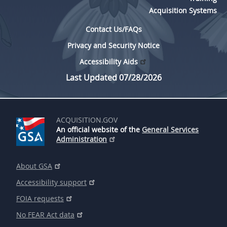
Acquisition Systems
Contact Us/FAQs
Privacy and Security Notice
Accessibility Aids
Last Updated 07/28/2026
ACQUISITION.GOV
An official website of the
General Services
Administration
About GSA
Accessibility support
FOIA requests
No FEAR Act data