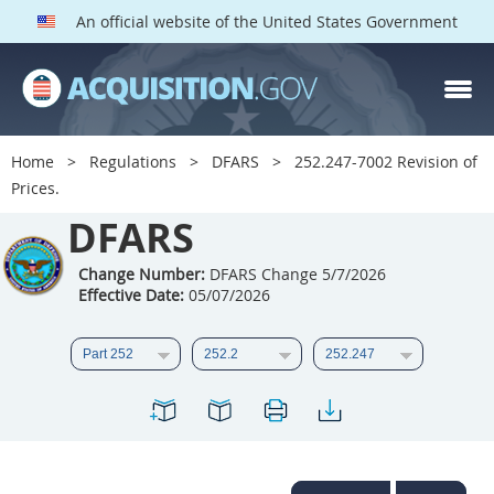
An official website of the United States Government
DFARS PARTS
DFARS PGI
Home
Regulations
DFARS
252.247-7002 Revision of
Prices.
Index
DFARS
201
202
203
204
205
206
207
208
Change Number:
DFARS Change 5/7/2026
Effective Date:
05/07/2026
209
210
211
212
213
214
215
216
217
218
219
220
221
222
223
224
225
226
227
228