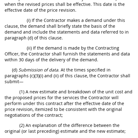
when the revised prices shall be effective. This date is the
effective date of the price revision.
(i) If the Contractor makes a demand under this
clause, the demand shall briefly state the basis of the
demand and include the statements and data referred to in
paragraph (d) of this clause.
(ii) If the demand is made by the Contracting
Officer, the Contractor shall furnish the statements and data
within 30 days of the delivery of the demand.
(d)
Submission of data.
At the times specified in
paragraphs (c)(3)(i) and (ii) of this clause, the Contractor shall
submit—
(1) A new estimate and breakdown of the unit cost and
the proposed prices for the services the Contractor will
perform under this contract after the effective date of the
price revision, itemized to be consistent with the original
negotiations of the contract;
(2) An explanation of the difference between the
original (or last preceding) estimate and the new estimate;