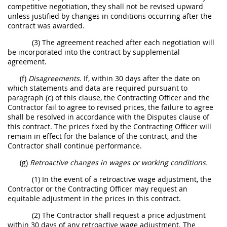
competitive negotiation, they shall not be revised upward
unless justified by changes in conditions occurring after the
contract was awarded.
(3) The agreement reached after each negotiation will
be incorporated into the contract by supplemental
agreement.
(f)
Disagreements.
If, within 30 days after the date on
which statements and data are required pursuant to
paragraph (c) of this clause, the Contracting Officer and the
Contractor fail to agree to revised prices, the failure to agree
shall be resolved in accordance with the Disputes clause of
this contract. The prices fixed by the Contracting Officer will
remain in effect for the balance of the contract, and the
Contractor shall continue performance.
(g)
Retroactive changes in wages or working conditions.
(1) In the event of a retroactive wage adjustment, the
Contractor or the Contracting Officer may request an
equitable adjustment in the prices in this contract.
(2) The Contractor shall request a price adjustment
within 30 days of any retroactive wage adjustment. The